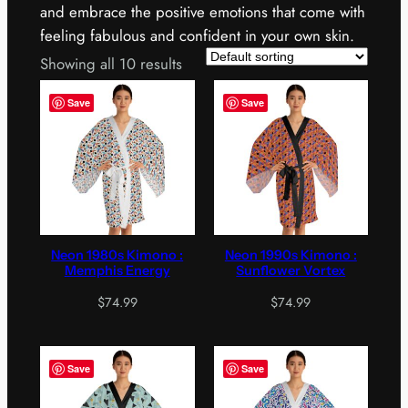
and embrace the positive emotions that come with
feeling fabulous and confident in your own skin.
Showing all 10 results
Save
Save
Neon 1980s Kimono :
Neon 1990s Kimono :
Memphis Energy
Sunflower Vortex
$
74.99
$
74.99
Save
Save