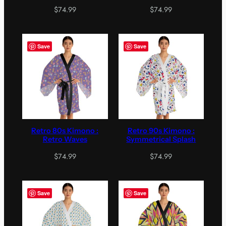
$
74.99
$
74.99
Save
Save
Retro 80s Kimono :
Retro 90s Kimono :
Retro Waves
Symmetrical Splash
$
74.99
$
74.99
Save
Save