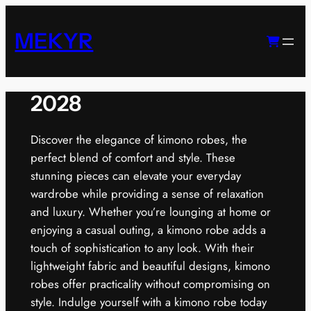
Skip
to
MEKYR
content
2028
Discover the elegance of kimono robes, the
perfect blend of comfort and style. These
stunning pieces can elevate your everyday
wardrobe while providing a sense of relaxation
and luxury. Whether you’re lounging at home or
enjoying a casual outing, a kimono robe adds a
touch of sophistication to any look. With their
lightweight fabric and beautiful designs, kimono
robes offer practicality without compromising on
style. Indulge yourself with a kimono robe today