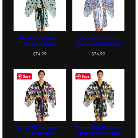
Neon 80s Kimono :
Neon 90s Kimono :
Triangle Maze
Urban Doodle Delight
$
74.99
$
74.99
Save
Save
Retro 1980s Kimono :
Retro 1990s Kimono :
Pop Art Vibes
Retro Triangle Fiesta