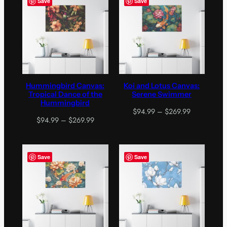
Save
Save
$269.99
$269.99
Hummingbird Canvas:
Koi and Lotus Canvas:
Tropical Dance of the
Serene Swimmer
Hummingbird
Price
$
94.99
–
$
269.99
Price
$
94.99
–
$
269.99
range:
range:
$94.99
$94.99
through
through
$269.99
Save
Save
$269.99