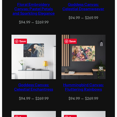
Floral Embroidery
Goddess Canvas:
Canvas: Pastel Petals
Celestial Dreamweaver
and Sparkling Elegance
Price
$
94.99
–
$
269.99
Price
$
94.99
–
$
269.99
range:
range:
$94.99
$94.99
through
through
$269.99
Save
Save
$269.99
Goddess Canvas:
Hummingbird Canvas:
Celestial Enchantress
Fluttering Rainbows
Price
Price
$
94.99
–
$
269.99
$
94.99
–
$
269.99
range:
range:
$94.99
$94.99
through
through