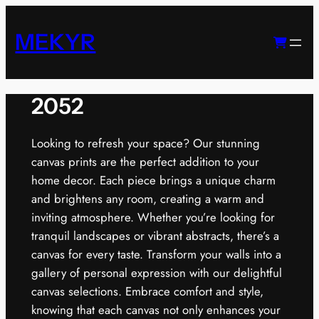
Skip
to
MEKYR
content
2052
Looking to refresh your space? Our stunning
canvas prints are the perfect addition to your
home decor. Each piece brings a unique charm
and brightens any room, creating a warm and
inviting atmosphere. Whether you’re looking for
tranquil landscapes or vibrant abstracts, there’s a
canvas for every taste. Transform your walls into a
gallery of personal expression with our delightful
canvas selections. Embrace comfort and style,
knowing that each canvas not only enhances your