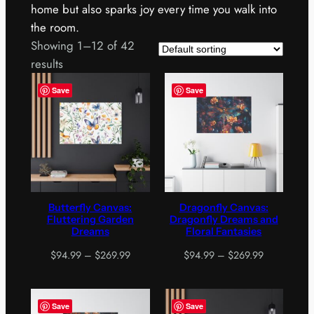
home but also sparks joy every time you walk into
the room.
Showing 1–12 of 42
results
Save
Save
Butterfly Canvas:
Dragonfly Canvas:
Fluttering Garden
Dragonfly Dreams and
Dreams
Floral Fantasies
Price
Price
$
94.99
–
$
269.99
$
94.99
–
$
269.99
range:
range:
$94.99
$94.99
through
through
Save
Save