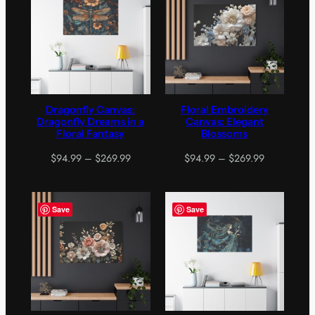
$269.99
$269.99
Dragonfly Canvas:
Floral Embroidery
Dragonfly Dreams in a
Canvas: Elegant
Floral Fantasy
Blossoms
Price
Price
$
94.99
–
$
269.99
$
94.99
–
$
269.99
range:
range:
$94.99
$94.99
through
through
Save
Save
$269.99
$269.99