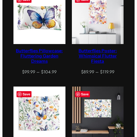
$199.99
Butterflies Pillowcase:
Butterflies Poster:
Fluttering Garden
Whimsical Flutter
Dreams
Fiesta
Price
Price
$
99.99
–
$
104.99
$
89.99
–
$
119.99
range:
range:
$99.99
$89.99
through
through
Save
Save
$104.99
$119.99