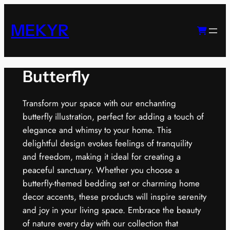
Skip
to
MEKYR
content
Butterfly
Transform your space with our enchanting
butterfly illustration, perfect for adding a touch of
elegance and whimsy to your home. This
delightful design evokes feelings of tranquility
and freedom, making it ideal for creating a
peaceful sanctuary. Whether you choose a
butterfly-themed bedding set or charming home
decor accents, these products will inspire serenity
and joy in your living space. Embrace the beauty
of nature every day with our collection that