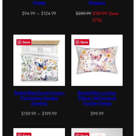
Fiesta
Dreams
Price
$
94.99
–
$
124.99
$
259.99
$
189.99
(Save
range:
27%)
$94.99
through
$124.99
Save
Save
Butterflies Duvet Cover:
Butterflies Lumbar
Fluttering Garden
Pillow: Whimsical
Dreams
Flutter Fiesta
Price
$
159.99
–
$
199.99
$
99.99
range:
$159.99
through
Save
Save