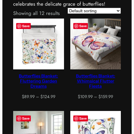
celebrates the delicate grace of butterflies!
Showing all 12 results
Save
Save
Butterflies Blanket:
Butterflies Blanket:
Fluttering Garden
Whimsical Flutter
Dreams
Fiesta
Price
Price
$
89.99
–
$
124.99
$
109.99
–
$
159.99
range:
range:
$89.99
$109.99
through
through
Save
Save
$124.99
$159.99