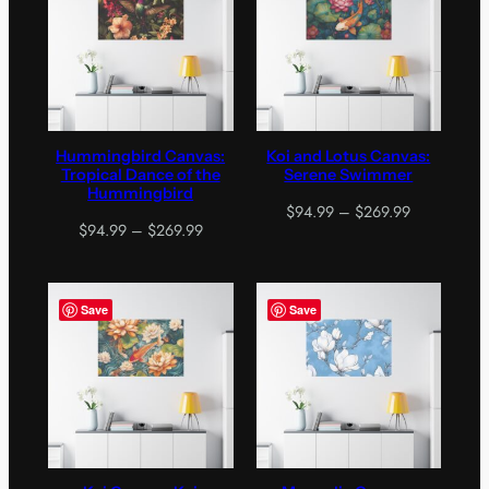
Hummingbird Canvas:
Koi and Lotus Canvas:
Tropical Dance of the
Serene Swimmer
Hummingbird
Price
$
94.99
–
$
269.99
Price
$
94.99
–
$
269.99
range:
range:
$94.99
$94.99
through
through
$269.99
Save
Save
$269.99