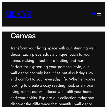
Skip
to
MEKYR
content
Canvas
Transform your living space with our stunning wall
decor. Each piece adds a unique touch to your
home, making it feel more inviting and warm.
Perfect for expressing your personal style, our
wall decor not only beautifies but also brings joy
and comfort to your everyday life. Whether you’re
looking to create a cozy reading nook or a vibrant
living room, our wall decor will uplift your home
and your spirits. Explore our collection today and
discover the difference that beautiful wall decor