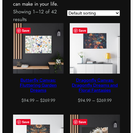
can make in your life.
Showing 1–12 of 42
results
Save
Save
Butterfly Canvas:
Dragonfly Canvas:
Fluttering Garden
Dragonfly Dreams and
Dreams
Floral Fantasies
Price
Price
$
94.99
–
$
269.99
$
94.99
–
$
269.99
range:
range:
$94.99
$94.99
through
through
Save
Save
$269.99
$269.99