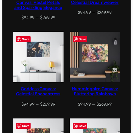
Canvas: Pastel Petals
Celestial Dreamweaver
and Sparkling Elegance
Price
$
94.99
–
$
269.99
Price
$
94.99
–
$
269.99
range:
range:
$94.99
$94.99
through
through
$269.99
Save
Save
$269.99
Goddess Canvas:
Hummingbird Canvas:
Celestial Enchantress
Fluttering Rainbows
Price
Price
$
94.99
–
$
269.99
$
94.99
–
$
269.99
range:
range:
$94.99
$94.99
through
through
Save
Save
$269.99
$269.99