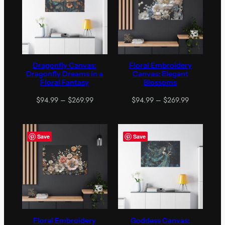
Dragonfly Canvas:
Floral Embroidery
Dragonfly Dreams in a
Canvas: Elegant
Floral Fantasy
Blossoms
Price
Price
$
94.99
–
$
269.99
$
94.99
–
$
269.99
range:
range:
$94.99
$94.99
through
through
Save
Save
$269.99
$269.99
Floral Embroidery
Goddess Canvas: