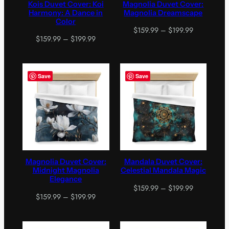
Kois Duvet Cover: Koi
Magnolia Duvet Cover:
Harmony: A Dance in
Magnolia Dreamscape
Color
Price
$
159.99
–
$
199.99
Price
$
159.99
–
$
199.99
range:
range:
$159.99
$159.99
through
through
$199.99
Save
Save
$199.99
Magnolia Duvet Cover:
Mandala Duvet Cover:
Midnight Magnolia
Celestial Mandala Magic
Elegance
Price
$
159.99
–
$
199.99
Price
$
159.99
–
$
199.99
range:
range:
$159.99
$159.99
through