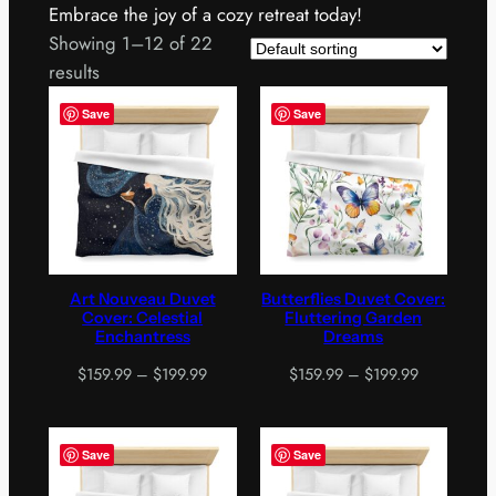
Embrace the joy of a cozy retreat today!
Showing 1–12 of 22
results
Save
Save
Art Nouveau Duvet
Butterflies Duvet Cover:
Cover: Celestial
Fluttering Garden
Enchantress
Dreams
Price
Price
$
159.99
–
$
199.99
$
159.99
–
$
199.99
range:
range:
$159.99
$159.99
through
through
Save
Save
$199.99
$199.99