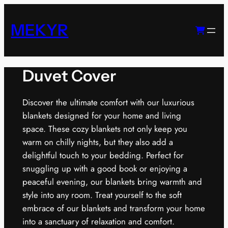
Skip
to
MEKYR
content
Duvet Cover
Discover the ultimate comfort with our luxurious
blankets designed for your home and living
space. These cozy blankets not only keep you
warm on chilly nights, but they also add a
delightful touch to your bedding. Perfect for
snuggling up with a good book or enjoying a
peaceful evening, our blankets bring warmth and
style into any room. Treat yourself to the soft
embrace of our blankets and transform your home
into a sanctuary of relaxation and comfort.