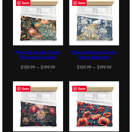
through
$199.99
Save
Save
$199.99
Peacock Duvet Cover:
Peacock Duvet Cover:
Plumage Paradise
Regal Radiance
Price
Price
$
159.99
–
$
199.99
$
159.99
–
$
199.99
range:
range:
$159.99
$159.99
through
through
Save
Save
$199.99
$199.99