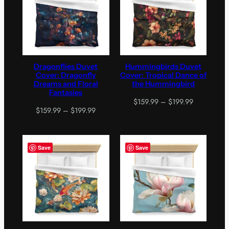
Dragonflies Duvet
Hummingbirds Duvet
Cover: Dragonfly
Cover: Tropical Dance of
Dreams and Floral
the Hummingbird
Fantasies
Price
$
159.99
–
$
199.99
Price
$
159.99
–
$
199.99
range:
range:
$159.99
$159.99
through
through
$199.99
Save
Save
$199.99