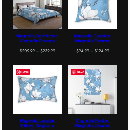
Magnolia Comforter:
Magnolia Cushion:
Magnolia Dreams
Magnolia Dreams
Price
Price
$
209.99
–
$
239.99
$
94.99
–
$
124.99
range:
range:
$209.99
$94.99
through
through
Save
Save
$239.99
$124.99
Magnolia Lumbar
Magnolia Poster:
Pillow: Magnolia
Magnolia Dreams