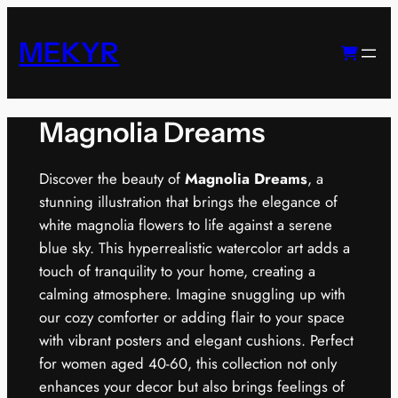
Skip
to
MEKYR
content
Magnolia Dreams
Discover the beauty of
Magnolia Dreams
, a
stunning illustration that brings the elegance of
white magnolia flowers to life against a serene
blue sky. This hyperrealistic watercolor art adds a
touch of tranquility to your home, creating a
calming atmosphere. Imagine snuggling up with
our cozy comforter or adding flair to your space
with vibrant posters and elegant cushions. Perfect
for women aged 40-60, this collection not only
enhances your decor but also brings feelings of