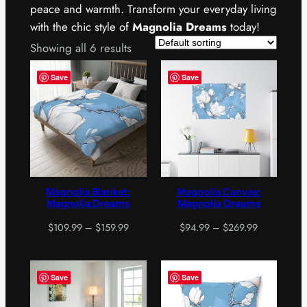
peace and warmth. Transform your everyday living
with the chic style of
Magnolia Dreams
today!
Showing all 6 results
Save
Save
Magnolia Blanket:
Magnolia Canvas:
Magnolia Dreams
Magnolia Dreams
Price
Price
$
109.99
–
$
159.99
$
94.99
–
$
269.99
range:
range:
$109.99
$94.99
through
through
Save
Save
$159.99
$269.99