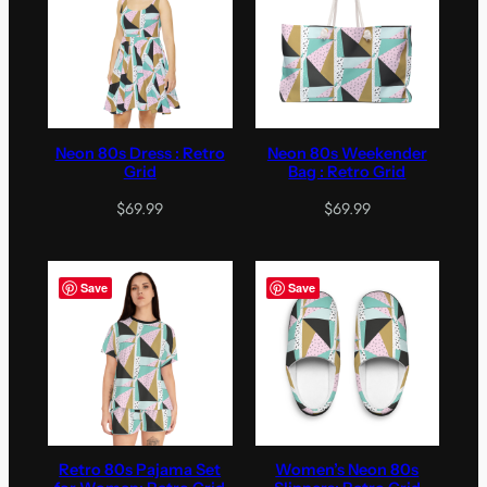
Neon 80s Dress : Retro
Neon 80s Weekender
Grid
Bag : Retro Grid
$
69.99
$
69.99
Save
Save
Retro 80s Pajama Set
Women’s Neon 80s