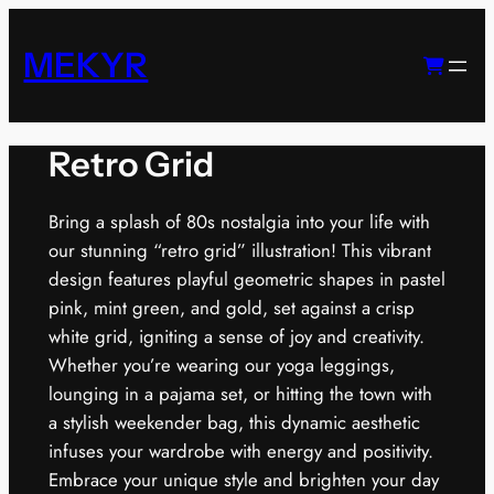
Skip
to
MEKYR
content
Retro Grid
Bring a splash of 80s nostalgia into your life with
our stunning “retro grid” illustration! This vibrant
design features playful geometric shapes in pastel
pink, mint green, and gold, set against a crisp
white grid, igniting a sense of joy and creativity.
Whether you’re wearing our yoga leggings,
lounging in a pajama set, or hitting the town with
a stylish weekender bag, this dynamic aesthetic
infuses your wardrobe with energy and positivity.
Embrace your unique style and brighten your day