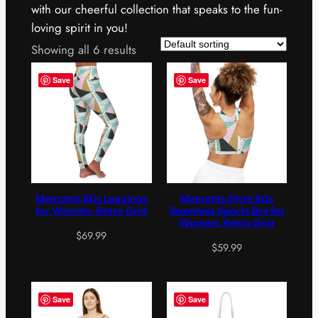
with our cheerful collection that speaks to the fun-
loving spirit in you!
Showing all 6 results
Save
Save
Memphis 80s Leggings
Memphis Style 80s
for Women: Retro Grid
Seamless Sports Bra for
Women: Retro Grid
$
69.99
$
59.99
Save
Save