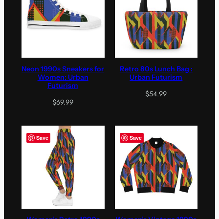
Neon 1990s Sneakers for
Retro 80s Lunch Bag :
Women: Urban
Urban Futurism
Futurism
$
54.99
$
69.99
Save
Save