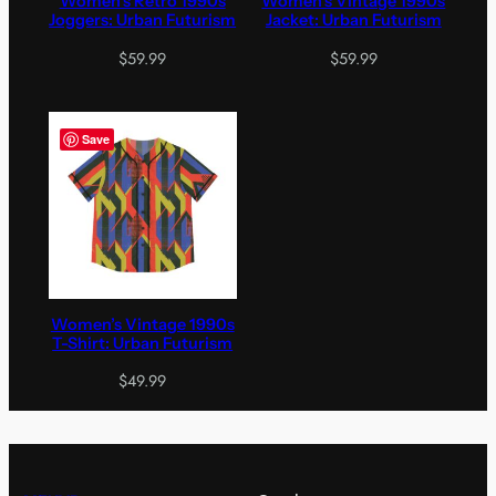
Women’s Retro 1990s
Women’s Vintage 1990s
Joggers: Urban Futurism
Jacket: Urban Futurism
$
59.99
$
59.99
Save
Women’s Vintage 1990s
T-Shirt: Urban Futurism
$
49.99