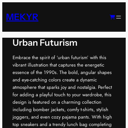
Skip
to
MEKYR
content
Urban Futurism
Embrace the spirit of ‘urban futurism’ with this
vibrant illustration that captures the energetic
essence of the 1990s. The bold, angular shapes
and eye-catching colors create a dynamic
atmosphere that sparks joy and nostalgia. Perfect
for adding a playful touch to your wardrobe, this
design is featured on a charming collection
including bomber jackets, comfy t-shirts, stylish
joggers, and even cozy pajama pants. With high
top sneakers and a trendy lunch bag completing