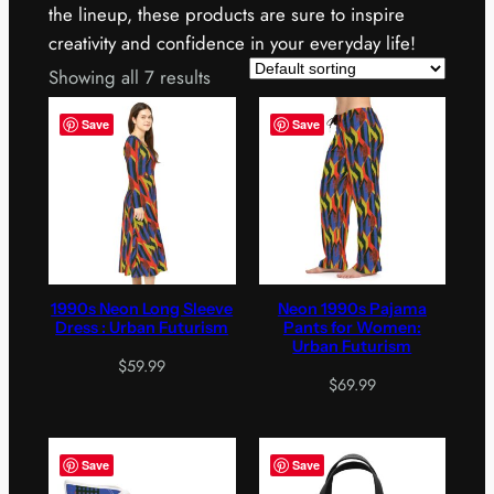
the lineup, these products are sure to inspire
creativity and confidence in your everyday life!
Showing all 7 results
Save
Save
1990s Neon Long Sleeve
Neon 1990s Pajama
Dress : Urban Futurism
Pants for Women:
Urban Futurism
$
59.99
$
69.99
Save
Save