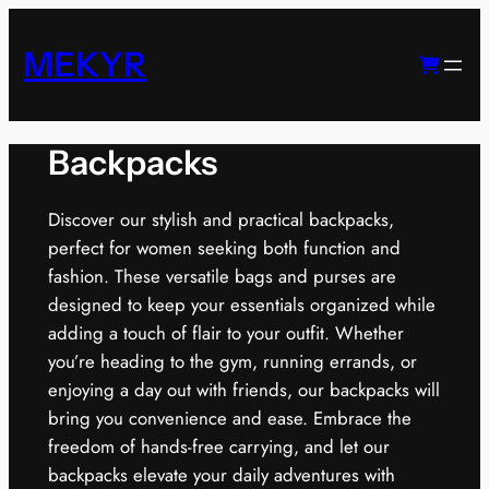
Skip
to
MEKYR
content
Backpacks
Discover our stylish and practical backpacks,
perfect for women seeking both function and
fashion. These versatile bags and purses are
designed to keep your essentials organized while
adding a touch of flair to your outfit. Whether
you’re heading to the gym, running errands, or
enjoying a day out with friends, our backpacks will
bring you convenience and ease. Embrace the
freedom of hands-free carrying, and let our
backpacks elevate your daily adventures with