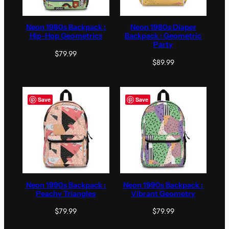
Neon 1980s Backpack :
Neon 1980s Diaper
Hip-Hop Geometrics
Backpack : Geometric
Party
$
79.99
$
89.99
Save
Save
Neon 1990s Backpack :
Neon 1990s Backpack :
Peachy Triangles
Vibrant Geometry
$
79.99
$
79.99