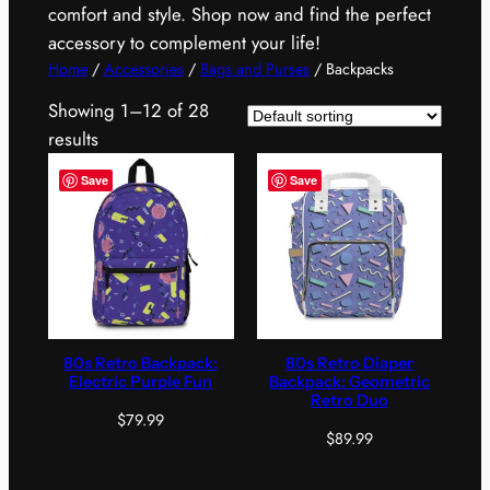
comfort and style. Shop now and find the perfect
accessory to complement your life!
Home
/
Accessories
/
Bags and Purses
/ Backpacks
Showing 1–12 of 28
results
Save
Save
80s Retro Backpack:
80s Retro Diaper
Electric Purple Fun
Backpack: Geometric
Retro Duo
$
79.99
$
89.99