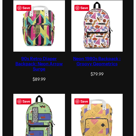
Save
Save
90s Retro Diaper
Neon 1980s Backpack :
Backpack: Neon Arrow
Groovy Geometrics
Surge
$
79.99
$
89.99
Save
Save