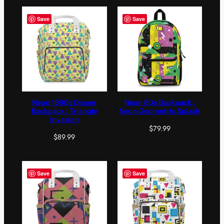
Save
Save
Neon 1990s Diaper
Neon 80s Backpack :
Backpack : Triangle
Neon Geometric Splash
Invasion
$
79.99
$
89.99
Save
Save