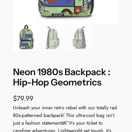
Neon 1980s Backpack :
Hip-Hop Geometrics
$
79.99
Unleash your inner retro rebel with our totally rad
80s-patterned backpack! This ultra-cool bag isn’t
just a fashion statementâ€”it’s your ticket to
carefree adventures. Lightweight yet tough, it’s