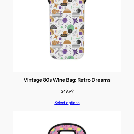
Vintage 80s Wine Bag: Retro Dreams
$
49.99
Select options