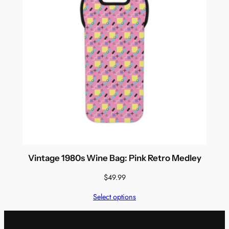
Vintage 1980s Wine Bag: Pink Retro Medley
$
49.99
Select options