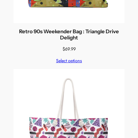
Retro 90s Weekender Bag : Triangle Drive
Delight
$
69.99
Select options