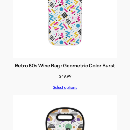
Retro 80s Wine Bag : Geometric Color Burst
$
49.99
Select options