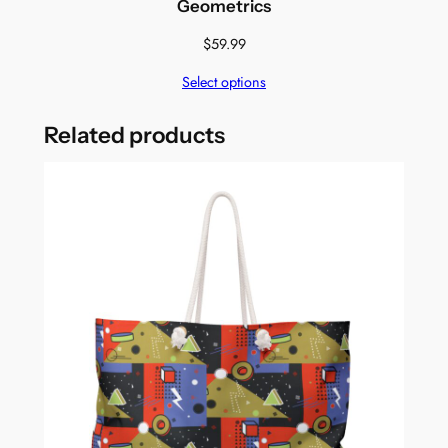
Geometrics
$
59.99
Select options
Related products