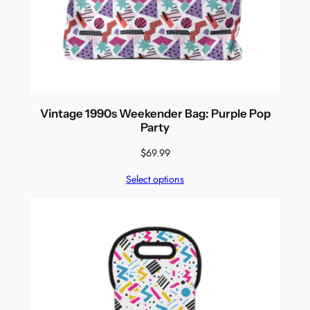
Vintage 1990s Weekender Bag: Purple Pop
Party
$
69.99
Select options