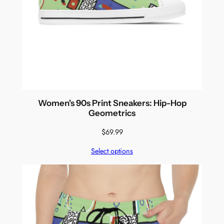
Women's 90s Print Sneakers: Hip-Hop
Geometrics
$
69.99
Select options