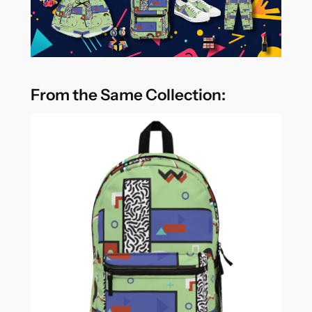
From the Same Collection: