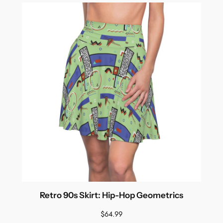
Retro 90s Skirt: Hip-Hop Geometrics
$
64.99