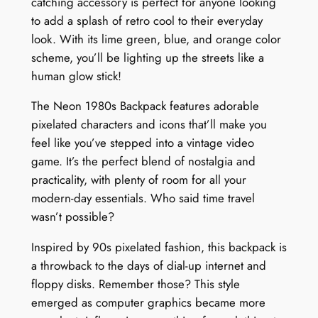
catching accessory is perfect for anyone looking
to add a splash of retro cool to their everyday
look. With its lime green, blue, and orange color
scheme, you’ll be lighting up the streets like a
human glow stick!
The Neon 1980s Backpack features adorable
pixelated characters and icons that’ll make you
feel like you’ve stepped into a vintage video
game. It’s the perfect blend of nostalgia and
practicality, with plenty of room for all your
modern-day essentials. Who said time travel
wasn’t possible?
Inspired by 90s pixelated fashion, this backpack is
a throwback to the days of dial-up internet and
floppy disks. Remember those? This style
emerged as computer graphics became more