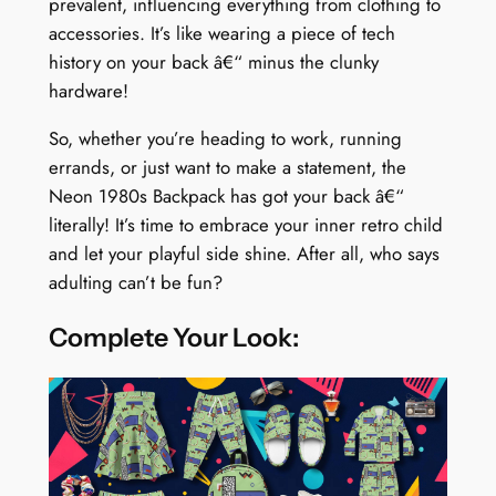
prevalent, influencing everything from clothing to
accessories. It’s like wearing a piece of tech
history on your back â€“ minus the clunky
hardware!
So, whether you’re heading to work, running
errands, or just want to make a statement, the
Neon 1980s Backpack has got your back â€“
literally! It’s time to embrace your inner retro child
and let your playful side shine. After all, who says
adulting can’t be fun?
Complete Your Look: