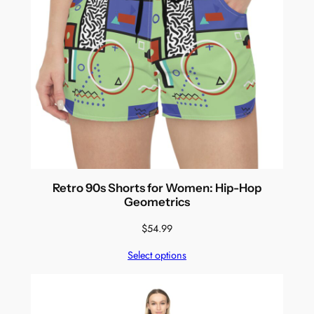
Retro 90s Shorts for Women: Hip-Hop
Geometrics
$
54.99
Select options