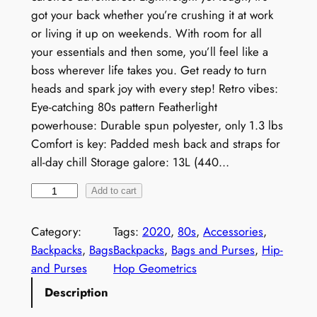
got your back whether you’re crushing it at work
or living it up on weekends. With room for all
your essentials and then some, you’ll feel like a
boss wherever life takes you. Get ready to turn
heads and spark joy with every step! Retro vibes:
Eye-catching 80s pattern Featherlight
powerhouse: Durable spun polyester, only 1.3 lbs
Comfort is key: Padded mesh back and straps for
all-day chill Storage galore: 13L (440…
N
Add to cart
e
o
Category:
Tags:
2020
, 
80s
, 
Accessories
, 
n
Backpacks
, 
Bags
Backpacks
, 
Bags and Purses
, 
Hip-
1
and Purses
Hop Geometrics
9
Description
8