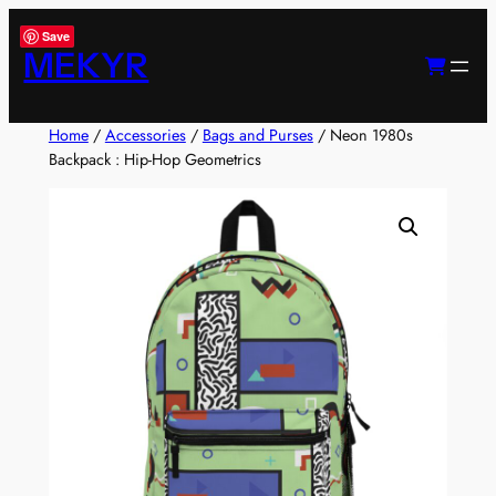
Skip
Save
to
MEKYR
content
Home
/
Accessories
/
Bags and Purses
/ Neon 1980s
Backpack : Hip-Hop Geometrics