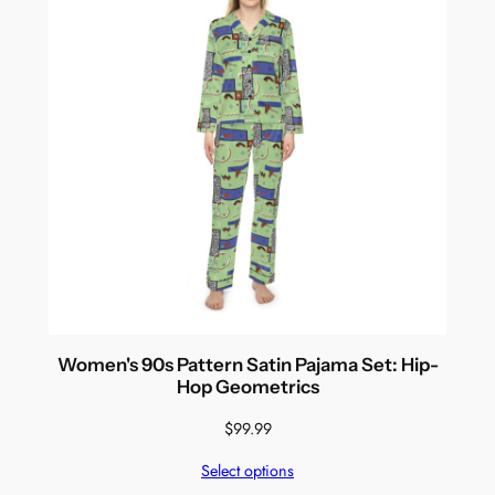
Women's 90s Pattern Satin Pajama Set: Hip-
Hop Geometrics
$
99.99
Select options