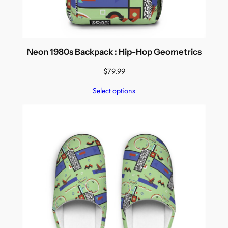
Neon 1980s Backpack : Hip-Hop Geometrics
$
79.99
Select options