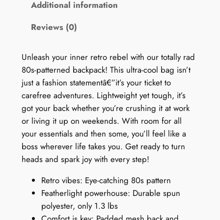
0
Additional information
s
Reviews (0)
B
a
c
Unleash your inner retro rebel with our totally rad
k
80s-patterned backpack! This ultra-cool bag isn’t
p
just a fashion statementâ€”it’s your ticket to
a
carefree adventures. Lightweight yet tough, it’s
c
got your back whether you’re crushing it at work
k
or living it up on weekends. With room for all
:
your essentials and then some, you’ll feel like a
H
boss wherever life takes you. Get ready to turn
i
heads and spark joy with every step!
p
Retro vibes: Eye-catching 80s pattern
-
Featherlight powerhouse: Durable spun
H
polyester, only 1.3 lbs
o
Comfort is key: Padded mesh back and
p