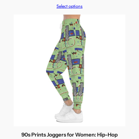
Select options
90s Prints Joggers for Women: Hip-Hop