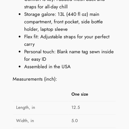
straps for all-day chill
G
Storage galore: 13L (440 fl oz) main
e
compartment, front pocket, side bottle
o
holder, laptop sleeve
m
Flex fit: Adjustable straps for your perfect
e
carry
t
Personal touch: Blank name tag sewn inside
r
for easy ID
i
Assembled in the USA
c
s
Measurements (inch):
q
u
One size
a
n
Length, in
12.5
t
i
Width, in
5.0
t