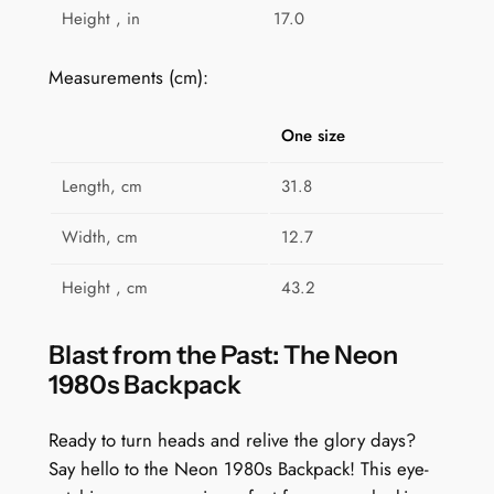
Height , in
17.0
y
Measurements (cm):
One size
Length, cm
31.8
Width, cm
12.7
Height , cm
43.2
Blast from the Past: The Neon
1980s Backpack
Ready to turn heads and relive the glory days?
Say hello to the Neon 1980s Backpack! This eye-