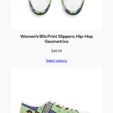
Women's 90s Print Slippers: Hip-Hop
Geometrics
$
49.99
Select options