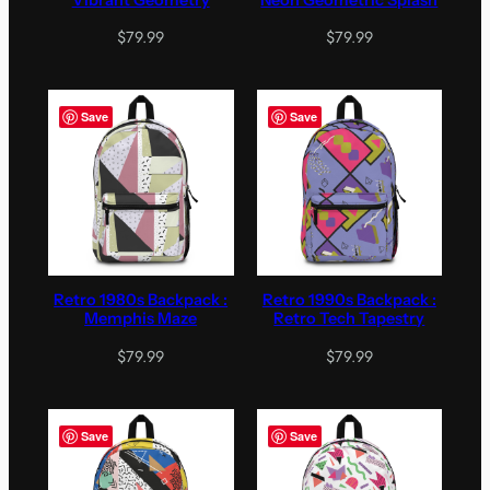
$
79.99
$
79.99
Save
Save
Retro 1980s Backpack :
Retro 1990s Backpack :
Memphis Maze
Retro Tech Tapestry
$
79.99
$
79.99
Save
Save