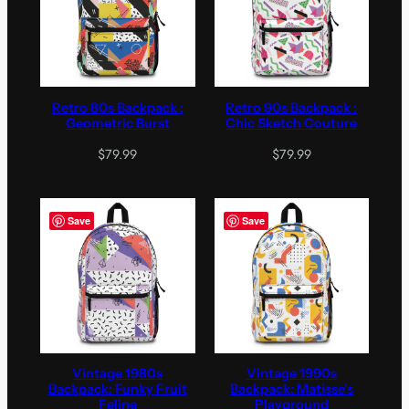
Retro 80s Backpack :
Retro 90s Backpack :
Geometric Burst
Chic Sketch Couture
$
79.99
$
79.99
Save
Save
Vintage 1980s
Vintage 1990s
Backpack: Funky Fruit
Backpack: Matisse’s
Feline
Playground