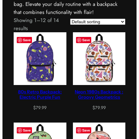
bag. Elevate your daily routine with a backpack
that combines functionality with flair!
Showing 1–12 of 14
results
Save
Save
80s Retro Backpack:
Neon 1980s Backpack :
Electric Purple Fun
Groovy Geometrics
$
79.99
$
79.99
Save
Save