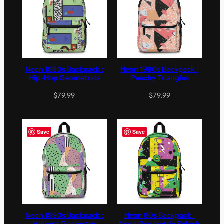
Neon 1980s Backpack :
Neon 1990s Backpack :
Hip-Hop Geometrics
Peachy Triangles
$
79.99
$
79.99
Save
Save
Neon 1990s Backpack :
Neon 80s Backpack :
Vibrant Geometry
Neon Geometric Splash