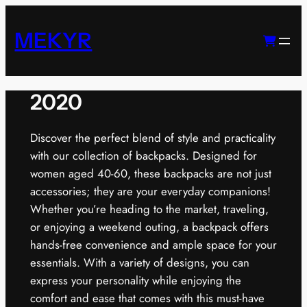
Skip
to
MEKYR
content
2020
Discover the perfect blend of style and practicality
with our collection of backpacks. Designed for
women aged 40-60, these backpacks are not just
accessories; they are your everyday companions!
Whether you’re heading to the market, traveling,
or enjoying a weekend outing, a backpack offers
hands-free convenience and ample space for your
essentials. With a variety of designs, you can
express your personality while enjoying the
comfort and ease that comes with this must-have