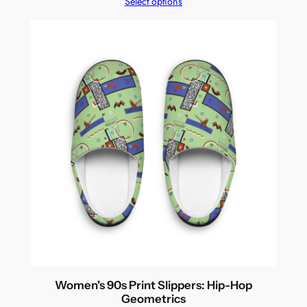
Select options
Women's 90s Print Slippers: Hip-Hop
Geometrics