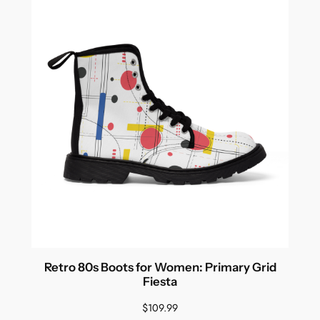
Retro 80s Boots for Women: Primary Grid
Fiesta
$
109.99