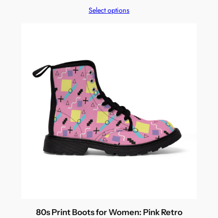
Select options
80s Print Boots for Women: Pink Retro