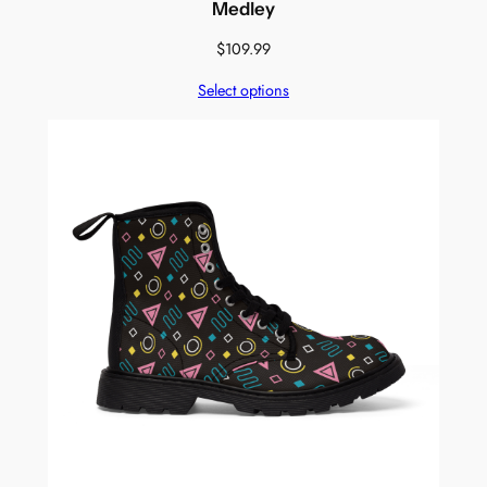
Medley
$
109.99
Select options