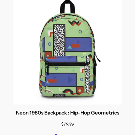
Neon 1980s Backpack : Hip-Hop Geometrics
$
79.99