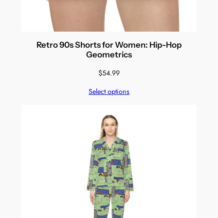
Retro 90s Shorts for Women: Hip-Hop
Geometrics
$
54.99
Select options