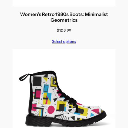
Women’s Retro 1980s Boots: Minimalist
Geometrics
$
109.99
Select options