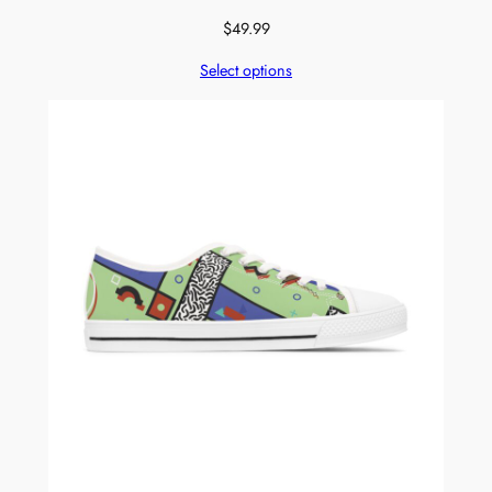
$
49.99
Select options