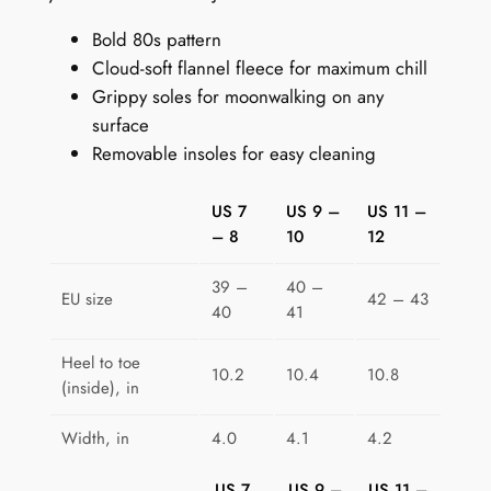
e
Bold 80s pattern
r
Cloud-soft flannel fleece for maximum chill
s
Grippy soles for moonwalking on any
:
surface
H
Removable insoles for easy cleaning
i
p
US 7
US 9 –
US 11 –
-
– 8
10
12
H
o
39 –
40 –
p
EU size
42 – 43
40
41
G
e
Heel to toe
10.2
10.4
10.8
o
(inside), in
m
Width, in
4.0
4.1
4.2
e
t
US 7
US 9 –
US 11 –