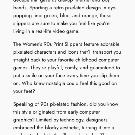
bands. Sporting a retro pixelated design in eye-
popping lime green, blue, and orange, these
slippers are sure to make you feel like you’re
living in a real-life video game.
The Women’s 90s Print Slippers feature adorable
pixelated characters and icons that’ll transport you
straight back to your favorite childhood computer
games. They’re playful, comfy, and guaranteed to
put a smile on your face every time you slip them
on. Who knew nostalgia could feel this good on
your feet?
Speaking of 90s pixelated fashion, did you know
this style originated from early computer
graphics? Limited by technology, designers
embraced the blocky aesthetic, turning it into a