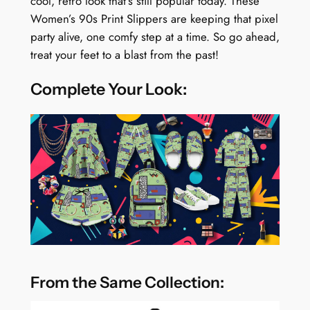
cool, retro look that’s still popular today. These
Women’s 90s Print Slippers are keeping that pixel
party alive, one comfy step at a time. So go ahead,
treat your feet to a blast from the past!
Complete Your Look:
From the Same Collection: