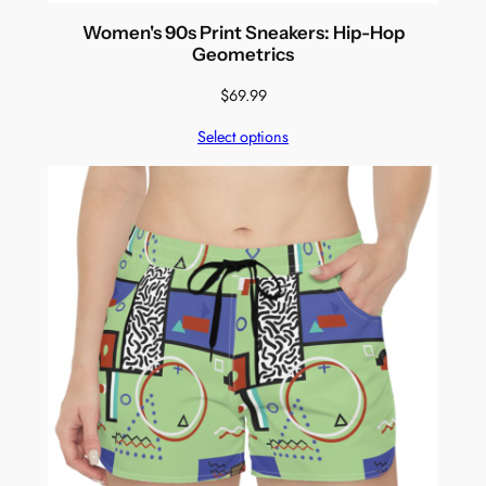
Women's 90s Print Sneakers: Hip-Hop
Geometrics
$
69.99
Select options