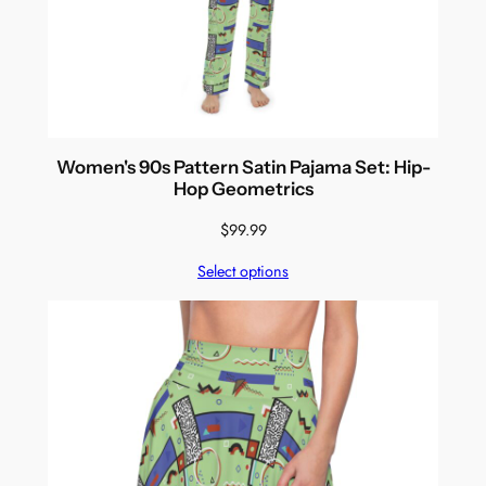
Women's 90s Pattern Satin Pajama Set: Hip-
Hop Geometrics
$
99.99
Select options