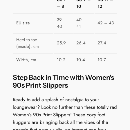
r
– 8
10
12
i
c
39 –
40 –
EU size
42 – 43
s
40
41
q
u
Heel to toe
25.9
26.4
27.4
(inside), cm
a
n
Width, cm
10.2
10.4
10.7
t
i
Step Back in Time with Women’s
t
90s Print Slippers
y
Ready to add a splash of nostalgia to your
loungewear? Look no further than these totally rad
Women’s 90s Print Slippers! These cozy foot
huggers are bringing back all the vibes of the
decade that gave us dial-up internet and boy