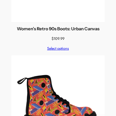
Women’s Retro 90s Boots: Urban Canvas
$
109.99
Select options