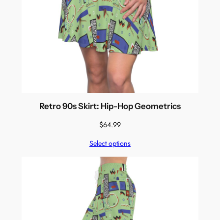
Retro 90s Skirt: Hip-Hop Geometrics
$
64.99
Select options