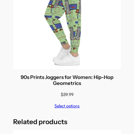
90s Prints Joggers for Women: Hip-Hop
Geometrics
$
59.99
Select options
Related products