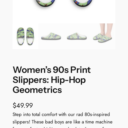
Women’s 90s Print
Slippers: Hip-Hop
Geometrics
$
49.99
Step into total comfort with our rad 80s-inspired
slippers! These bad boys are like a time machine