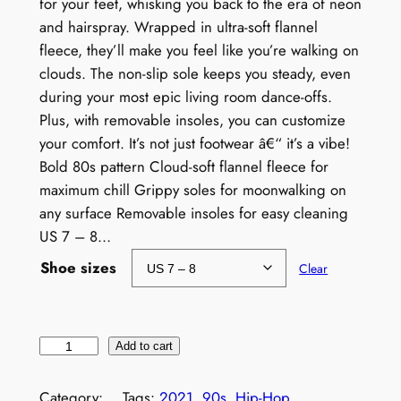
for your feet, whisking you back to the era of neon
and hairspray. Wrapped in ultra-soft flannel
fleece, they’ll make you feel like you’re walking on
clouds. The non-slip sole keeps you steady, even
during your most epic living room dance-offs.
Plus, with removable insoles, you can customize
your comfort. It’s not just footwear â€“ it’s a vibe!
Bold 80s pattern Cloud-soft flannel fleece for
maximum chill Grippy soles for moonwalking on
any surface Removable insoles for easy cleaning
US 7 – 8…
Shoe sizes
Clear
W
Add to cart
o
m
Category:
Tags:
2021
, 
90s
, 
Hip-Hop