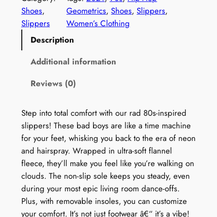
e
Shoes
, 
Geometrics
, 
Shoes
, 
Slippers
, 
n
Slippers
Women’s Clothing
'
Description
s
9
Additional information
0
Reviews (0)
s
P
r
Step into total comfort with our rad 80s-inspired
i
slippers! These bad boys are like a time machine
n
for your feet, whisking you back to the era of neon
t
and hairspray. Wrapped in ultra-soft flannel
S
fleece, they’ll make you feel like you’re walking on
l
clouds. The non-slip sole keeps you steady, even
i
during your most epic living room dance-offs.
p
Plus, with removable insoles, you can customize
p
your comfort. It’s not just footwear â€“ it’s a vibe!