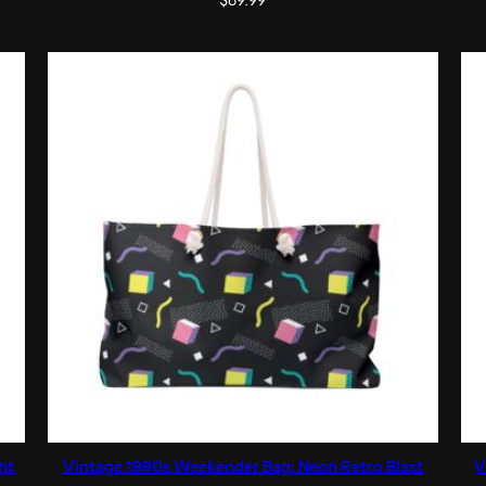
$
69.99
ht
Vintage 1980s Weekender Bag: Neon Retro Blast
V