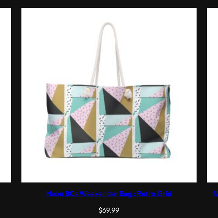
Neon 80s Weekender Bag : Retro Grid
N
$
69.99