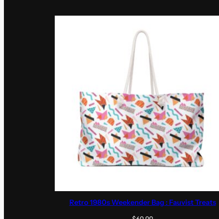
Retro 1980s Weekender Bag : Fauvist Treats