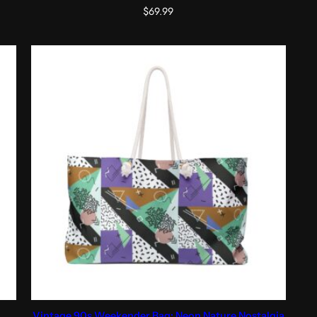
$
69.99
Vintage 90s Weekender Bag: Neon Nature Nostalgia