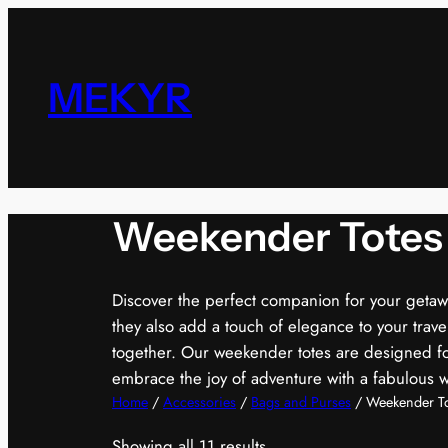
Skip
to
content
MEKYR
Weekender Totes
Discover the perfect companion for your getaway
they also add a touch of elegance to your trav
together. Our weekender totes are designed for
embrace the joy of adventure with a fabulous 
Home
/
Accessories
/
Bags and Purses
/ Weekender To
Showing all 11 results