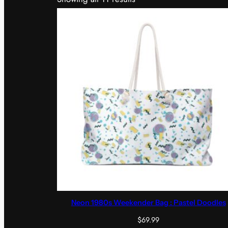
Neon 1980s Weekender Bag : Pastel Doodles
$
69.99