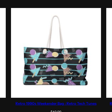
Retro 1990s Weekender Bag : Retro Tech Tunes
R