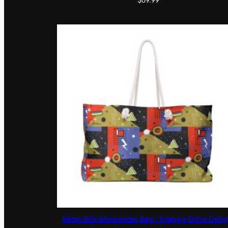
$
69.99
Retro 90s Weekender Bag : Triangle Drive Delig