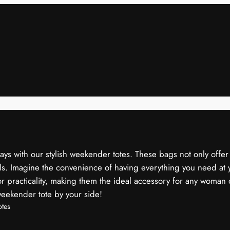
s with our stylish weekender totes. These bags not only offer a
els. Imagine the convenience of having everything you need at y
 practicality, making them the ideal accessory for any woman 
weekender tote by your side!
tes