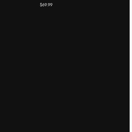
$
69.99