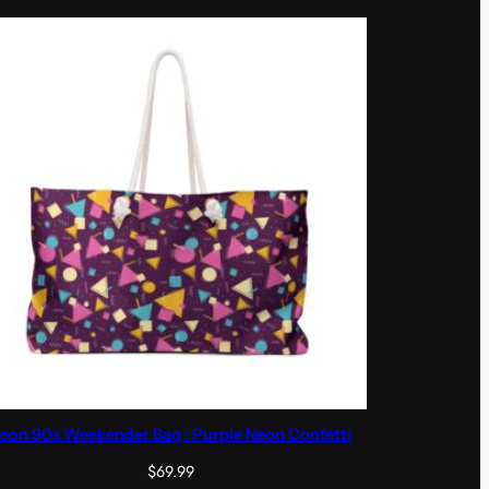
eon 90s Weekender Bag : Purple Neon Confetti
$
69.99