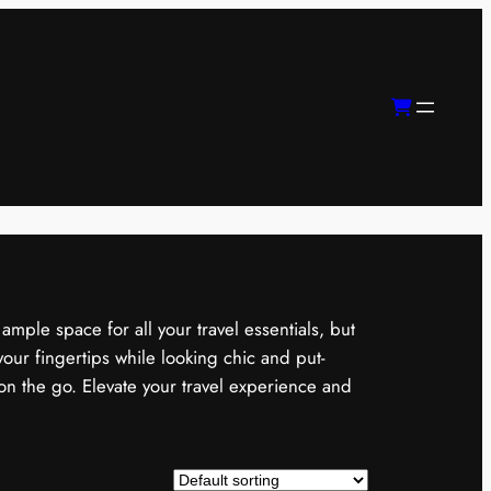
mple space for all your travel essentials, but
our fingertips while looking chic and put-
on the go. Elevate your travel experience and