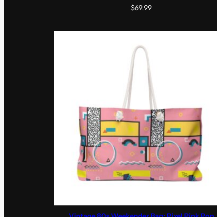
$
69.99
Vintage 80s Weekender Bag: Pixel Pink Pop