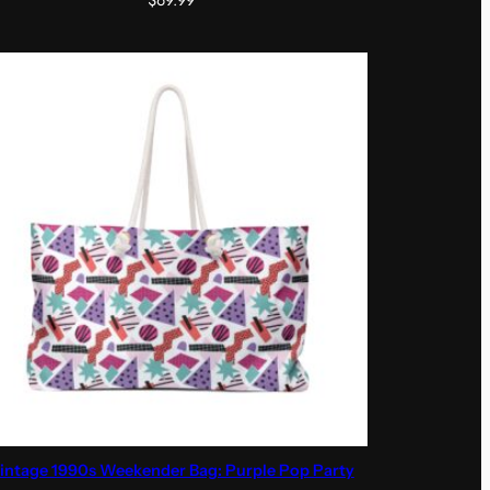
$
69.99
intage 1990s Weekender Bag: Purple Pop Party