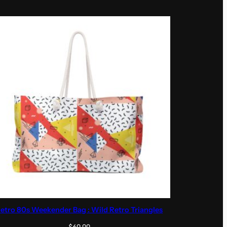
etro 80s Weekender Bag : Wild Retro Triangles