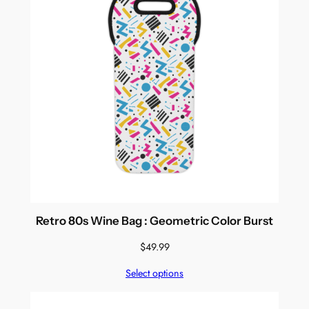
Retro 80s Wine Bag : Geometric Color Burst
$
49.99
Select options