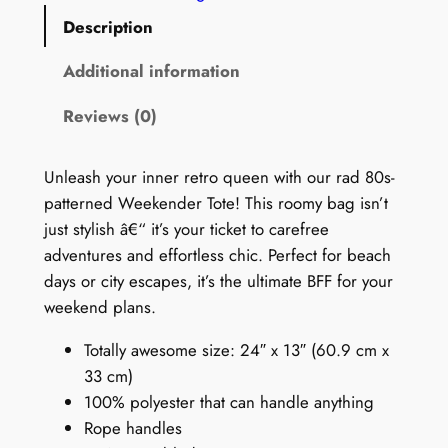
0
Description
s
W
Additional information
e
Reviews (0)
e
k
e
Unleash your inner retro queen with our rad 80s-
n
patterned Weekender Tote! This roomy bag isn’t
d
just stylish â€“ it’s your ticket to carefree
e
adventures and effortless chic. Perfect for beach
r
days or city escapes, it’s the ultimate BFF for your
B
weekend plans.
a
Totally awesome size: 24″ x 13″ (60.9 cm x
g
33 cm)
:
100% polyester that can handle anything
W
Rope handles
i