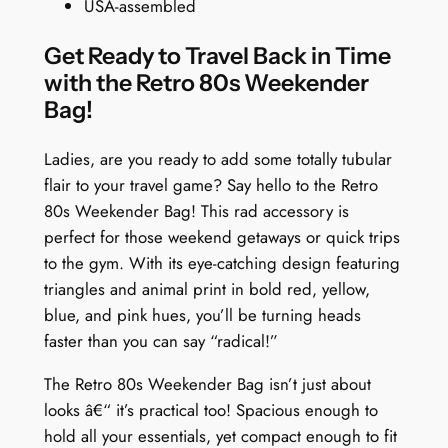
USA-assembled
l
d
Get Ready to Travel Back in Time
R
with the Retro 80s Weekender
e
Bag!
t
r
Ladies, are you ready to add some totally tubular
o
flair to your travel game? Say hello to the Retro
T
80s Weekender Bag! This rad accessory is
r
perfect for those weekend getaways or quick trips
i
to the gym. With its eye-catching design featuring
a
triangles and animal print in bold red, yellow,
n
blue, and pink hues, you’ll be turning heads
g
faster than you can say “radical!”
l
e
The Retro 80s Weekender Bag isn’t just about
s
looks â€“ it’s practical too! Spacious enough to
q
hold all your essentials, yet compact enough to fit