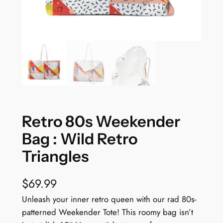
Retro 80s Weekender
Bag : Wild Retro
Triangles
$
69.99
Unleash your inner retro queen with our rad 80s-
patterned Weekender Tote! This roomy bag isn’t