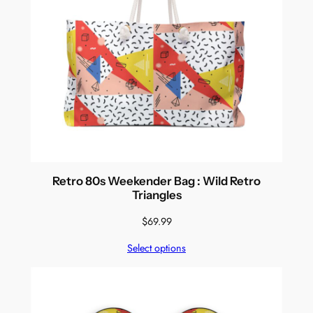
Retro 80s Weekender Bag : Wild Retro
Triangles
$
69.99
Select options