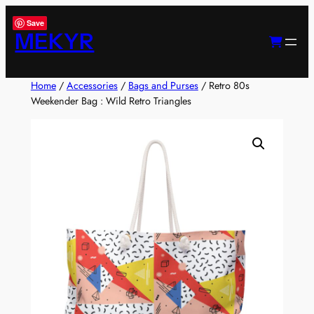
Skip
Save
to
MEKYR
content
Home
/
Accessories
/
Bags and Purses
/ Retro 80s
Weekender Bag : Wild Retro Triangles