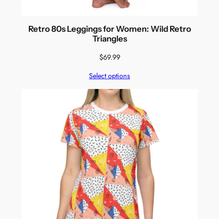
Retro 80s Leggings for Women: Wild Retro
Triangles
$
69.99
Select options