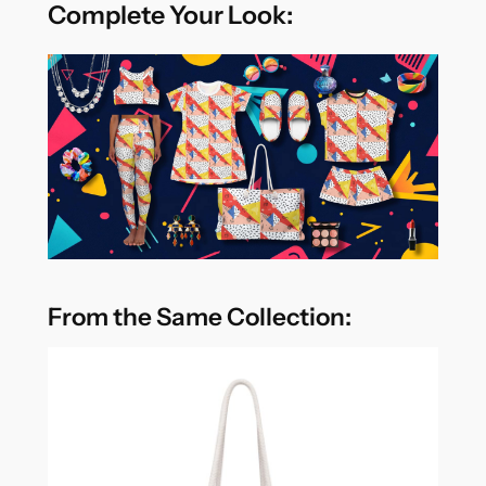
Complete Your Look:
From the Same Collection: