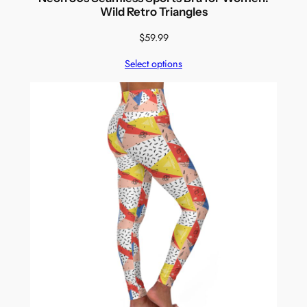
Wild Retro Triangles
$
59.99
Select options