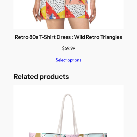
Retro 80s T-Shirt Dress : Wild Retro Triangles
$
69.99
Select options
Related products