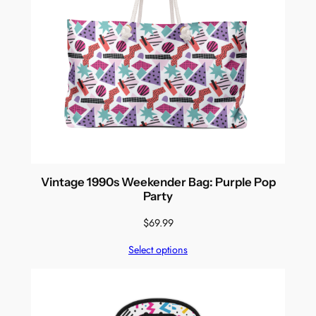
Vintage 1990s Weekender Bag: Purple Pop
Party
$
69.99
Select options