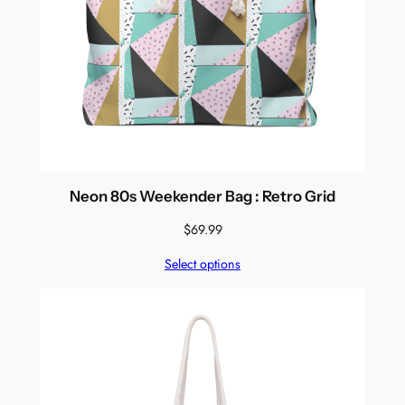
Neon 80s Weekender Bag : Retro Grid
$
69.99
Select options