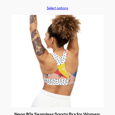
Select options
Neon 80s Seamless Sports Bra for Women: