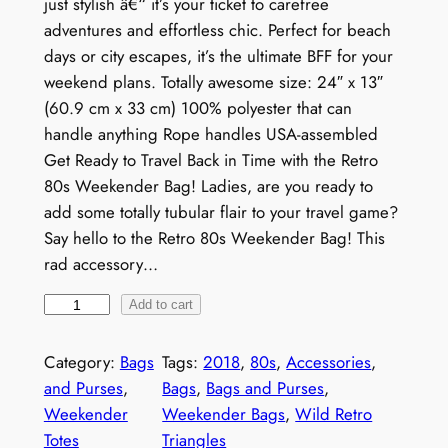
just stylish â€“ it’s your ticket to carefree
adventures and effortless chic. Perfect for beach
days or city escapes, it’s the ultimate BFF for your
weekend plans. Totally awesome size: 24″ x 13″
(60.9 cm x 33 cm) 100% polyester that can
handle anything Rope handles USA-assembled
Get Ready to Travel Back in Time with the Retro
80s Weekender Bag! Ladies, are you ready to
add some totally tubular flair to your travel game?
Say hello to the Retro 80s Weekender Bag! This
rad accessory…
R
Add to cart
e
t
Category:
Bags
Tags:
2018
, 
80s
, 
Accessories
, 
r
and Purses
, 
Bags
, 
Bags and Purses
, 
o
Weekender
Weekender Bags
, 
Wild Retro
8
Totes
Triangles