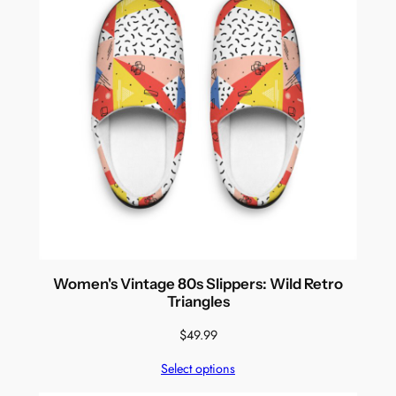
Women's Vintage 80s Slippers: Wild Retro
Triangles
$
49.99
Select options