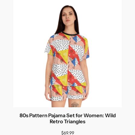
80s Pattern Pajama Set for Women: Wild
Retro Triangles
$
69.99