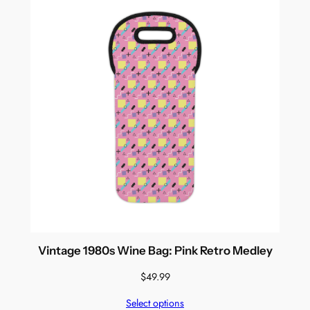
Vintage 1980s Wine Bag: Pink Retro Medley
$
49.99
Select options