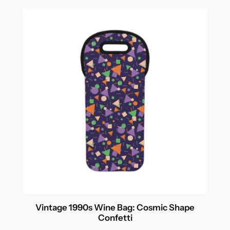
Vintage 1990s Wine Bag: Cosmic Shape
Confetti