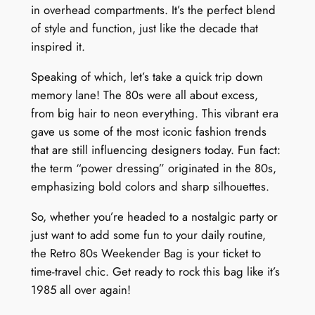
u
in overhead compartments. It’s the perfect blend
a
of style and function, just like the decade that
n
inspired it.
t
i
Speaking of which, let’s take a quick trip down
t
memory lane! The 80s were all about excess,
y
from big hair to neon everything. This vibrant era
gave us some of the most iconic fashion trends
that are still influencing designers today. Fun fact:
the term “power dressing” originated in the 80s,
emphasizing bold colors and sharp silhouettes.
So, whether you’re headed to a nostalgic party or
just want to add some fun to your daily routine,
the Retro 80s Weekender Bag is your ticket to
time-travel chic. Get ready to rock this bag like it’s
1985 all over again!