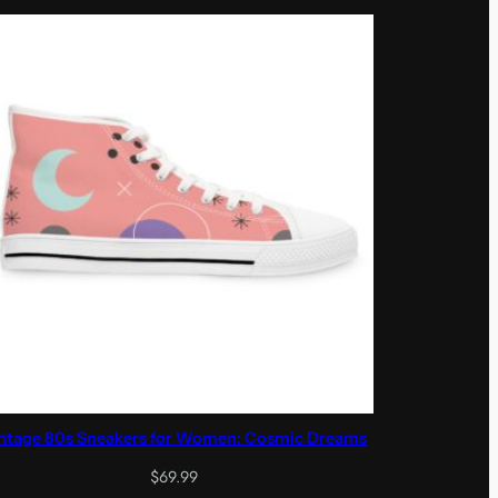
through
$89.99
ntage 80s Sneakers for Women: Cosmic Dreams
$
69.99