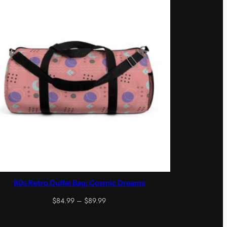
80s Retro Duffel Bag: Cosmic Dreams
Price
$
84.99
–
$
89.99
range:
$84.99