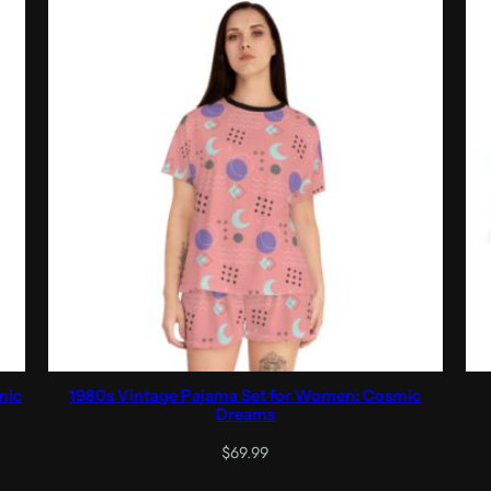
mic
1980s Vintage Pajama Set for Women: Cosmic
Dreams
$
69.99