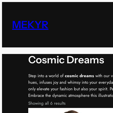
Skip
to
content
MEKYR
Cosmic Dreams
Step into a world of
cosmic dreams
with our v
hues, infuses joy and whimsy into your everyday
only elevate your fashion but also your spirit. 
Embrace the dynamic atmosphere this illustratio
Showing all 6 results