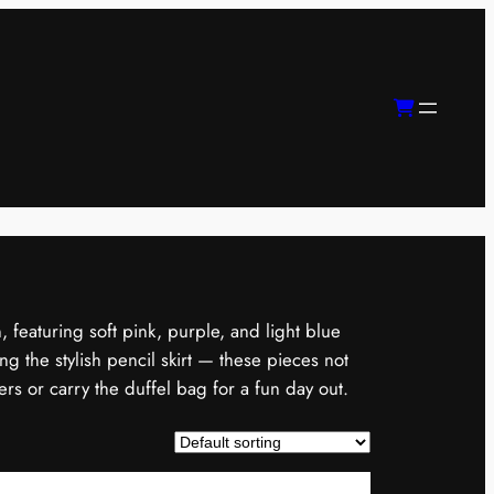
, featuring soft pink, purple, and light blue
g the stylish pencil skirt — these pieces not
ers or carry the duffel bag for a fun day out.