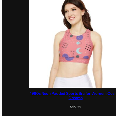
1980s Neon Padded Sports Bra for Women: Cos
Dreams
$
59.99