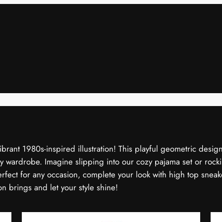
ibrant 1980s-inspired illustration! This playful geometric design
 wardrobe. Imagine slipping into our cozy pajama set or rockin
Perfect for any occasion, complete your look with high top sneak
n brings and let your style shine!