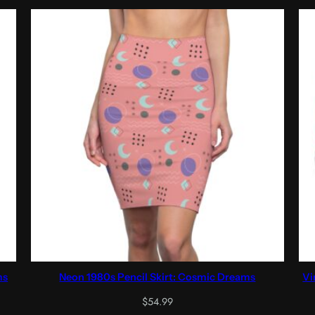
ms
Neon 1980s Pencil Skirt: Cosmic Dreams
Vi
$
54.99