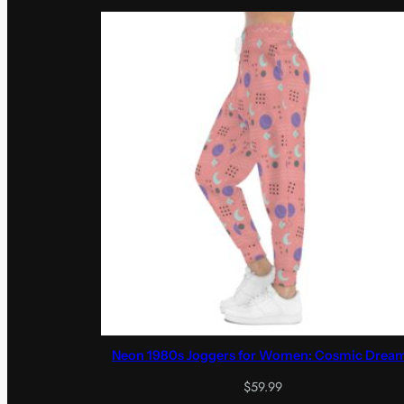
Neon 1980s Joggers for Women: Cosmic Drea
$
59.99