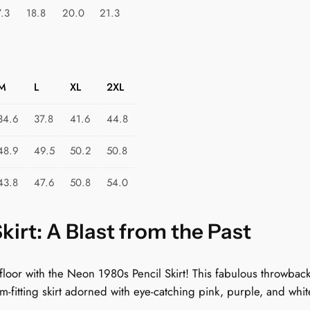
m
7.3
18.8
20.0
21.3
i
c
D
r
M
L
XL
2XL
e
a
34.6
37.8
41.6
44.8
m
48.9
49.5
50.2
50.8
s
q
43.8
47.6
50.8
54.0
u
a
n
irt: A Blast from the Past
t
i
 floor with the Neon 1980s Pencil Skirt! This fabulous throwbac
t
form-fitting skirt adorned with eye-catching pink, purple, and whi
y