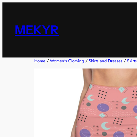
Skip
to
content
MEKYR
Home
/
Women's Clothing
/
Skirts and Dresses
/
Skirts