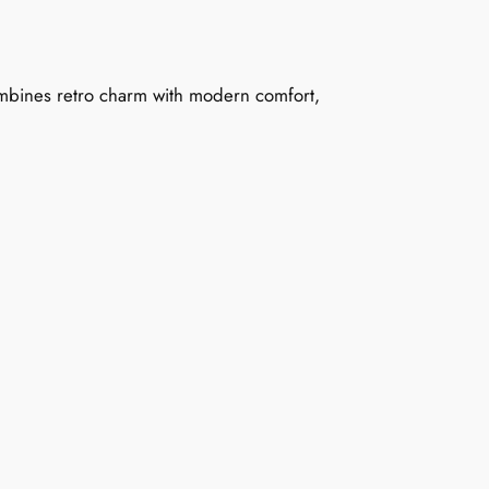
combines retro charm with modern comfort,