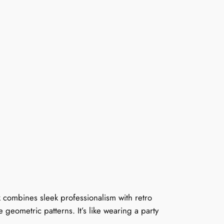
k combines sleek professionalism with retro
te geometric patterns. It’s like wearing a party