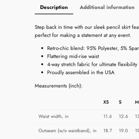
Description
Additional information
Step back in time with our sleek pencil skirt 
perfect for making a statement at any event.
Retro-chic blend: 95% Polyester, 5% Spa
Flattering mid-rise waist
4-way stretch fabric for ultimate flexibility
Proudly assembled in the USA
Measurements (inch):
XS
S
M
Waist width, in
11.6
12.6
1
Outseam (w/o waistband), in
18.7
19.0
1