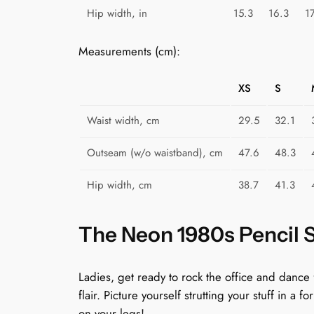
Hip width, in
15.3
16.3
1
Measurements (cm):
XS
S
Waist width, cm
29.5
32.1
Outseam (w/o waistband), cm
47.6
48.3
Hip width, cm
38.7
41.3
The Neon 1980s Pencil Sk
Ladies, get ready to rock the office and dance
flair. Picture yourself strutting your stuff in a 
on your legs!