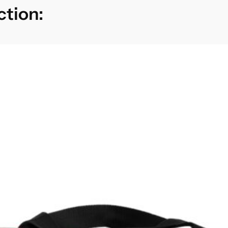
ction: