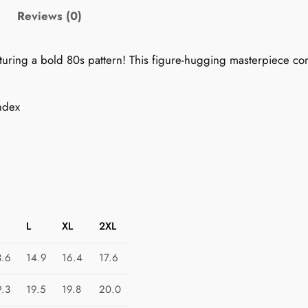
0
Reviews (0)
s
P
featuring a bold 80s pattern! This figure-hugging masterpiece 
e
n
c
ndex
i
l
S
k
i
r
L
XL
2XL
t
:
3.6
14.9
16.4
17.6
C
o
9.3
19.5
19.8
20.0
s