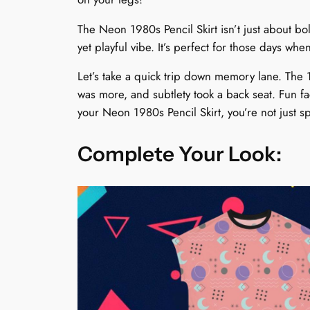
The Neon 1980s Pencil Skirt isn’t just about bol
yet playful vibe. It’s perfect for those days wh
Let’s take a quick trip down memory lane. The
was more, and subtlety took a back seat. Fun f
your Neon 1980s Pencil Skirt, you’re not just sp
Complete Your Look: