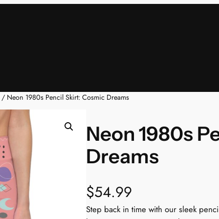
/ Neon 1980s Pencil Skirt: Cosmic Dreams
Neon 1980s Pe
Dreams
$
54.99
Step back in time with our sleek pencil