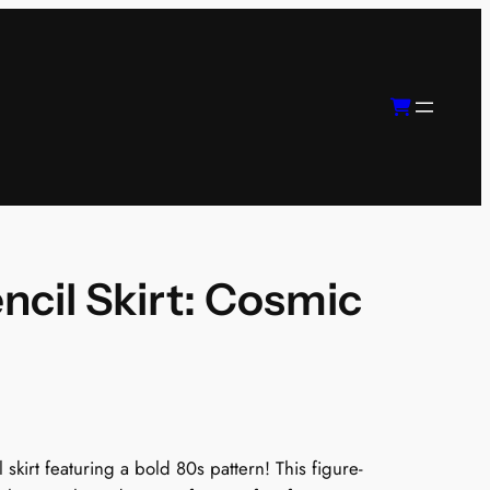
ncil Skirt: Cosmic
 skirt featuring a bold 80s pattern! This figure-