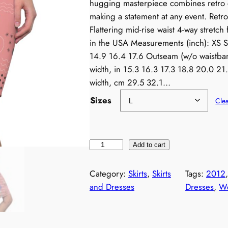
hugging masterpiece combines retro 
making a statement at any event. Ret
Flattering mid-rise waist 4-way stretch 
in the USA Measurements (inch): XS S
14.9 16.4 17.6 Outseam (w/o waistban
width, in 15.3 16.3 17.3 18.8 20.0 2
width, cm 29.5 32.1…
Sizes
Cle
N
Add to cart
e
o
Category:
Skirts
, 
Skirts
Tags:
2012
n
and Dresses
Dresses
, 
Wo
1
9
8