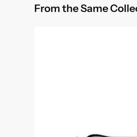
From the Same Colle