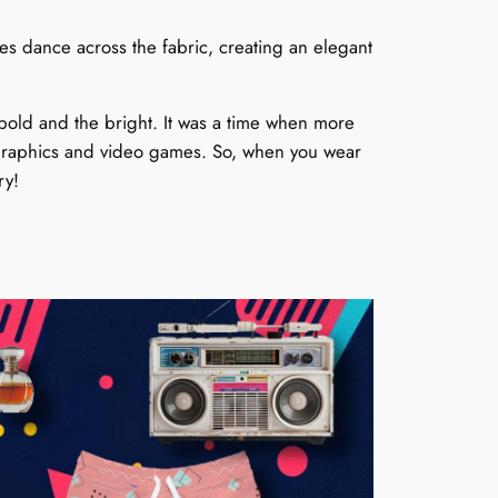
cles dance across the fabric, creating an elegant
bold and the bright. It was a time when more
r graphics and video games. So, when you wear
ry!