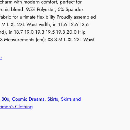
charm with modern comfort, perfect for
ro-chic blend: 95% Polyester, 5% Spandex
fabric for ultimate flexibility Proudly assembled
 M L XL 2XL Waist width, in 11.6 12.6 13.6
d), in 18.7 19.0 19.3 19.5 19.8 20.0 Hip
1.3 Measurements (cm): XS S M L XL 2XL Waist
ar
, 
80s
, 
Cosmic Dreams
, 
Skirts
, 
Skirts and
men’s Clothing