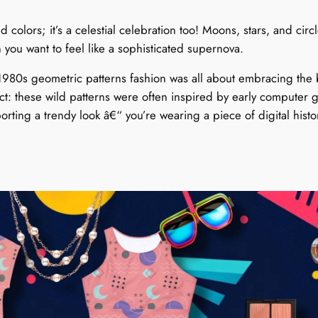
d colors; it’s a celestial celebration too! Moons, stars, and cir
en you want to feel like a sophisticated supernova.
 1980s geometric patterns fashion was all about embracing the 
act: these wild patterns were often inspired by early compute
orting a trendy look â€“ you’re wearing a piece of digital histo