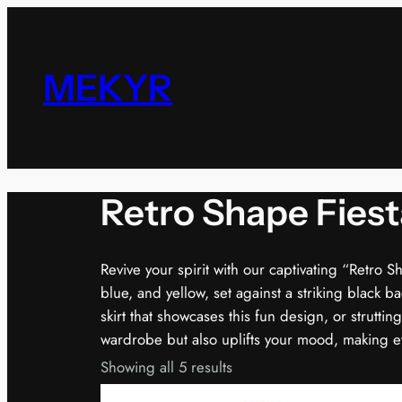
Skip
to
content
MEKYR
Retro Shape Fiest
Revive your spirit with our captivating “Retro S
blue, and yellow, set against a striking black b
skirt that showcases this fun design, or struttin
wardrobe but also uplifts your mood, making eve
Showing all 5 results