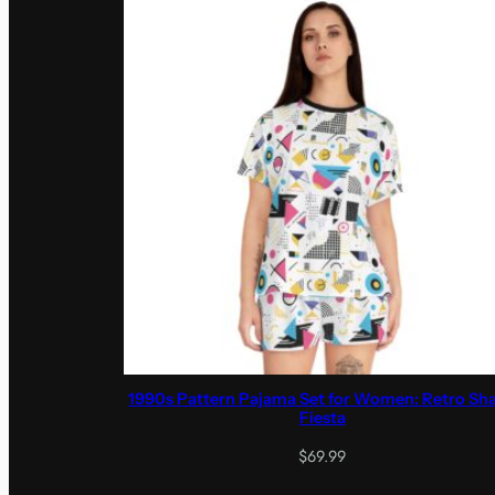
1990s Pattern Pajama Set for Women: Retro Sh
Fiesta
$
69.99