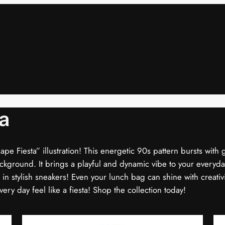
a
hape Fiesta” illustration! This energetic 90s pattern bursts with 
ackground. It brings a playful and dynamic vibe to your everyday
g in stylish sneakers! Even your lunch bag can shine with creativit
ry day feel like a fiesta! Shop the collection today!