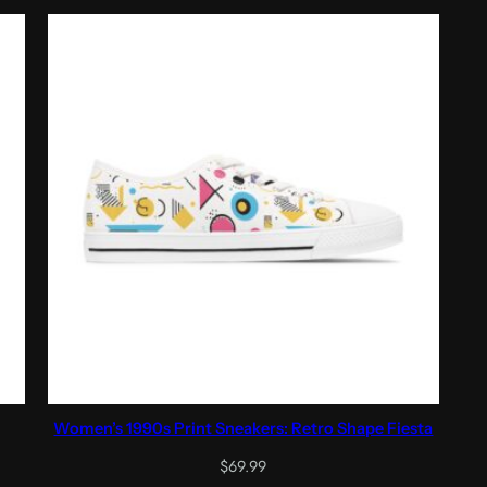
through
$41.05
Women’s 1990s Print Sneakers: Retro Shape Fiesta
$
69.99