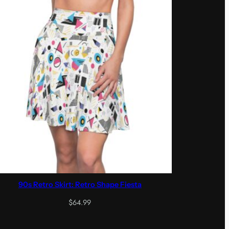
90s Retro Skirt: Retro Shape Fiesta
$
64.99