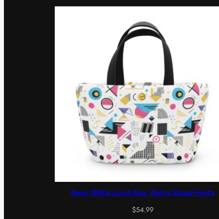
Neon 1990s Lunch Bag : Retro Shape Fiesta
$
54.99