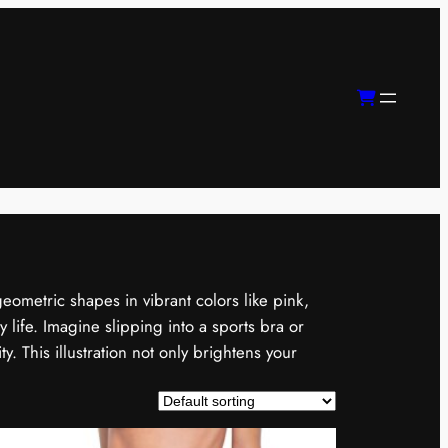
geometric shapes in vibrant colors like pink,
 life. Imagine slipping into a sports bra or
y. This illustration not only brightens your