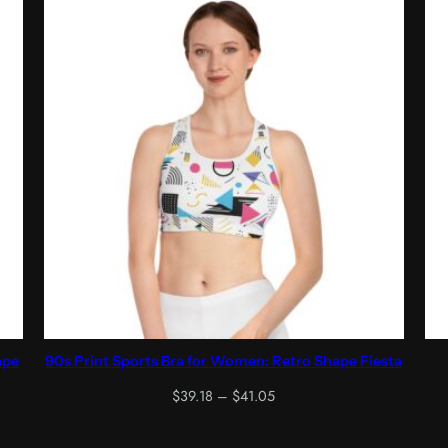
ape
90s Print Sports Bra for Women: Retro Shape Fiesta
Price
$
39.18
–
$
41.05
range:
$39.18