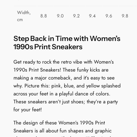
Width,
8.8
9.0
9.2
9.4
9.6
9.8
cm
Step Back in Time with Women’s
1990s Print Sneakers
Get ready to rock the retro vibe with Women’s
1990s Print Sneakers! These funky kicks are
making a major comeback, and it’s easy to see
why. Picture this: pink, blue, and yellow splashed
across your feet in a playful dance of colors.
These sneakers aren’t just shoes; they’re a party
for your feet!
The design of these Women’s 1990s Print
Sneakers is all about fun shapes and graphic