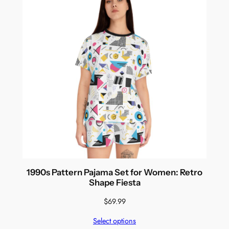
1990s Pattern Pajama Set for Women: Retro
Shape Fiesta
$
69.99
Select options