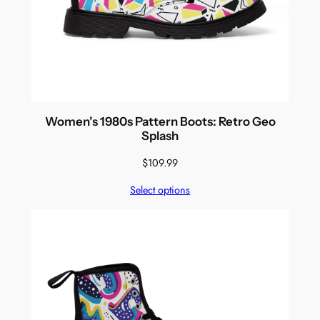
Women’s 1980s Pattern Boots: Retro Geo
Splash
$
109.99
Select options