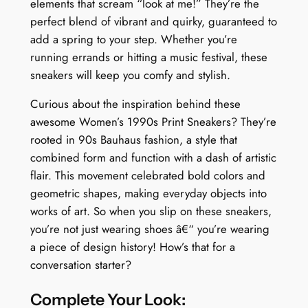
elements that scream “look at me!” They’re the
perfect blend of vibrant and quirky, guaranteed to
add a spring to your step. Whether you’re
running errands or hitting a music festival, these
sneakers will keep you comfy and stylish.
Curious about the inspiration behind these
awesome Women’s 1990s Print Sneakers? They’re
rooted in 90s Bauhaus fashion, a style that
combined form and function with a dash of artistic
flair. This movement celebrated bold colors and
geometric shapes, making everyday objects into
works of art. So when you slip on these sneakers,
you’re not just wearing shoes â€“ you’re wearing
a piece of design history! How’s that for a
conversation starter?
Complete Your Look: