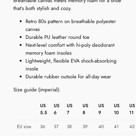
Breathable canvas meets memory foam for a shoe
t
that’s both stylish and cozy.
S
Retro 80s pattern on breathable polyester
n
canvas
e
Durable PU leather round toe
a
Next-level comfort with hi-poly deodorant
k
memory foam insoles
e
Lightweight, flexible EVA shock-absorbing
r
insole
s
Durable rubber outsole for all-day wear
:
R
Size guide (imperial):
e
t
US
US
US
US
US
US
US
r
5.5
6
7
8
9
10
11
o
S
EU size
36
37
38
39
40
41
42
h