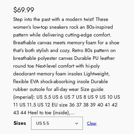
$
69.99
Step into the past with a modern twist! These
women’s low-top sneakers rock an 80s-inspired
pattern while delivering cutting-edge comfort.
Breathable canvas meets memory foam for a shoe
that’s both stylish and cozy. Retro 80s pattern on
breathable polyester canvas Durable PU leather
round toe Next-level comfort with hi-poly
deodorant memory foam insoles Lightweight,
flexible EVA shock-absorbing insole Durable
rubber outsole for all-day wear Size guide
(imperial): US 5.5 US 6 US 7 US 8 US 9 US 10 US
11 US 11.5 US 12 EU size 36 37 38 39 40 41 42
43 44 Heel to toe (inside),…
Sizes
Clear