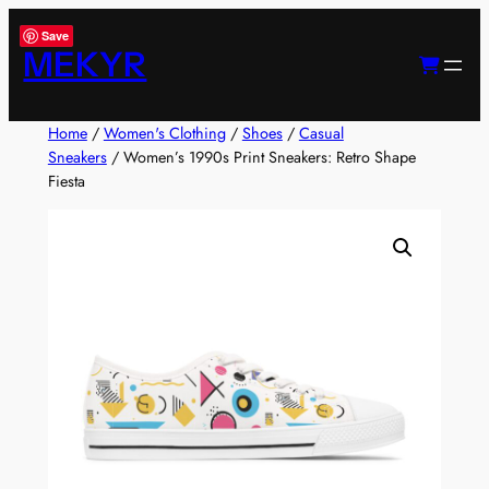
Skip
Save
to
MEKYR
content
Home
/
Women's Clothing
/
Shoes
/
Casual
Sneakers
/ Women’s 1990s Print Sneakers: Retro Shape
Fiesta