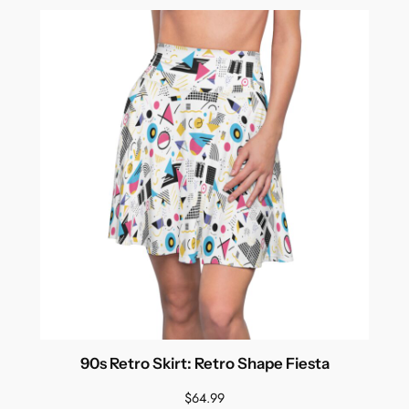
90s Retro Skirt: Retro Shape Fiesta
$
64.99