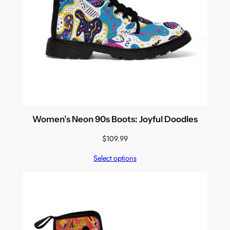
Women’s Neon 90s Boots: Joyful Doodles
$
109.99
Select options