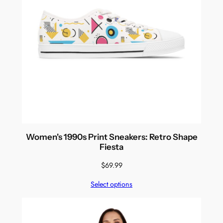
Women's 1990s Print Sneakers: Retro Shape
Fiesta
$
69.99
Select options