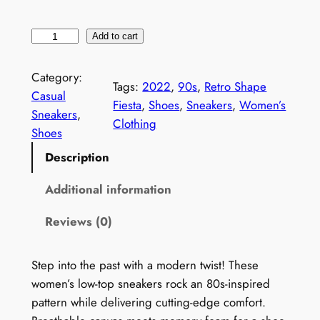
W
Add to cart
o
m
Category:
Tags:
2022
, 
90s
, 
Retro Shape
e
Casual
Fiesta
, 
Shoes
, 
Sneakers
, 
Women’s
n
Sneakers
, 
Clothing
'
Shoes
s
Description
1
9
Additional information
9
Reviews (0)
0
s
P
Step into the past with a modern twist! These
r
women’s low-top sneakers rock an 80s-inspired
i
pattern while delivering cutting-edge comfort.
n