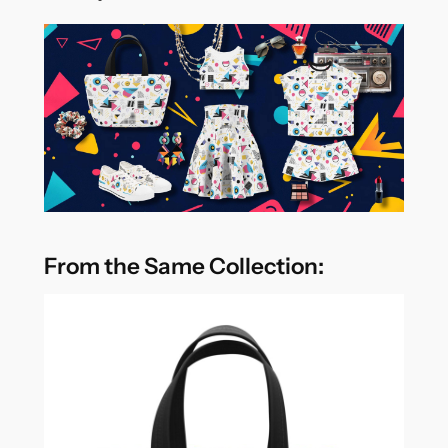
From the Same Collection: