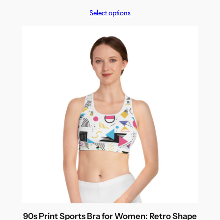
Select options
90s Print Sports Bra for Women: Retro Shape