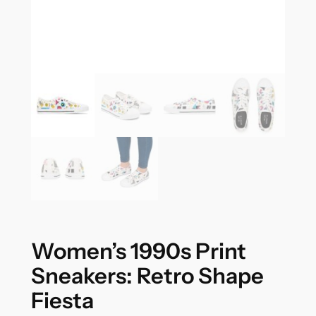
Women’s 1990s Print
Sneakers: Retro Shape
Fiesta