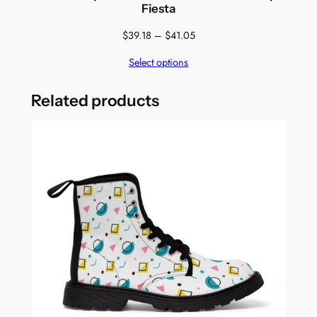
Fiesta
Price
$
39.18
–
$
41.05
range:
Select options
$39.18
through
$41.05
Related products