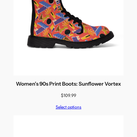
Women’s 90s Print Boots: Sunflower Vortex
$
109.99
Select options