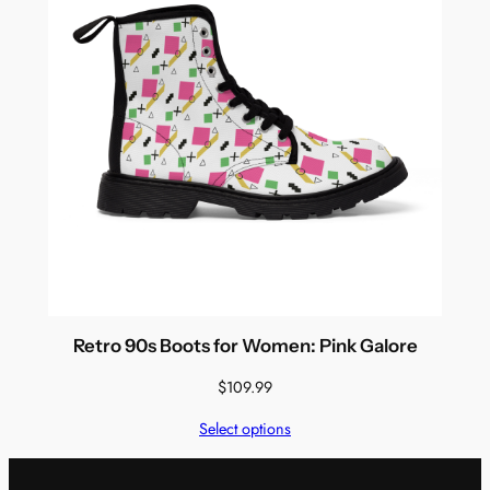
Retro 90s Boots for Women: Pink Galore
$
109.99
Select options