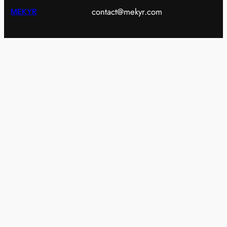
contact@mekyr.com
MEKYR