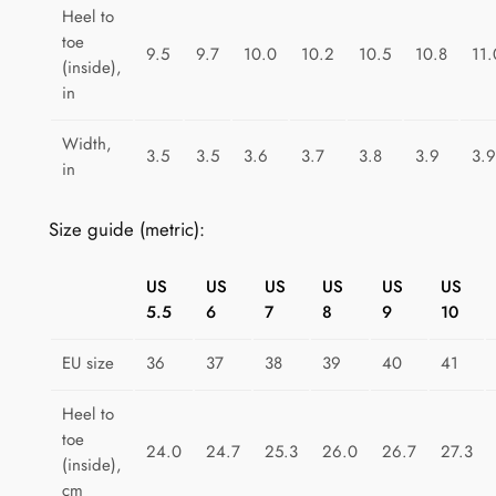
a
Heel to
toe
p
9.5
9.7
10.0
10.2
10.5
10.8
11.
(inside),
e
in
F
i
Width,
3.5
3.5
3.6
3.7
3.8
3.9
3.9
e
in
s
t
Size guide (metric):
a
q
US
US
US
US
US
US
u
5.5
6
7
8
9
10
a
n
EU size
36
37
38
39
40
41
t
Heel to
i
toe
t
24.0
24.7
25.3
26.0
26.7
27.3
(inside),
y
cm