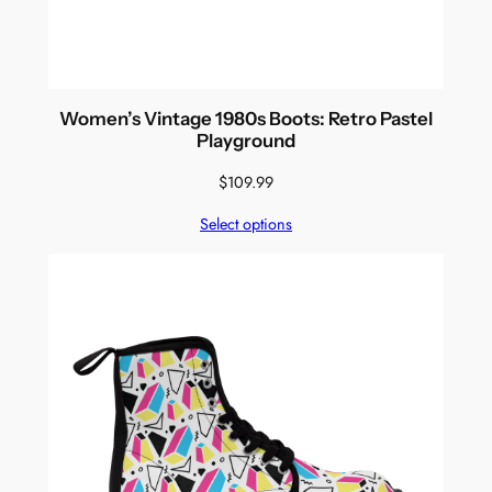
Women’s Vintage 1980s Boots: Retro Pastel
Playground
$
109.99
Select options