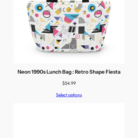
Neon 1990s Lunch Bag : Retro Shape Fiesta
$
54.99
Select options