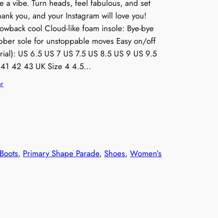
re a vibe. Turn heads, feel fabulous, and set
thank you, and your Instagram will love you!
hrowback cool Cloud-like foam insole: Bye-bye
ubber sole for unstoppable moves Easy on/off
rial): US 6.5 US 7 US 7.5 US 8.5 US 9 US 9.5
 41 42 43 UK Size 4 4.5…
ar
Boots
, 
Primary Shape Parade
, 
Shoes
, 
Women’s