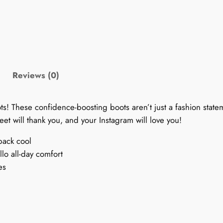
e
t
r
o
1
9
Reviews (0)
9
0
ots! These confidence-boosting boots aren’t just a fashion state
s
eet will thank you, and your Instagram will love you!
B
o
back cool
o
lo all-day comfort
t
es
s
:
P
r