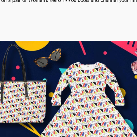
on a pair of Women’s Retro 1990s Boots and channel your inner