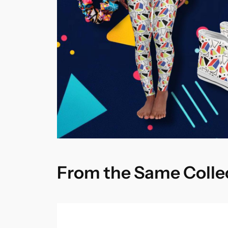
From the Same Colle