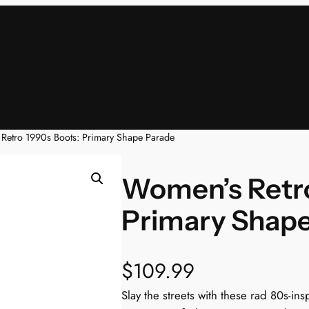
Retro 1990s Boots: Primary Shape Parade
Women’s Retro
Primary Shap
$
109.99
Slay the streets with these rad 80s-i