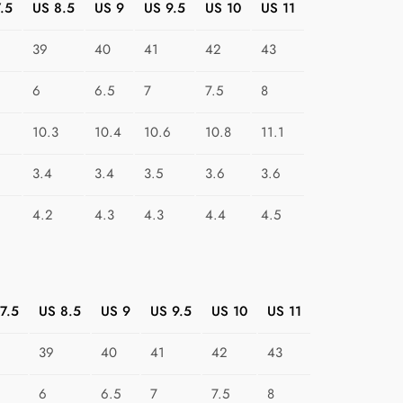
.5
US 8.5
US 9
US 9.5
US 10
US 11
i
m
39
40
41
42
43
a
r
6
6.5
7
7.5
8
y
S
10.3
10.4
10.6
10.8
11.1
h
3.4
3.4
3.5
3.6
3.6
a
p
4.2
4.3
4.3
4.4
4.5
e
P
a
r
7.5
US 8.5
US 9
US 9.5
US 10
US 11
a
d
39
40
41
42
43
e
q
6
6.5
7
7.5
8