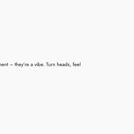
ment – they’re a vibe. Turn heads, feel