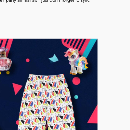
 party animal â€“ just don’t forget to sync