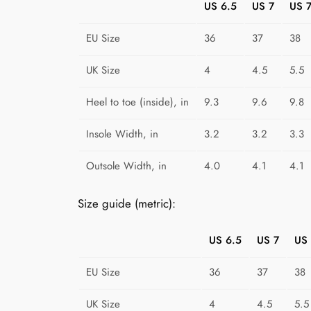
US 6.5
US 7
US 7
EU Size
36
37
38
UK Size
4
4.5
5.5
Heel to toe (inside), in
9.3
9.6
9.8
Insole Width, in
3.2
3.2
3.3
Outsole Width, in
4.0
4.1
4.1
Size guide (metric):
US 6.5
US 7
US 
EU Size
36
37
38
UK Size
4
4.5
5.5