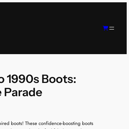
 1990s Boots:
e Parade
nspired boots! These confidence-boosting boots