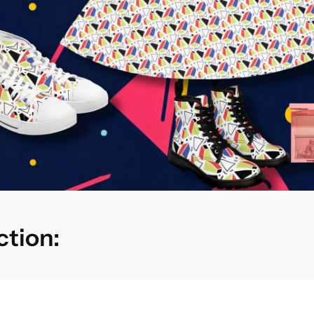
ction: