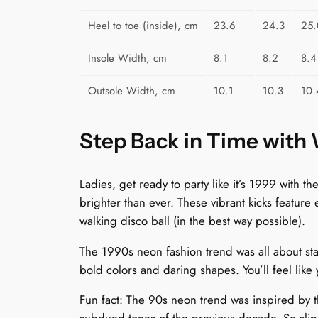
Heel to toe (inside), cm
23.6
24.3
25.
Insole Width, cm
8.1
8.2
8.4
Outsole Width, cm
10.1
10.3
10.
Step Back in Time with
Ladies, get ready to party like it’s 1999 with
brighter than ever. These vibrant kicks feature
walking disco ball (in the best way possible).
The 1990s neon fashion trend was all about sta
bold colors and daring shapes. You’ll feel like
Fun fact: The 90s neon trend was inspired by th