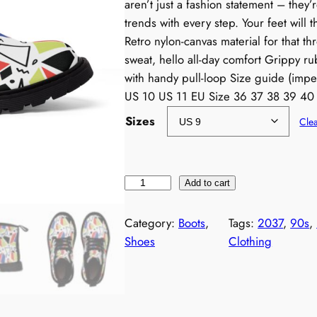
aren’t just a fashion statement – they’
trends with every step. Your feet will 
Retro nylon-canvas material for that t
sweat, hello all-day comfort Grippy r
with handy pull-loop Size guide (impe
US 10 US 11 EU Size 36 37 38 39 40
Sizes
Cle
W
Add to cart
o
m
Category:
Boots
, 
Tags:
2037
, 
90s
, 
e
Shoes
Clothing
n
'
s
R