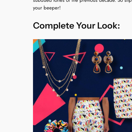
subdued tones of the previous decade. So slip 
your beeper!
Complete Your Look: