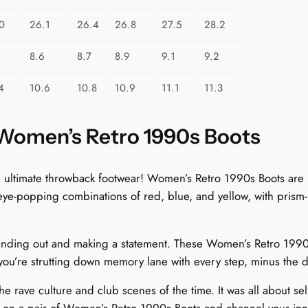
u
a
0
26.1
26.4
26.8
27.5
28.2
n
8.6
8.7
8.9
9.1
9.2
t
i
4
10.6
10.8
10.9
11.1
11.3
t
y
 Women’s Retro 1990s Boots
 the ultimate throwback footwear! Women’s Retro 1990s Boots a
 eye-popping combinations of red, blue, and yellow, with prism-i
nding out and making a statement. These Women’s Retro 1990s Bo
 you’re strutting down memory lane with every step, minus the 
e rave culture and club scenes of the time. It was all about se