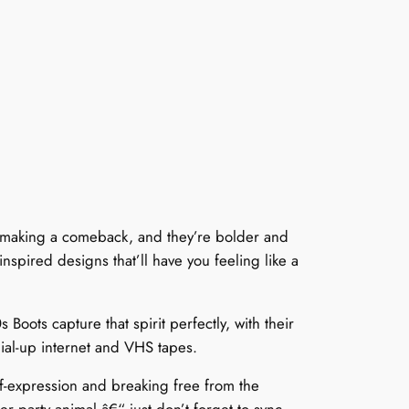
re making a comeback, and they’re bolder and
nspired designs that’ll have you feeling like a
ots capture that spirit perfectly, with their
dial-up internet and VHS tapes.
lf-expression and breaking free from the