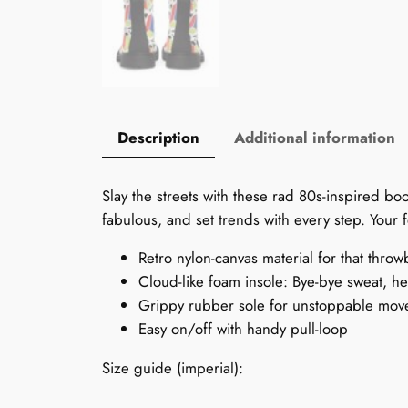
Description
Additional information
Slay the streets with these rad 80s-inspired bo
fabulous, and set trends with every step. Your f
Retro nylon-canvas material for that throw
Cloud-like foam insole: Bye-bye sweat, hel
Grippy rubber sole for unstoppable mov
Easy on/off with handy pull-loop
Size guide (imperial):