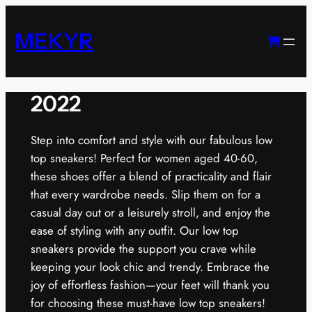
Skip
to
MEKYR
content
2022
Step into comfort and style with our fabulous low
top sneakers! Perfect for women aged 40-60,
these shoes offer a blend of practicality and flair
that every wardrobe needs. Slip them on for a
casual day out or a leisurely stroll, and enjoy the
ease of styling with any outfit. Our low top
sneakers provide the support you crave while
keeping your look chic and trendy. Embrace the
joy of effortless fashion—your feet will thank you
for choosing these must-have low top sneakers!