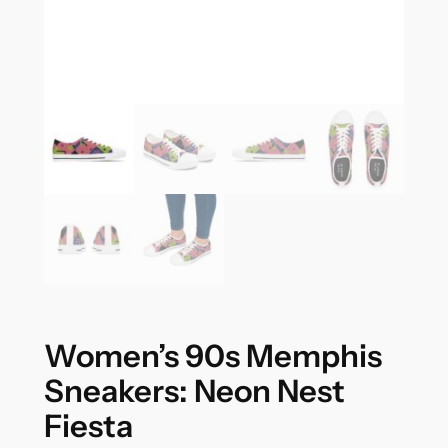
Women’s 90s Memphis
Sneakers: Neon Nest
Fiesta