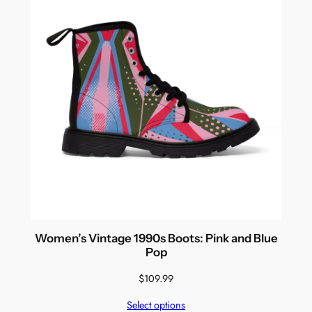
Women’s Vintage 1990s Boots: Pink and Blue
Pop
$
109.99
Select options