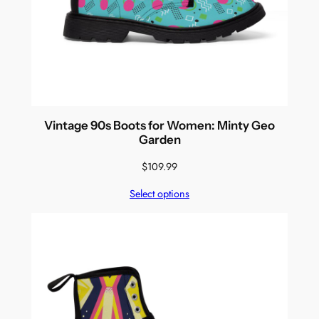
Vintage 90s Boots for Women: Minty Geo
Garden
$
109.99
Select options