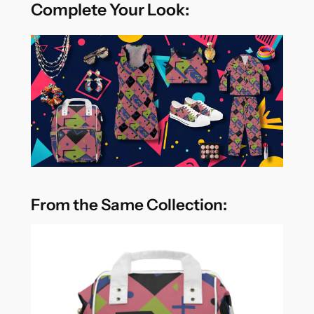
Complete Your Look:
From the Same Collection: