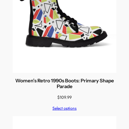
Women’s Retro 1990s Boots: Primary Shape
Parade
$
109.99
Select options