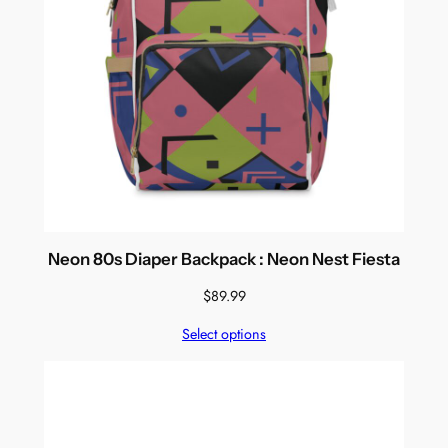
Neon 80s Diaper Backpack : Neon Nest Fiesta
$
89.99
Select options