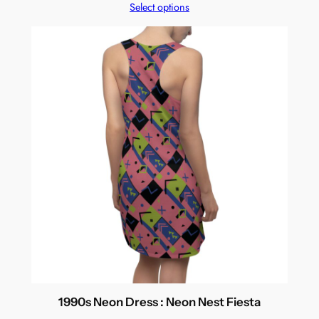
Select options
1990s Neon Dress : Neon Nest Fiesta