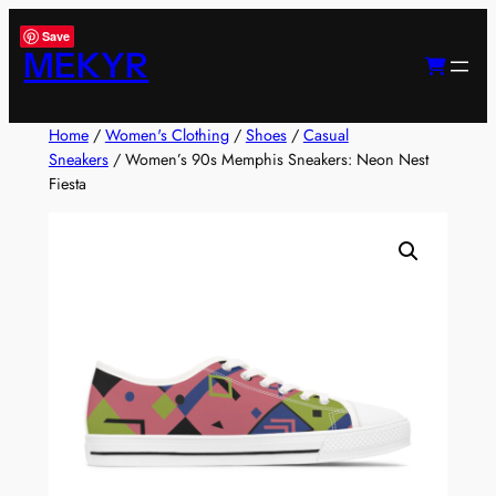
Skip
Save
to
MEKYR
content
Home
/
Women's Clothing
/
Shoes
/
Casual
Sneakers
/ Women’s 90s Memphis Sneakers: Neon Nest
Fiesta