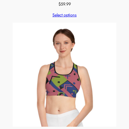
$
59.99
Select options