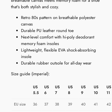
Breathable canvas meets memory foam for a shoe
s
that’s both stylish and cozy.
S
Retro 80s pattern on breathable polyester
n
canvas
e
Durable PU leather round toe
a
Next-level comfort with hi-poly deodorant
k
memory foam insoles
e
Lightweight, flexible EVA shock-absorbing
r
insole
s
Durable rubber outsole for all-day wear
:
N
Size guide (imperial):
e
o
US
US
US
US
US
US
US
n
5.5
6
7
8
9
10
11
N
e
EU size
36
37
38
39
40
41
42
s