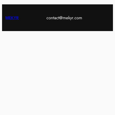
contact@mekyr.com
MEKYR