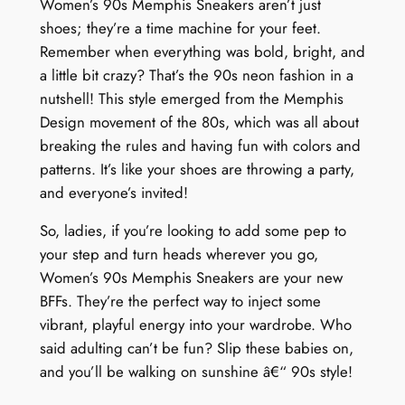
Women’s 90s Memphis Sneakers aren’t just
shoes; they’re a time machine for your feet.
Remember when everything was bold, bright, and
a little bit crazy? That’s the 90s neon fashion in a
nutshell! This style emerged from the Memphis
Design movement of the 80s, which was all about
breaking the rules and having fun with colors and
patterns. It’s like your shoes are throwing a party,
and everyone’s invited!
So, ladies, if you’re looking to add some pep to
your step and turn heads wherever you go,
Women’s 90s Memphis Sneakers are your new
BFFs. They’re the perfect way to inject some
vibrant, playful energy into your wardrobe. Who
said adulting can’t be fun? Slip these babies on,
and you’ll be walking on sunshine â€“ 90s style!