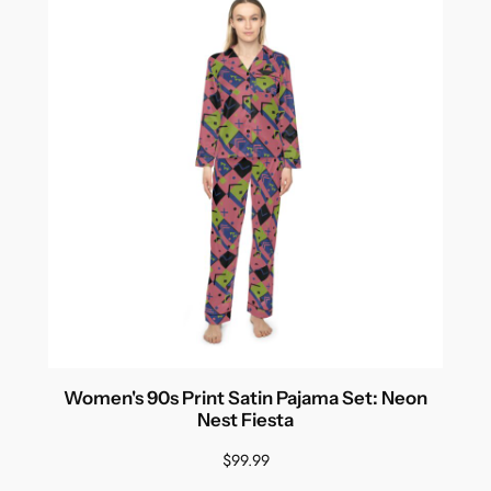
Women's 90s Print Satin Pajama Set: Neon
Nest Fiesta
$
99.99