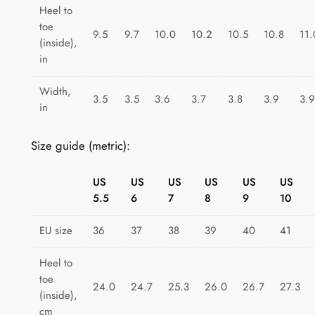
t
Heel to
toe
F
9.5
9.7
10.0
10.2
10.5
10.8
11.
(inside),
i
in
e
s
Width,
3.5
3.5
3.6
3.7
3.8
3.9
3.9
t
in
a
q
Size guide (metric):
u
a
US
US
US
US
US
US
n
5.5
6
7
8
9
10
t
i
EU size
36
37
38
39
40
41
t
Heel to
y
toe
24.0
24.7
25.3
26.0
26.7
27.3
(inside),
cm