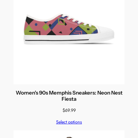
Women's 90s Memphis Sneakers: Neon Nest
Fiesta
$
69.99
Select options