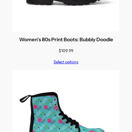
Women’s 80s Print Boots: Bubbly Doodle
$
109.99
Select options