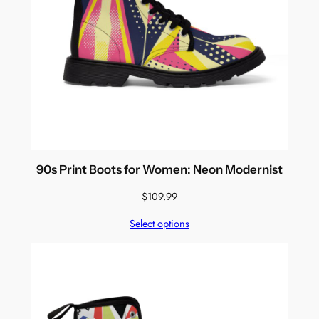
90s Print Boots for Women: Neon Modernist
$
109.99
Select options