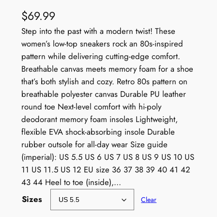
$
69.99
Step into the past with a modern twist! These
women’s low-top sneakers rock an 80s-inspired
pattern while delivering cutting-edge comfort.
Breathable canvas meets memory foam for a shoe
that’s both stylish and cozy. Retro 80s pattern on
breathable polyester canvas Durable PU leather
round toe Next-level comfort with hi-poly
deodorant memory foam insoles Lightweight,
flexible EVA shock-absorbing insole Durable
rubber outsole for all-day wear Size guide
(imperial): US 5.5 US 6 US 7 US 8 US 9 US 10 US
11 US 11.5 US 12 EU size 36 37 38 39 40 41 42
43 44 Heel to toe (inside),…
Sizes
Clear