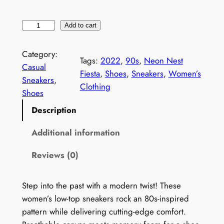
W
Add to cart
o
m
Category:
Tags:
2022
, 
90s
, 
Neon Nest
e
Casual
Fiesta
, 
Shoes
, 
Sneakers
, 
Women’s
n
Sneakers
, 
Clothing
'
Shoes
s
Description
9
0
Additional information
s
Reviews (0)
M
e
m
Step into the past with a modern twist! These
p
women’s low-top sneakers rock an 80s-inspired
h
pattern while delivering cutting-edge comfort.
i