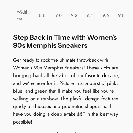
Width,
8.8
9.0
9.2
9.4
9.6
9.8
cm
Step Back in Time with Women’s
90s Memphis Sneakers
Get ready to rock the ultimate throwback with
Women’s 90s Memphis Sneakers! These kicks are
bringing back all the vibes of our favorite decade,
and we’re here for it. Picture this: a burst of pink,
blue, and green that’ll make you feel like you’re
walking on a rainbow. The playful design features
quirky birdhouses and geometric shapes that’ll
have you doing a double-take â€“ in the best way
possible!