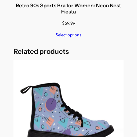
Retro 90s Sports Bra for Women: Neon Nest
Fiesta
$
59.99
Select options
Related products