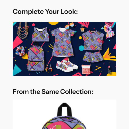
Complete Your Look:
From the Same Collection: