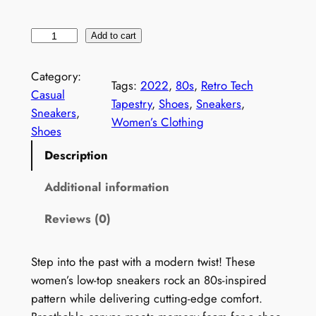
W
Add to cart
o
m
Category:
Tags:
2022
, 
80s
, 
Retro Tech
e
Casual
Tapestry
, 
Shoes
, 
Sneakers
, 
n
Sneakers
, 
Women’s Clothing
'
Shoes
s
Description
8
0
Additional information
s
Reviews (0)
P
r
i
Step into the past with a modern twist! These
n
women’s low-top sneakers rock an 80s-inspired
t
pattern while delivering cutting-edge comfort.
S