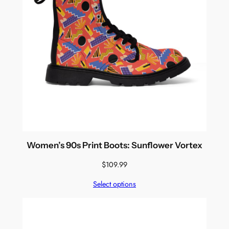
Women’s 90s Print Boots: Sunflower Vortex
$
109.99
Select options