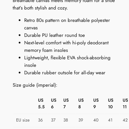
Breathable canvas meets memory foam for a shoe
n
that’s both stylish and cozy.
e
Retro 80s pattern on breathable polyester
a
canvas
k
Durable PU leather round toe
e
Next-level comfort with hi-poly deodorant
r
memory foam insoles
s
Lightweight, flexible EVA shock-absorbing
:
insole
R
Durable rubber outsole for all-day wear
e
t
Size guide (imperial):
r
o
US
US
US
US
US
US
US
T
5.5
6
7
8
9
10
11
e
c
EU size
36
37
38
39
40
41
42
h