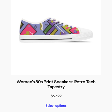
Women's 80s Print Sneakers: Retro Tech
Tapestry
$
69.99
Select options