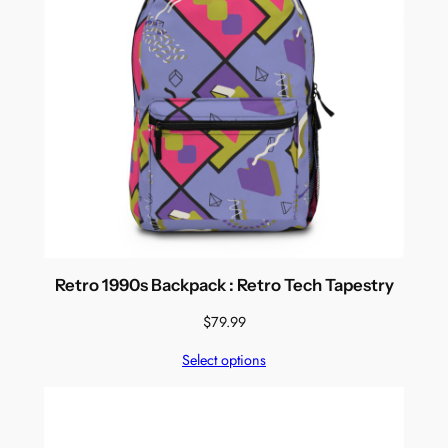
Retro 1990s Backpack : Retro Tech Tapestry
$
79.99
Select options