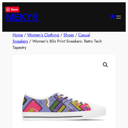
Skip
Save
to
MEKYR
content
Home
/
Women's Clothing
/
Shoes
/
Casual
Sneakers
/ Women’s 80s Print Sneakers: Retro Tech
Tapestry