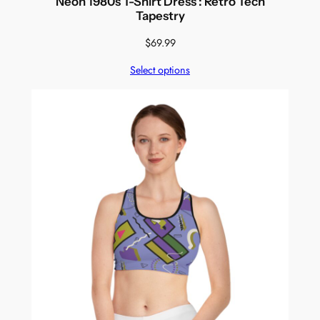
Neon 1980s T-Shirt Dress : Retro Tech
Tapestry
$
69.99
Select options