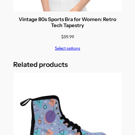
Vintage 80s Sports Bra for Women: Retro
Tech Tapestry
$
59.99
Select options
Related products