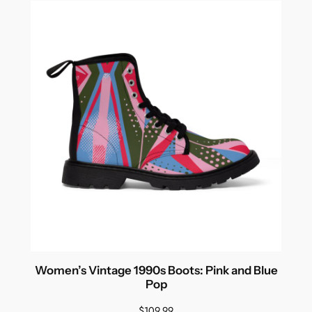
Women’s Vintage 1990s Boots: Pink and Blue
Pop
$
109.99