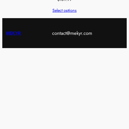
Select options
contact@mekyr.com
MEKYR