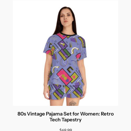
80s Vintage Pajama Set for Women: Retro
Tech Tapestry
$
69.99