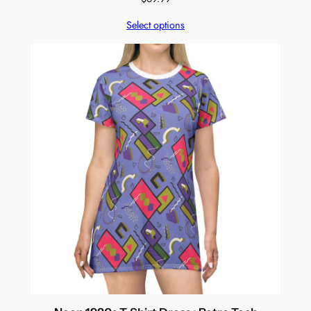
Select options