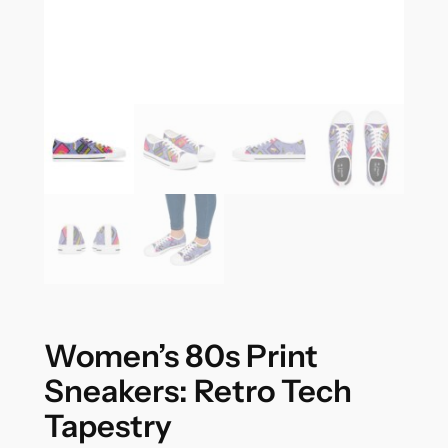
Women’s 80s Print
Sneakers: Retro Tech
Tapestry