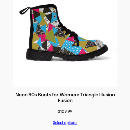
Neon 90s Boots for Women: Triangle Illusion
Fusion
$
109.99
Select options