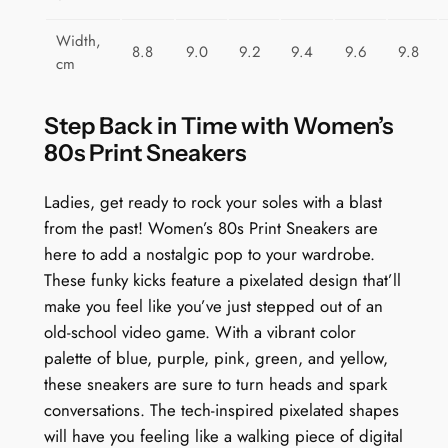
Width,
8.8
9.0
9.2
9.4
9.6
9.8
cm
Step Back in Time with Women’s
80s Print Sneakers
Ladies, get ready to rock your soles with a blast
from the past! Women’s 80s Print Sneakers are
here to add a nostalgic pop to your wardrobe.
These funky kicks feature a pixelated design that’ll
make you feel like you’ve just stepped out of an
old-school video game. With a vibrant color
palette of blue, purple, pink, green, and yellow,
these sneakers are sure to turn heads and spark
conversations. The tech-inspired pixelated shapes
will have you feeling like a walking piece of digital