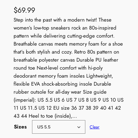
$
69.99
Step into the past with a modern twist! These
women’s low-top sneakers rock an 80s-inspired
pattern while delivering cutting-edge comfort.
Breathable canvas meets memory foam for a shoe
that’s both stylish and cozy. Retro 80s pattern on
breathable polyester canvas Durable PU leather
round toe Next-level comfort with hi-poly
deodorant memory foam insoles Lightweight,
flexible EVA shock-absorbing insole Durable
rubber outsole for all-day wear Size guide
(imperial): US 5.5 US 6 US 7 US 8 US 9 US 10 US
11 US 11.5 US 12 EU size 36 37 38 39 40 41 42
43 44 Heel to toe (inside),…
Sizes
Clear