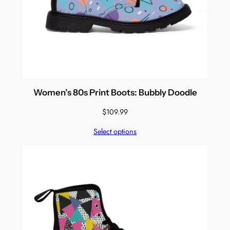
Women’s 80s Print Boots: Bubbly Doodle
$
109.99
Select options