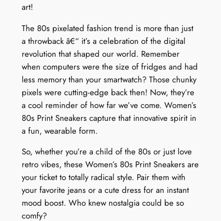
art!
The 80s pixelated fashion trend is more than just
a throwback â€“ it’s a celebration of the digital
revolution that shaped our world. Remember
when computers were the size of fridges and had
less memory than your smartwatch? Those chunky
pixels were cutting-edge back then! Now, they’re
a cool reminder of how far we’ve come. Women’s
80s Print Sneakers capture that innovative spirit in
a fun, wearable form.
So, whether you’re a child of the 80s or just love
retro vibes, these Women’s 80s Print Sneakers are
your ticket to totally radical style. Pair them with
your favorite jeans or a cute dress for an instant
mood boost. Who knew nostalgia could be so
comfy?