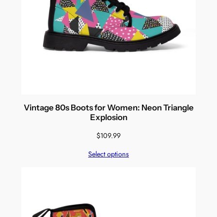
Vintage 80s Boots for Women: Neon Triangle
Explosion
$
109.99
Select options