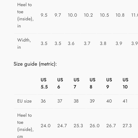
T
Heel to
toe
a
9.5
9.7
10.0
10.2
10.5
10.8
11.
(inside),
p
in
e
s
Width,
3.5
3.5
3.6
3.7
3.8
3.9
3.9
t
in
r
y
Size guide (metric):
q
u
US
US
US
US
US
US
a
5.5
6
7
8
9
10
n
t
EU size
36
37
38
39
40
41
i
Heel to
t
toe
y
24.0
24.7
25.3
26.0
26.7
27.3
(inside),
cm