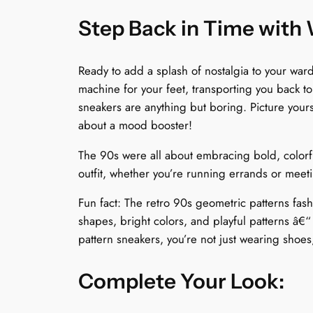
Step Back in Time with
Ready to add a splash of nostalgia to your wa
machine for your feet, transporting you back t
sneakers are anything but boring. Picture yours
about a mood booster!
The 90s were all about embracing bold, colorfu
outfit, whether you’re running errands or meeti
Fun fact: The retro 90s geometric patterns fa
shapes, bright colors, and playful patterns â€
pattern sneakers, you’re not just wearing shoes
Complete Your Look: