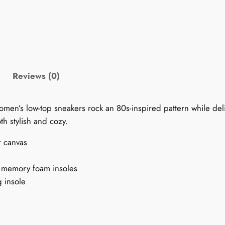
'
s
1
9
9
0
Reviews (0)
s
P
women’s low-top sneakers rock an 80s-inspired pattern while del
a
h stylish and cozy.
t
t
r canvas
e
r
t memory foam insoles
n
g insole
S
n
e