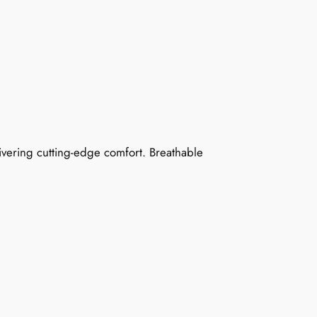
ivering cutting-edge comfort. Breathable