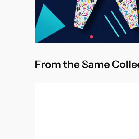
From the Same Colle