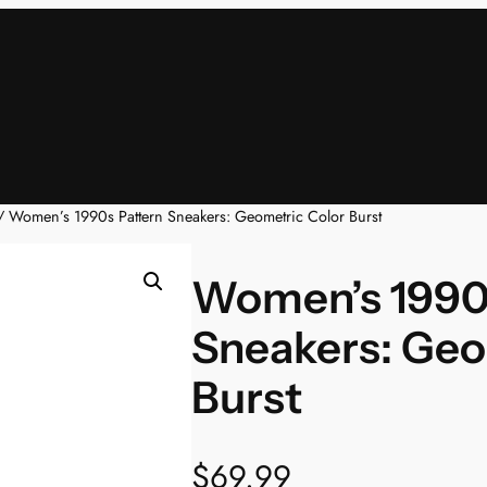
 Women’s 1990s Pattern Sneakers: Geometric Color Burst
Women’s 1990
Sneakers: Geo
Burst
$
69.99