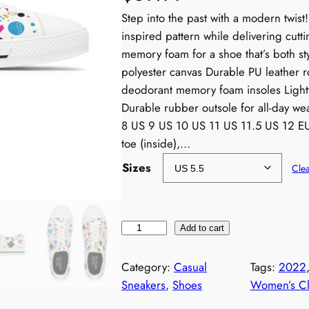
Step into the past with a modern twis
inspired pattern while delivering cut
memory foam for a shoe that’s both st
polyester canvas Durable PU leather r
deodorant memory foam insoles Lightw
Durable rubber outsole for all-day we
8 US 9 US 10 US 11 US 11.5 US 12 EU
toe (inside),…
Sizes
Cle
W
Add to cart
o
m
Category:
Casual
Tags:
2022
e
Sneakers
, 
Shoes
Women’s Cl
n