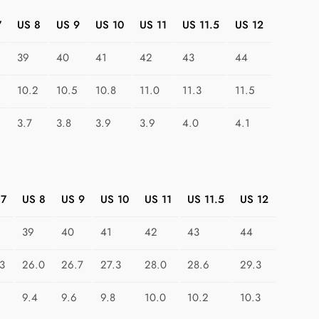
a
k
7
US 8
US 9
US 10
US 11
US 11.5
US 12
e
39
40
41
42
43
44
r
s
10.2
10.5
10.8
11.0
11.3
11.5
:
G
3.7
3.8
3.9
3.9
4.0
4.1
e
o
m
e
 7
US 8
US 9
US 10
US 11
US 11.5
US 12
t
r
39
40
41
42
43
44
i
c
3
26.0
26.7
27.3
28.0
28.6
29.3
C
9.4
9.6
9.8
10.0
10.2
10.3
o