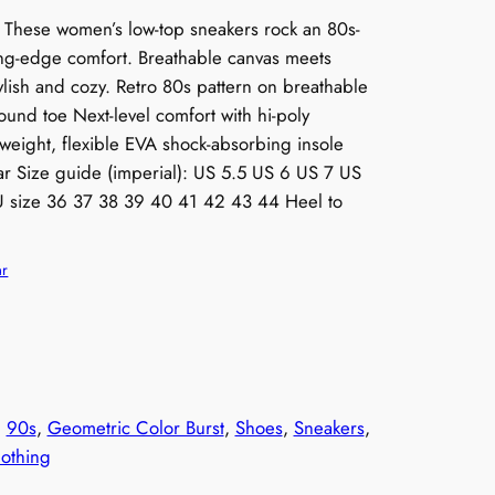
t! These women’s low-top sneakers rock an 80s-
ting-edge comfort. Breathable canvas meets
ylish and cozy. Retro 80s pattern on breathable
ound toe Next-level comfort with hi-poly
eight, flexible EVA shock-absorbing insole
ar Size guide (imperial): US 5.5 US 6 US 7 US
 size 36 37 38 39 40 41 42 43 44 Heel to
ar
, 
90s
, 
Geometric Color Burst
, 
Shoes
, 
Sneakers
, 
othing