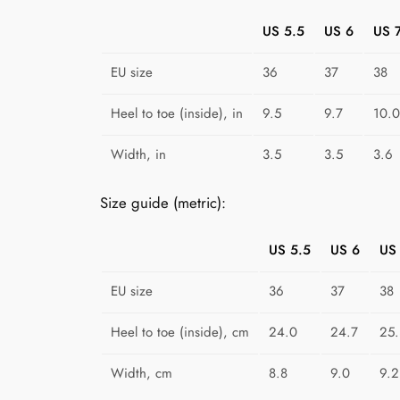
US 5.5
US 6
US 
EU size
36
37
38
Heel to toe (inside), in
9.5
9.7
10.0
Width, in
3.5
3.5
3.6
Size guide (metric):
US 5.5
US 6
US
EU size
36
37
38
Heel to toe (inside), cm
24.0
24.7
25.
Width, cm
8.8
9.0
9.2