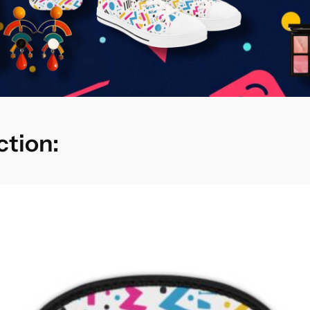
ction: