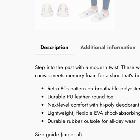
Description
Additional information
Step into the past with a modern twist! These 
canvas meets memory foam for a shoe that’s bot
Retro 80s pattern on breathable polyeste
Durable PU leather round toe
Next-level comfort with hi-poly deodoran
Lightweight, flexible EVA shock-absorbin
Durable rubber outsole for all-day wear
Size guide (imperial):