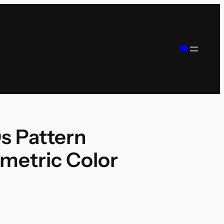
s Pattern
metric Color