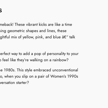
s
back! These vibrant kicks are like a time
ching geometric shapes and lines, these
htful mix of yellow, pink, and blue â€“ talk
rfect way to add a pop of personality to your
 feel like they’re walking on a rainbow?
he 1980s. This style embraced unconventional
 So, when you slip on a pair of Women’s 1990s
versation starter?