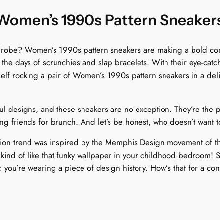
l
o
 Women’s 1990s Pattern Sneaker
r
B
rdrobe? Women’s 1990s pattern sneakers are making a bold come
u
o the days of scrunchies and slap bracelets. With their eye-cat
r
elf rocking a pair of Women’s 1990s pattern sneakers in a delig
s
t
q
l designs, and these sneakers are no exception. They’re the pe
u
ng friends for brunch. And let’s be honest, who doesn’t want to
a
n
shion trend was inspired by the Memphis Design movement of t
t
“ kind of like that funky wallpaper in your childhood bedroom!
i
; you’re wearing a piece of design history. How’s that for a con
t
y