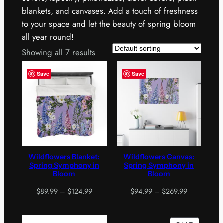
blankets, and canvases. Add a touch of freshness
to your space and let the beauty of spring bloom
all year round!
Showing all 7 results
Save
Save
Wildflowers Blanket:
Wildflowers Canvas:
Spring Symphony in
Spring Symphony in
Bloom
Bloom
Price
Price
$
89.99
–
$
124.99
$
94.99
–
$
269.99
range:
range:
$89.99
$94.99