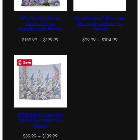
Wildflowers Duvet
Wildflowers Pillowcase:
Cover: Spring
Spring Symphony in
Symphony in Bloom
Bloom
Price
Price
$
159.99
–
$
199.99
$
99.99
–
$
104.99
range:
range:
$159.99
$99.99
through
through
Save
$199.99
$104.99
Wildflowers Tapestry:
Spring Symphony in
Bloom
Price
$
89.99
–
$
139.99