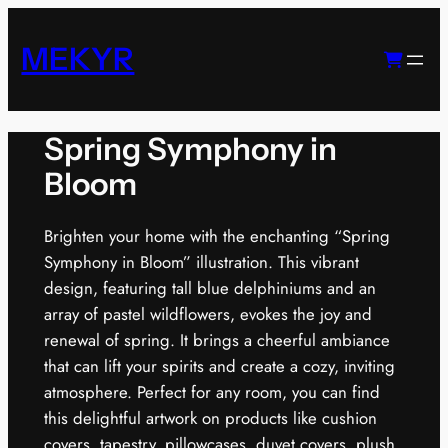
Skip
to
MEKYR
content
Spring Symphony in
Bloom
Brighten your home with the enchanting “Spring
Symphony in Bloom” illustration. This vibrant
design, featuring tall blue delphiniums and an
array of pastel wildflowers, evokes the joy and
renewal of spring. It brings a cheerful ambiance
that can lift your spirits and create a cozy, inviting
atmosphere. Perfect for any room, you can find
this delightful artwork on products like cushion
covers, tapestry, pillowcases, duvet covers, plush