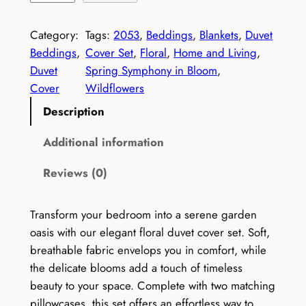
i
l
Category:
Tags:
2053
, 
Beddings
, 
Blankets
, 
Duvet
d
Beddings
, 
Cover Set
, 
Floral
, 
Home and Living
, 
f
Duvet
Spring Symphony in Bloom
, 
l
Cover
Wildflowers
o
Description
w
e
Additional information
r
Reviews (0)
s
D
u
Transform your bedroom into a serene garden
v
oasis with our elegant floral duvet cover set. Soft,
e
breathable fabric envelops you in comfort, while
t
the delicate blooms add a touch of timeless
C
beauty to your space. Complete with two matching
o
pillowcases, this set offers an effortless way to