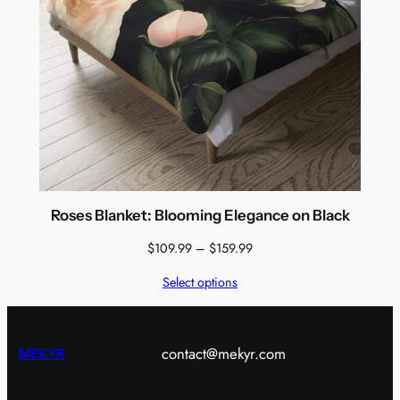
Roses Blanket: Blooming Elegance on Black
Price
$
109.99
–
$
159.99
range:
Select options
$109.99
through
$159.99
contact@mekyr.com
MEKYR