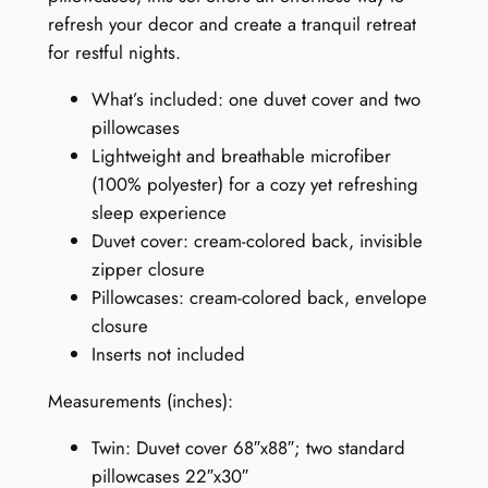
v
refresh your decor and create a tranquil retreat
e
for restful nights.
r
What’s included: one duvet cover and two
S
pillowcases
e
Lightweight and breathable microfiber
t
(100% polyester) for a cozy yet refreshing
:
sleep experience
S
Duvet cover: cream-colored back, invisible
p
zipper closure
r
Pillowcases: cream-colored back, envelope
i
closure
n
Inserts not included
g
S
Measurements (inches):
y
m
Twin: Duvet cover 68″x88″; two standard
p
pillowcases 22″x30″