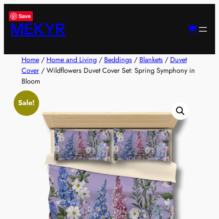
Skip
Save
to
MEKYR
content
Home
/
Home and Living
/
Beddings
/
Blankets
/
Duvet
Cover
/ Wildflowers Duvet Cover Set: Spring Symphony in
Bloom
Sale!