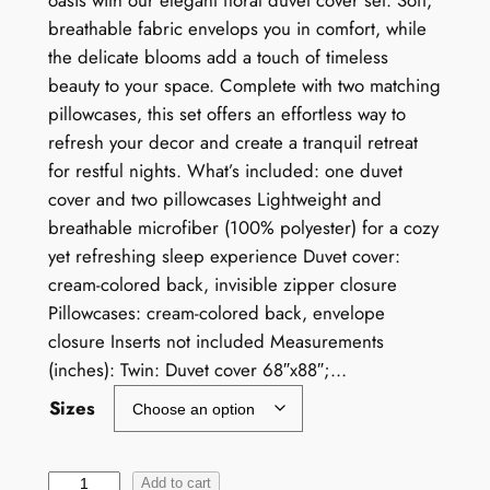
oasis with our elegant floral duvet cover set. Soft,
breathable fabric envelops you in comfort, while
the delicate blooms add a touch of timeless
beauty to your space. Complete with two matching
pillowcases, this set offers an effortless way to
refresh your decor and create a tranquil retreat
for restful nights. What’s included: one duvet
cover and two pillowcases Lightweight and
breathable microfiber (100% polyester) for a cozy
yet refreshing sleep experience Duvet cover:
cream-colored back, invisible zipper closure
Pillowcases: cream-colored back, envelope
closure Inserts not included Measurements
(inches): Twin: Duvet cover 68″x88″;…
Sizes
W
Add to cart