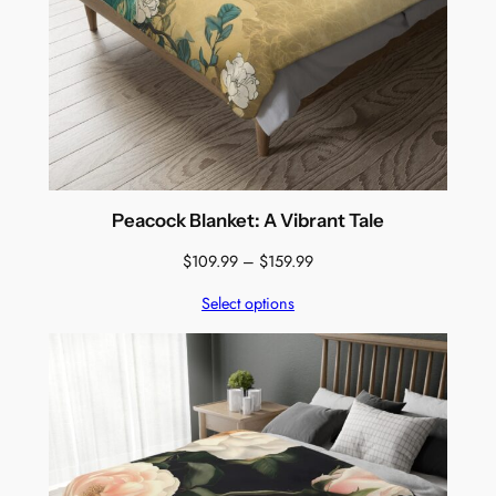
Peacock Blanket: A Vibrant Tale
Price
$
109.99
–
$
159.99
range:
Select options
$109.99
through
$159.99