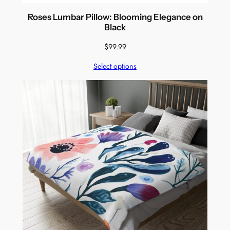
Roses Lumbar Pillow: Blooming Elegance on
Black
$
99.99
Select options