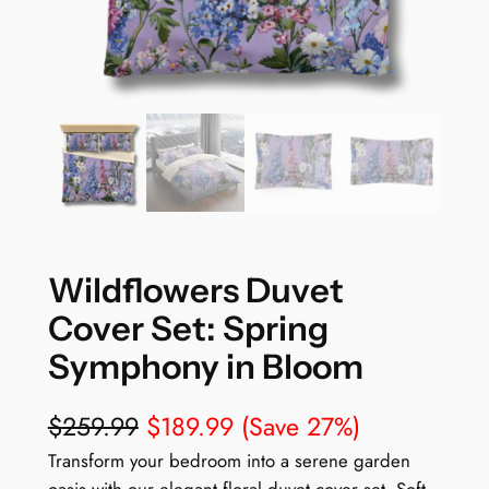
Wildflowers Duvet
Cover Set: Spring
Symphony in Bloom
$
259.99
$
189.99
(Save 27%)
Transform your bedroom into a serene garden