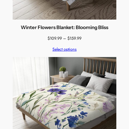
Winter Flowers Blanket: Blooming Bliss
Price
$
109.99
–
$
159.99
range:
Select options
$109.99
through
$159.99