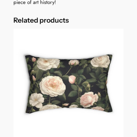
piece of art history!
Related products