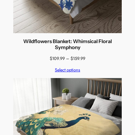
Wildflowers Blanket: Whimsical Floral
Symphony
Price
$
109.99
–
$
159.99
range:
Select options
$109.99
through
$159.99