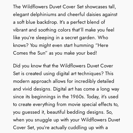
t
The Wildflowers Duvet Cover Set showcases tall,
y
elegant delphiniums and cheerful daisies against
a soft blue backdrop. It’s a perfect blend of
vibrant and soothing colors that’ll make you feel
like you’re sleeping in a secret garden. Who
knows? You might even start humming “Here
Comes the Sun” as you make your bed!
Did you know that the Wildflowers Duvet Cover
Set is created using digital art techniques? This
modern approach allows for incredibly detailed
and vivid designs. Digital art has come a long way
since its beginnings in the 1960s. Today, it’s used
to create everything from movie special effects to,
you guessed it, beautiful bedding designs. So,
when you snuggle up with your Wildflowers Duvet
Cover Set, you’re actually cuddling up with a