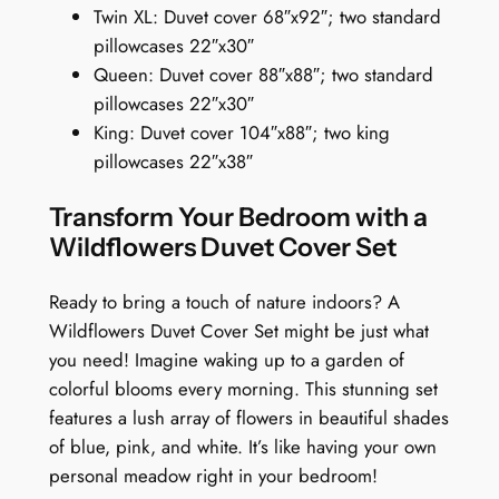
h
Twin XL: Duvet cover 68″x92″; two standard
o
pillowcases 22″x30″
n
Queen: Duvet cover 88″x88″; two standard
y
pillowcases 22″x30″
i
King: Duvet cover 104″x88″; two king
n
pillowcases 22″x38″
B
l
Transform Your Bedroom with a
o
Wildflowers Duvet Cover Set
o
m
Ready to bring a touch of nature indoors? A
q
Wildflowers Duvet Cover Set might be just what
u
you need! Imagine waking up to a garden of
a
colorful blooms every morning. This stunning set
n
features a lush array of flowers in beautiful shades
t
of blue, pink, and white. It’s like having your own
i
personal meadow right in your bedroom!