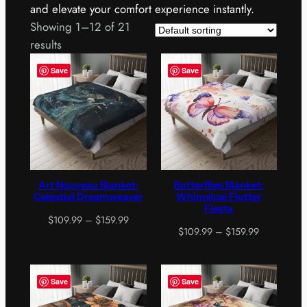
and elevate your comfort experience instantly.
Showing 1–12 of 21
results
Save
Save
Art Nouveau Blanket:
Butterflies Blanket:
Celestial Dreamweaver
Whimsical Flutter
Fiesta
Price
$
109.99
–
$
159.99
Price
$
109.99
–
$
159.99
range:
range:
$109.99
$109.99
through
through
$159.99
Save
Save
$159.99