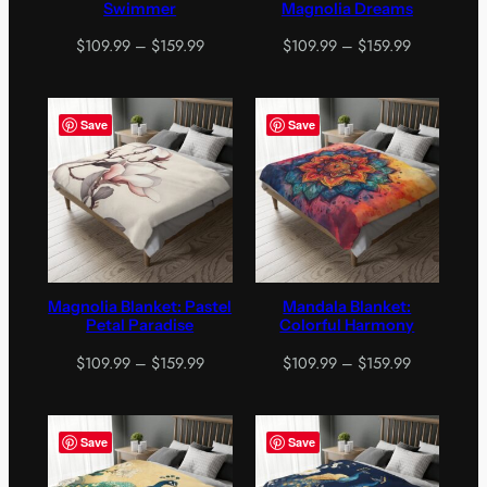
Swimmer
Magnolia Dreams
Price
Price
$
109.99
–
$
159.99
$
109.99
–
$
159.99
range:
range:
$109.99
$109.99
through
through
Save
Save
$159.99
$159.99
Magnolia Blanket: Pastel
Mandala Blanket:
Petal Paradise
Colorful Harmony
Price
Price
$
109.99
–
$
159.99
$
109.99
–
$
159.99
range:
range:
$109.99
$109.99
through
through
Save
Save
$159.99
$159.99