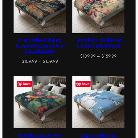
Dragonflies Blanket:
Hummingbirds Blanket:
Dragonfly Dreams in a
Fluttering Rainbows
Floral Fantasy
Price
$
109.99
–
$
159.99
Price
$
109.99
–
$
159.99
range:
range:
$109.99
$109.99
through
through
$159.99
Save
Save
$159.99
Kois Blanket: Serene
Magnolia Blanket: