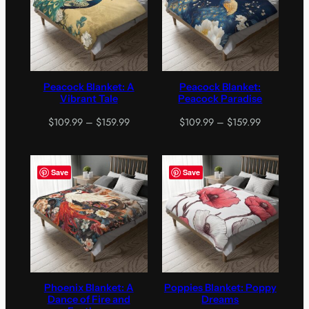
Peacock Blanket: A
Peacock Blanket:
Vibrant Tale
Peacock Paradise
Price
Price
$
109.99
–
$
159.99
$
109.99
–
$
159.99
range:
range:
$109.99
$109.99
through
through
Save
Save
$159.99
$159.99
Phoenix Blanket: A
Poppies Blanket: Poppy
Dance of Fire and
Dreams