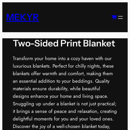
Skip
to
MEKYR
content
Two-Sided Print Blanket
Transform your home into a cozy haven with our
luxurious blankets. Perfect for chilly nights, these
blankets offer warmth and comfort, making them
an essential addition to your beddings. Quality
materials ensure durability, while beautiful
designs enhance your home and living space.
Snuggling up under a blanket is not just practical;
it brings a sense of peace and relaxation, creating
delightful moments for you and your loved ones.
Discover the joy of a well-chosen blanket today,