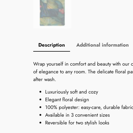
Description
Additional information
Wrap yourself in comfort and beauty with our ch
of elegance to any room. The delicate floral pat
after wash.
Luxuriously soft and cozy
Elegant floral design
100% polyester: easy-care, durable fabri
Available in 3 convenient sizes
Reversible for two stylish looks