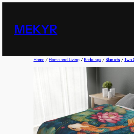
Skip
to
content
MEKYR
Home
/
Home and Living
/
Beddings
/
Blankets
/
Two-S