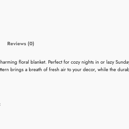
0
k
e
9
t
:
.
S
Reviews (0)
e
9
r
9
e
arming floral blanket. Perfect for cozy nights in or lazy Sunda
n
tern brings a breath of fresh air to your decor, while the durab
t
e
S
h
w
i
r
c
m
o
m
e
u
r