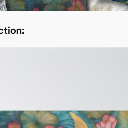
ction: