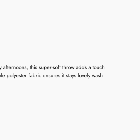
y afternoons, this super-soft throw adds a touch
le polyester fabric ensures it stays lovely wash