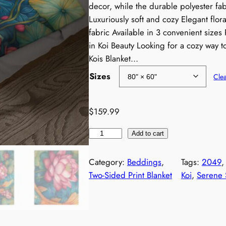
decor, while the durable polyester fabr
c
Luxuriously soft and cozy Elegant flo
fabric Available in 3 convenient sizes 
e
in Koi Beauty Looking for a cozy way 
r
Kois Blanket…
Sizes
Cle
a
n
$
159.99
g
K
Add to cart
o
e
i
Category:
Beddings
, 
Tags:
2049
,
:
s
Two-Sided Print Blanket
Koi
, 
Serene
B
$
l
a
1
n