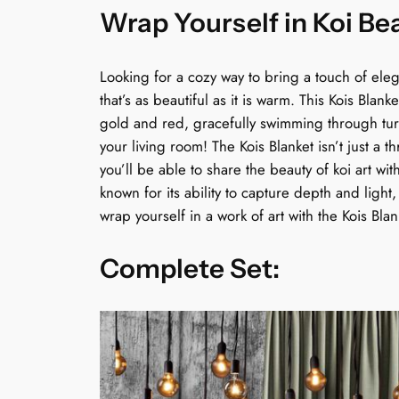
Wrap Yourself in Koi Be
Looking for a cozy way to bring a touch of ele
that’s as beautiful as it is warm. This Kois Blan
gold and red, gracefully swimming through turqu
your living room! The Kois Blanket isn’t just a 
you’ll be able to share the beauty of koi art wit
known for its ability to capture depth and light
wrap yourself in a work of art with the Kois Bla
Complete Set: