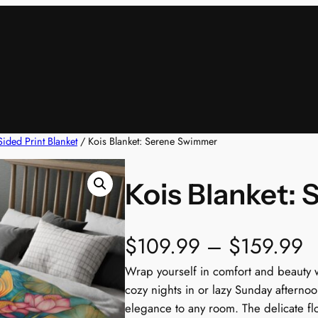
ided Print Blanket
/ Kois Blanket: Serene Swimmer
Kois Blanket:
P
$
109.99
–
$
159.99
r
Wrap yourself in comfort and beauty wi
cozy nights in or lazy Sunday afternoo
i
elegance to any room. The delicate flo