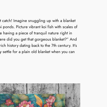
t catch! Imagine snuggling up with a blanket
i ponds. Picture vibrant koi fish with scales of
 having a piece of tranquil nature right in
 “Where did you get that gorgeous blanket?” And
ich history dating back to the 7th century. It’s
hy settle for a plain old blanket when you can