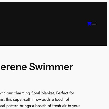
 Serene Swimmer
th our charming floral blanket. Perfect for
ns, this super-soft throw adds a touch of
ral pattern brings a breath of fresh air to your