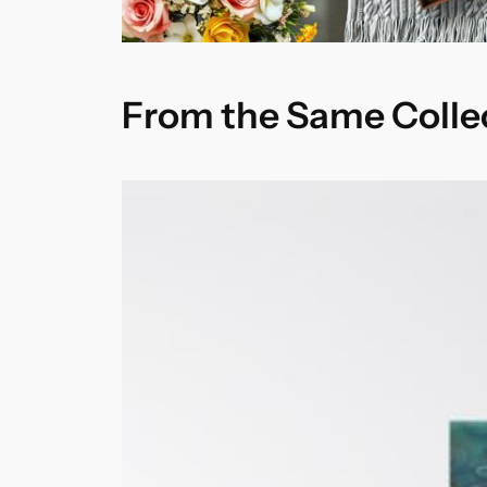
From the Same Colle