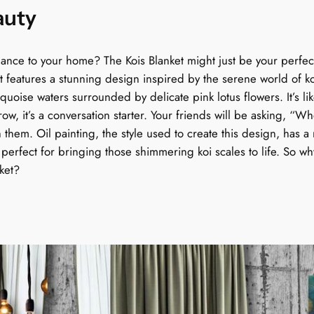
auty
q
g
u
a
h
gance to your home? The Kois Blanket might just be your perfec
n
ket features a stunning design inspired by the serene world of ko
$
t
oise waters surrounded by delicate pink lotus flowers. It’s like
i
1
throw, it’s a conversation starter. Your friends will be asking,
t
h them. Oil painting, the style used to create this design, has a r
y
5
, perfect for bringing those shimmering koi scales to life. So w
nket?
9
.
9
9