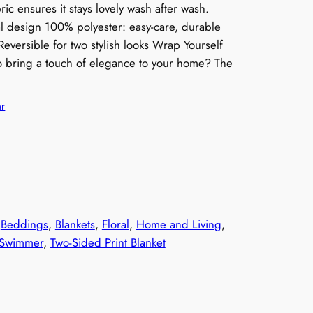
ic ensures it stays lovely wash after wash.
ral design 100% polyester: easy-care, durable
Reversible for two stylish looks Wrap Yourself
to bring a touch of elegance to your home? The
ar
 
Beddings
, 
Blankets
, 
Floral
, 
Home and Living
, 
 Swimmer
, 
Two-Sided Print Blanket