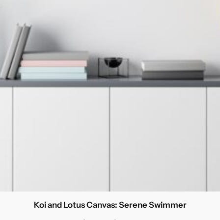
Koi and Lotus Canvas: Serene Swimmer