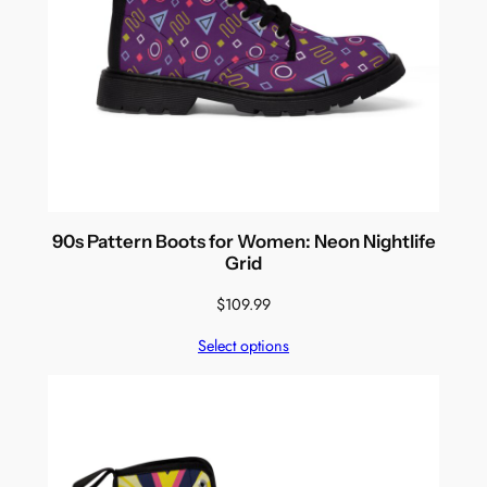
90s Pattern Boots for Women: Neon Nightlife
Grid
$
109.99
Select options