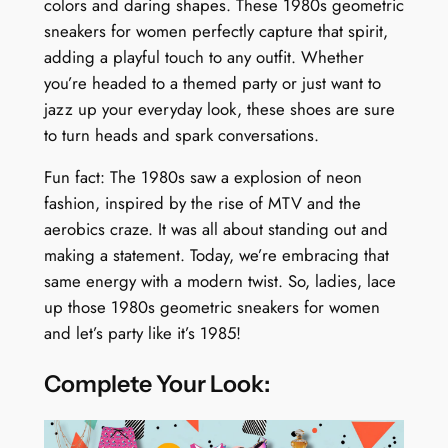
colors and daring shapes. These 1980s geometric
sneakers for women perfectly capture that spirit,
adding a playful touch to any outfit. Whether
you’re headed to a themed party or just want to
jazz up your everyday look, these shoes are sure
to turn heads and spark conversations.
Fun fact: The 1980s saw a explosion of neon
fashion, inspired by the rise of MTV and the
aerobics craze. It was all about standing out and
making a statement. Today, we’re embracing that
same energy with a modern twist. So, ladies, lace
up those 1980s geometric sneakers for women
and let’s party like it’s 1985!
Complete Your Look: