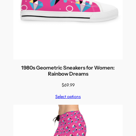
1980s Geometric Sneakers for Women:
Rainbow Dreams
$
69.99
Select options