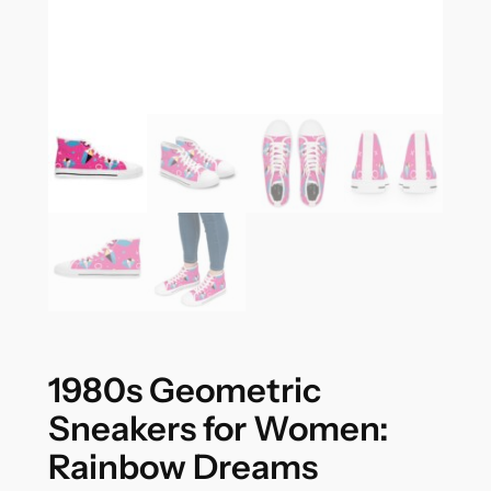
1980s Geometric
Sneakers for Women:
Rainbow Dreams