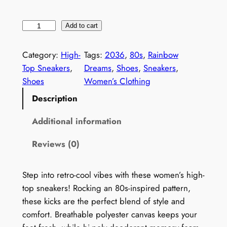
1
Add to cart
9
8
Category:
High-
Tags:
2036
, 
80s
, 
Rainbow
0
Top Sneakers
, 
Dreams
, 
Shoes
, 
Sneakers
, 
s
Shoes
Women’s Clothing
G
Description
e
o
Additional information
m
Reviews (0)
e
t
r
Step into retro-cool vibes with these women’s high-
i
top sneakers! Rocking an 80s-inspired pattern,
c
these kicks are the perfect blend of style and
S
comfort. Breathable polyester canvas keeps your
n