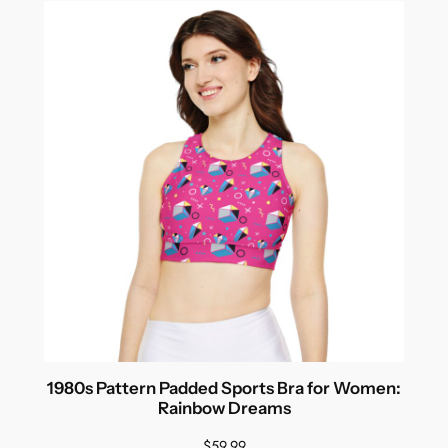
1980s Pattern Padded Sports Bra for Women:
Rainbow Dreams
$
59.99