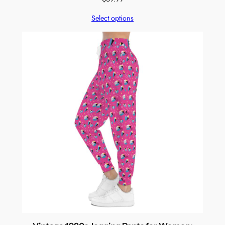
Select options