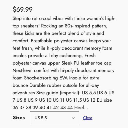
$
69.99
Step into retro-cool vibes with these women’s high-
top sneakers! Rocking an 80s-inspired pattern,
these kicks are the perfect blend of style and
comfort. Breathable polyester canvas keeps your
feet fresh, while hi-poly deodorant memory foam
insoles provide all-day cushioning. Fresh
polyester canvas upper Sleek PU leather toe cap
Next-level comfort with hi-poly deodorant memory
foam Shock-absorbing EVA insole for extra
bounce Durable rubber outsole for all-day
adventures Size guide (imperial): US 5.5 US 6 US
7 US 8 US 9 US 10 US 11 US 11.5 US 12 EU size
36 37 38 39 40 41 42 43 44 Heel…
Sizes
Clear