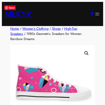
Skip
Save
to
MEKYR
content
Home
/
Women's Clothing
/
Shoes
/
High-Top
Sneakers
/ 1980s Geometric Sneakers for Women:
Rainbow Dreams