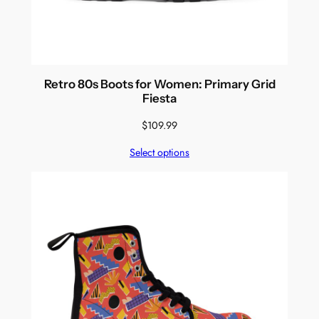
Retro 80s Boots for Women: Primary Grid
Fiesta
$
109.99
Select options