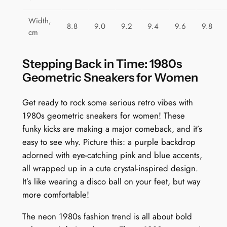
t
y
Width,
8.8
9.0
9.2
9.4
9.6
9.8
cm
Stepping Back in Time: 1980s
Geometric Sneakers for Women
Get ready to rock some serious retro vibes with
1980s geometric sneakers for women! These
funky kicks are making a major comeback, and it’s
easy to see why. Picture this: a purple backdrop
adorned with eye-catching pink and blue accents,
all wrapped up in a cute crystal-inspired design.
It’s like wearing a disco ball on your feet, but way
more comfortable!
The neon 1980s fashion trend is all about bold