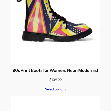
90s Print Boots for Women: Neon Modernist
$
109.99
Select options