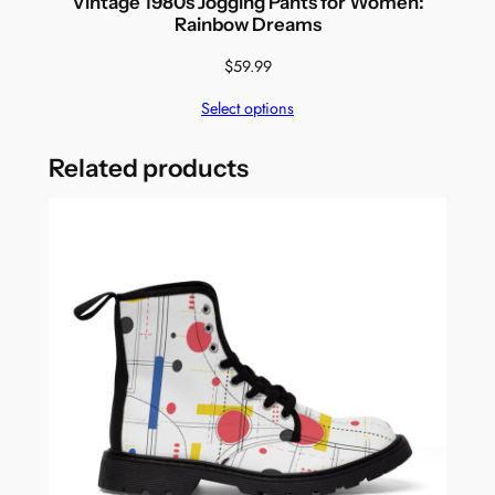
Vintage 1980s Jogging Pants for Women:
Rainbow Dreams
$
59.99
Select options
Related products