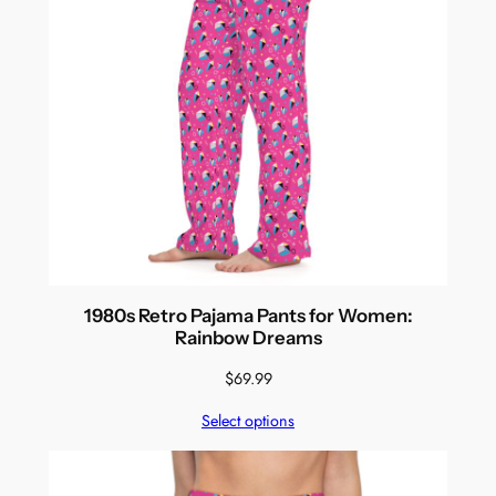
1980s Retro Pajama Pants for Women:
Rainbow Dreams
$
69.99
Select options