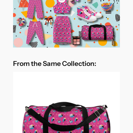
From the Same Collection: