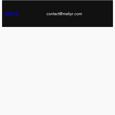
contact@mekyr.com
MEKYR