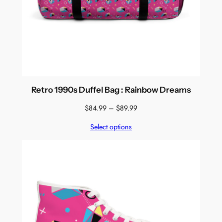
Retro 1990s Duffel Bag : Rainbow Dreams
Price
$
84.99
–
$
89.99
range:
Select options
$84.99
through
$89.99