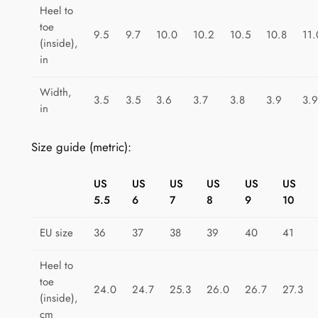
i
Heel to
toe
n
9.5
9.7
10.0
10.2
10.5
10.8
11.
(inside),
b
in
o
w
Width,
3.5
3.5
3.6
3.7
3.8
3.9
3.9
D
in
r
e
Size guide (metric):
a
m
US
US
US
US
US
US
s
5.5
6
7
8
9
10
q
u
EU size
36
37
38
39
40
41
a
Heel to
n
toe
t
24.0
24.7
25.3
26.0
26.7
27.3
(inside),
i
cm