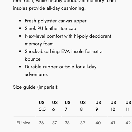
feet fresh, while hi-poly deodorant memory foam
e
insoles provide all-day cushioning.
a
Fresh polyester canvas upper
k
Sleek PU leather toe cap
e
Next-level comfort with hi-poly deodorant
r
memory foam
s
Shock-absorbing EVA insole for extra
f
bounce
o
Durable rubber outsole for all-day
r
adventures
W
o
Size guide (imperial):
m
e
US
US
US
US
US
US
US
n
5.5
6
7
8
9
10
11
:
R
EU size
36
37
38
39
40
41
42
a