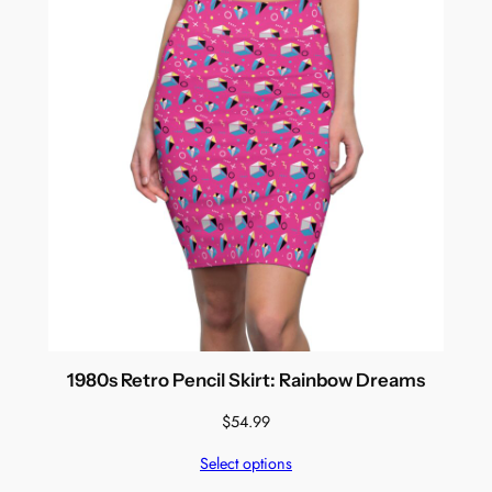
1980s Retro Pencil Skirt: Rainbow Dreams
$
54.99
Select options