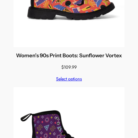
Women’s 90s Print Boots: Sunflower Vortex
$
109.99
Select options