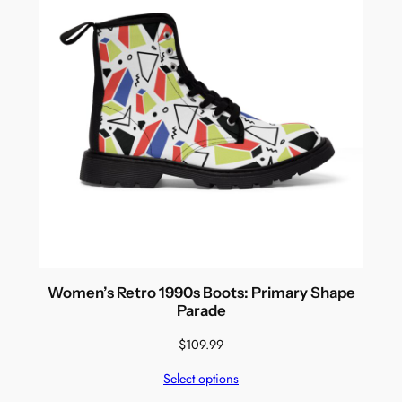
Women’s Retro 1990s Boots: Primary Shape
Parade
$
109.99
Select options