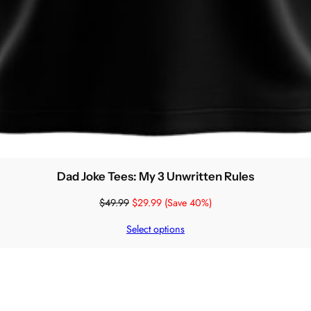
Dad Joke Tees: My 3 Unwritten Rules
$
49.99
$
29.99
(Save 40%)
Select options