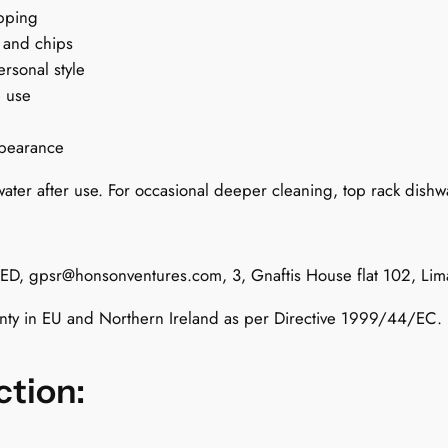
i
ipping
t
 and chips
t
ersonal style
e
e use
n
R
ppearance
u
ater after use. For occasional deeper cleaning, top rack dishwa
l
e
s
q
TED,
gpsr@honsonventures.com
, 3, Gnaftis House flat 102, Li
u
anty in EU and Northern Ireland as per Directive 1999/44/EC.
a
n
t
ction:
i
t