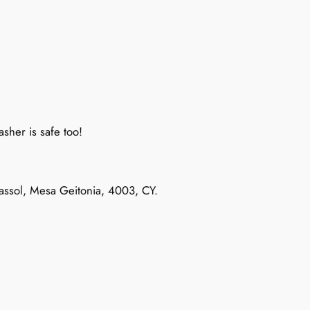
sher is safe too!
massol, Mesa Geitonia, 4003, CY.