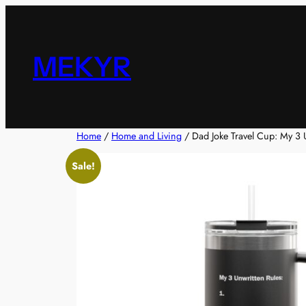
Skip
to
content
MEKYR
Home
/
Home and Living
/ Dad Joke Travel Cup: My 3 
Sale!