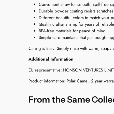
Convenient straw for smooth, spill-free s
Durable powder coating resists scratches
Different beautiful colors to match your p
Quality craftsmanship for years of reliabl
BPA-free materials for peace of mind
Simple care maintains that just-bought a
Caring is Easy: Simply rinse with warm, soapy w
Additional Information
EU representative: HONSON VENTURES LIMI
Product information: Polar Camel, 2 year warr
From the Same Colle