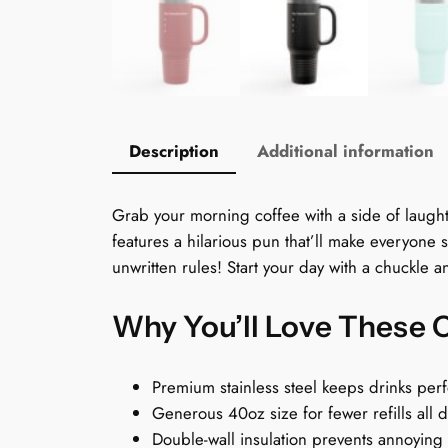
Description
Additional information
Grab your morning coffee with a side of laughter
features a hilarious pun that’ll make everyone s
unwritten rules! Start your day with a chuckle 
Why You’ll Love These 
Premium stainless steel keeps drinks perf
Generous 40oz size for fewer refills all 
Double-wall insulation prevents annoying