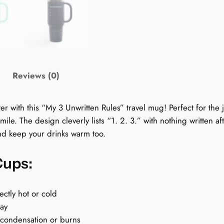
T
r
a
v
e
l
Reviews (0)
C
u
 with this “My 3 Unwritten Rules” travel mug! Perfect for the jo
p
mile. The design cleverly lists “1. 2. 3.” with nothing written 
:
and keep your drinks warm too.
M
y
Cups:
3
U
n
ectly hot or cold
w
day
r
 condensation or burns