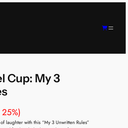
l Cup: My 3
es
e 25%)
of laughter with this “My 3 Unwritten Rules”