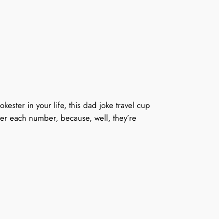
kester in your life, this dad joke travel cup
after each number, because, well, they’re