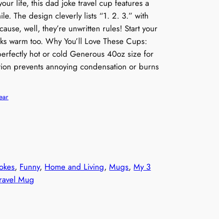
your life, this dad joke travel cup features a
le. The design cleverly lists “1. 2. 3.” with
ause, well, they’re unwritten rules! Start your
nks warm too. Why You’ll Love These Cups:
perfectly hot or cold Generous 40oz size for
lation prevents annoying condensation or burns
ear
okes
, 
Funny
, 
Home and Living
, 
Mugs
, 
My 3
ravel Mug