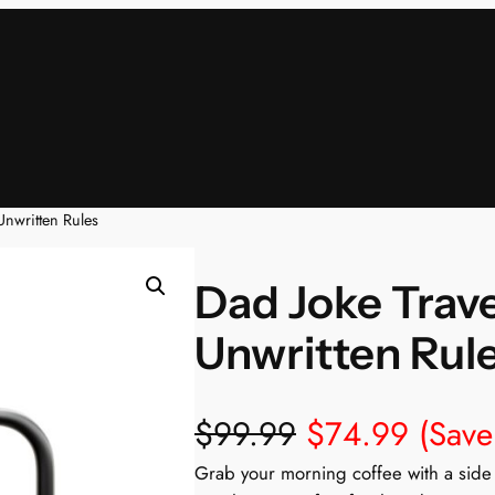
Unwritten Rules
Dad Joke Trave
Unwritten Rul
$
99.99
$
74.99
(Sav
Grab your morning coffee with a side 