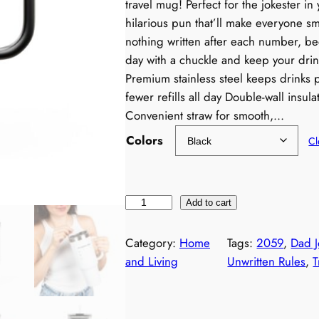
travel mug! Perfect for the jokester in 
hilarious pun that’ll make everyone smi
nothing written after each number, bec
day with a chuckle and keep your dri
Premium stainless steel keeps drinks 
fewer refills all day Double-wall insu
Convenient straw for smooth,…
Colors
Cl
D
Add to cart
a
d
Category:
Home
Tags:
2059
, 
Dad J
J
and Living
Unwritten Rules
, 
T
o
k
e