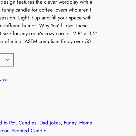
 design features the clever wordplay with a
he funny candle for coffee lovers who aren’t
ession. Light it up and fill your space with
r caffeine humor! Why You’ll Love These
 size for any room’s cozy corner: 2.8″ × 3.5″
ace of mind: ASTM-compliant Enjoy over 50
Clear
d to Pot
, 
Candles
, 
Dad Jokes
, 
Funny
, 
Home
ecor
, 
Scented Candle