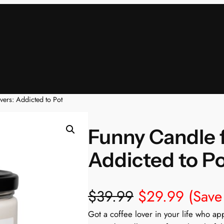
ers: Addicted to Pot
Funny Candle f
Addicted to P
$
39.99
$
29.99
(Save
Got a coffee lover in your life who a