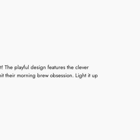
! The playful design features the clever
mit their morning brew obsession. Light it up