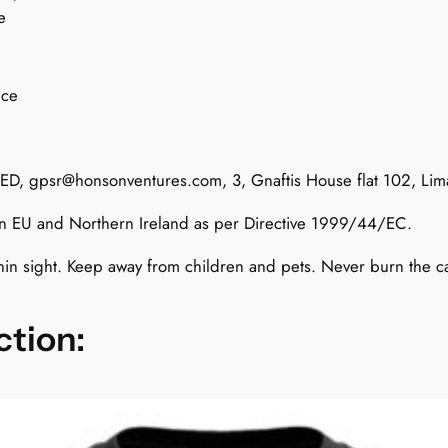
e
v
e
r
nce
s
:
A
TED,
gpsr@honsonventures.com
, 3, Gnaftis House flat 102, Li
d
d
 in EU and Northern Ireland as per Directive 1999/44/EC.
i
c
hin sight. Keep away from children and pets. Never burn the 
t
e
ction:
d
t
o
P
o