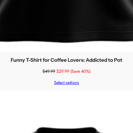
Funny T-Shirt for Coffee Lovers: Addicted to Pot
$
49.99
$
29.99
(Save 40%)
Select options