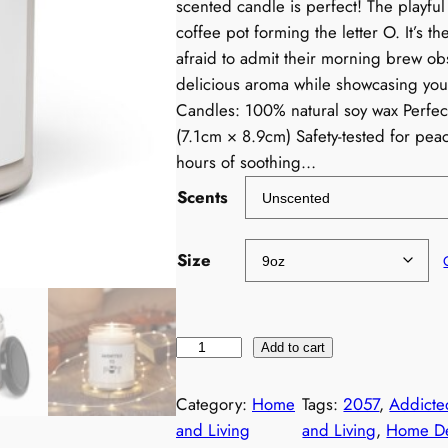
scented candle is perfect! The playful
coffee pot forming the letter O. It’s t
afraid to admit their morning brew obs
delicious aroma while showcasing you
Candles: 100% natural soy wax Perfect
(7.1cm × 8.9cm) Safety-tested for pe
hours of soothing…
Scents
Size
F
Add to cart
u
n
Category:
Home
Tags:
2057
, 
Addicte
n
and Living
and Living
, 
Home D