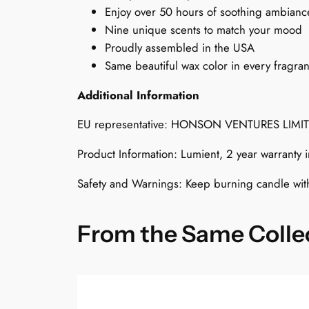
Enjoy over 50 hours of soothing ambianc
Nine unique scents to match your mood
Proudly assembled in the USA
Same beautiful wax color in every fragra
Additional Information
EU representative: HONSON VENTURES LIMI
Product Information: Lumient, 2 year warranty
Safety and Warnings: Keep burning candle wit
From the Same Colle