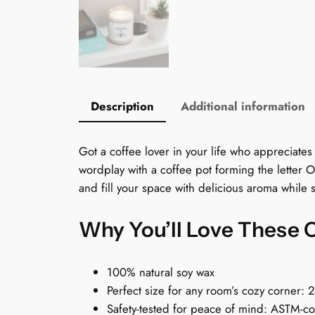
Description
Additional information
Got a coffee lover in your life who appreciates
wordplay with a coffee pot forming the letter O.
and fill your space with delicious aroma while
Why You’ll Love These 
100% natural soy wax
Perfect size for any room’s cozy corner: 
Safety-tested for peace of mind: ASTM-c