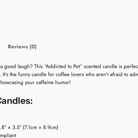
y
C
a
n
d
l
Reviews (0)
e
f
o
 a good laugh? This “Addicted to Pot” scented candle is perfect
r
 It’s the funny candle for coffee lovers who aren’t afraid to ad
C
 showcasing your caffeine humor!
o
f
Candles:
f
e
e
2.8″ × 3.5″ (7.1cm × 8.9cm)
L
ompliant
o