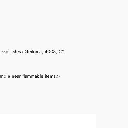
massol, Mesa Geitonia, 4003, CY.
candle near flammable items.>