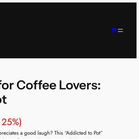
or Coffee Lovers:
ot
 25%)
ppreciates a good laugh? This “Addicted to Pot”