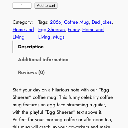
r
u
F
Add to cart
i
r
u
g
r
n
Category:
Tags:
2056
, 
Coffee Mug
, 
Dad Jokes
, 
i
e
n
Home and
Egg Sheeran
, 
Funny
, 
Home and
n
n
y
Living
Living
, 
Mugs
a
t
C
l
p
Description
e
p
r
l
Additional information
r
i
e
i
c
Reviews (0)
b
c
e
r
e
i
i
w
s
Start your day on a hilarious note with our “Egg
t
a
:
Sheeran” coffee mug! This funny celebrity coffee
y
s
$
mug features an egg face strumming a guitar,
C
:
2
with the playful “Egg Sheeran” text above it.
o
$
9
Perfect for your morning coffee or afternoon tea,
f
4
.
this mug will crack up your coworkers and make