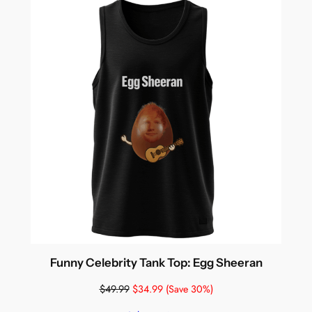
Funny Celebrity Tank Top: Egg Sheeran
$
49.99
$
34.99
(Save 30%)