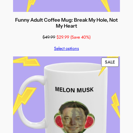
Funny Adult Coffee Mug: Break My Hole, Not
My Heart
$
49.99
$
29.99
(Save 40%)
Select options
PRODUC
SALE
ON
SALE