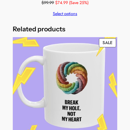
$
99.99
$
74.99
(Save 25%)
Select options
Related products
PRODUC
SALE
ON
SALE