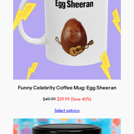
Funny Celebrity Coffee Mug: Egg Sheeran
$
49.99
$
29.99
(Save 40%)
Select options