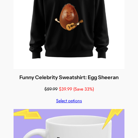
Funny Celebrity Sweatshirt: Egg Sheeran
$
59.99
$
39.99
(Save 33%)
Select options