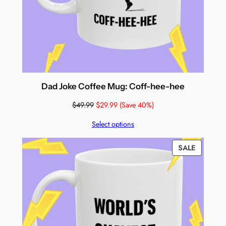
Dad Joke Coffee Mug: Coff-hee-hee
$
49.99
$
29.99
(Save 40%)
Select options
PRODUC
SALE
ON
SALE