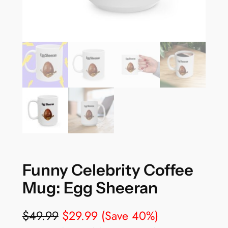
Funny Celebrity Coffee
Mug: Egg Sheeran
$
49.99
$
29.99
(Save 40%)