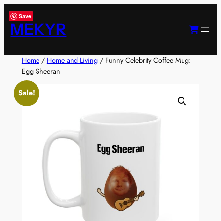
Skip
Save
to
MEKYR
content
Home
/
Home and Living
/ Funny Celebrity Coffee Mug:
Egg Sheeran
Sale!