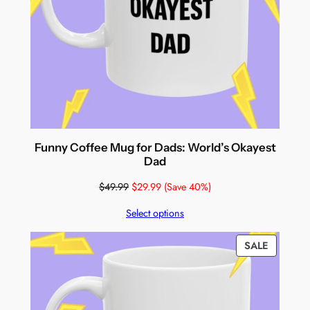
Funny Coffee Mug for Dads: World’s Okayest
Dad
$
49.99
$
29.99
(Save 40%)
Select options
PRODUC
SALE
ON
SALE