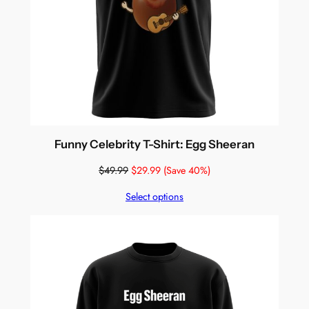
Funny Celebrity T-Shirt: Egg Sheeran
$
49.99
$
29.99
(Save 40%)
Select options