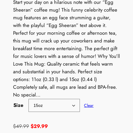
Start your day on a hilarious note with our “Egg
Sheeran” coffee mug! This funny celebrity coffee
mug features an egg face strumming a guitar,
with the playful “Egg Sheeran” text above it.
Perfect for your morning coffee or afternoon tea,
this mug will crack up your coworkers and make
breakfast time more entertaining. The perfect gift
for music lovers with a sense of humor! Why You’ll
Love This Mug: Quality ceramic that feels warm
and substantial in your hands. Perfect size
options: 11oz (0.33 l) and 15oz (0.44 l)
Completely safe, all mugs are lead and BPA-free.
No special…
Size
Clear
O
C
$
49.99
$
29.99