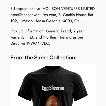
q
u
EU representative: HONSON VENTURES LIMITED,
a
gpsr@honsonventures.com
, 3, Gnaftis House flat
n
102, Limassol, Mesa Geitonia, 4003, CY.
t
Product information: Generic brand, 2 year
i
warranty in EU and Northern Ireland as per
t
Directive 1999/44/EC.
y
From the Same Collection: