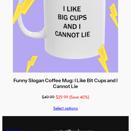
Funny Slogan Coffee Mug: I Like Bit Cups and I
Cannot Lie
$
49.99
$
29.99
(Save 40%)
Select options