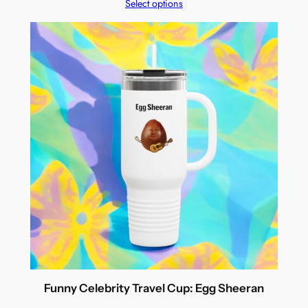
Select options
Funny Celebrity Travel Cup: Egg Sheeran