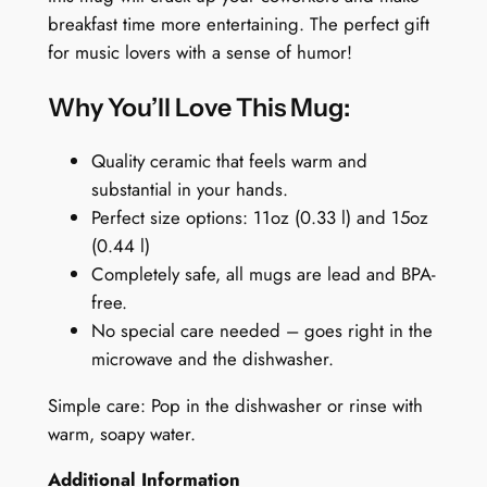
f
9
9
breakfast time more entertaining. The perfect gift
e
.
9
for music lovers with a sense of humor!
e
9
.
M
Why You’ll Love This Mug:
9
u
.
g
Quality ceramic that feels warm and
:
substantial in your hands.
E
Perfect size options: 11oz (0.33 l) and 15oz
g
(0.44 l)
g
Completely safe, all mugs are lead and BPA-
S
free.
h
No special care needed – goes right in the
e
microwave and the dishwasher.
e
Simple care: Pop in the dishwasher or rinse with
r
warm, soapy water.
a
n
Additional Information