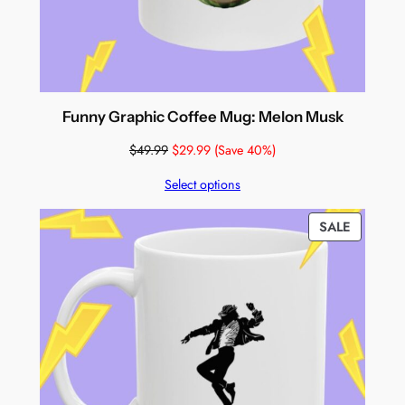
Funny Graphic Coffee Mug: Melon Musk
$
49.99
$
29.99
(Save 40%)
Select options
PRODUC
SALE
ON
SALE