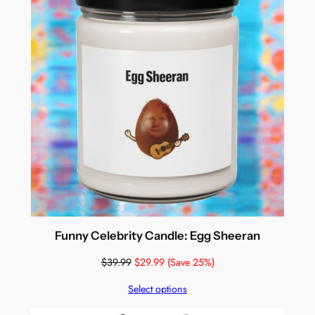
Funny Celebrity Candle: Egg Sheeran
$
39.99
$
29.99
(Save 25%)
Select options