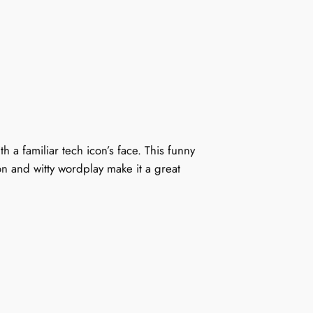
a familiar tech icon’s face. This funny
n and witty wordplay make it a great