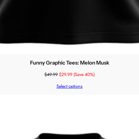
Funny Graphic Tees: Melon Musk
$
49.99
$
29.99
(Save 40%)
Select options