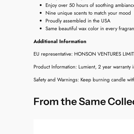
Enjoy over 50 hours of soothing ambianc
Nine unique scents to match your mood
Proudly assembled in the USA
Same beautiful wax color in every fragra
Additional Information
EU representative: HONSON VENTURES LIMI
Product Information: Lumient, 2 year warranty
Safety and Warnings: Keep burning candle wit
From the Same Colle