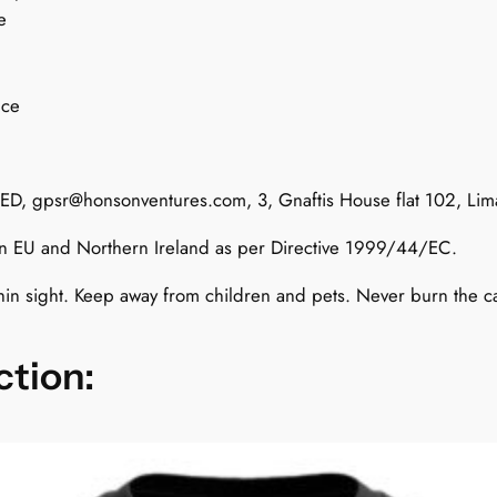
e
o
n
M
nce
u
s
k
TED,
gpsr@honsonventures.com
, 3, Gnaftis House flat 102, Li
q
u
 in EU and Northern Ireland as per Directive 1999/44/EC.
a
n
hin sight. Keep away from children and pets. Never burn the 
t
i
ction:
t
y