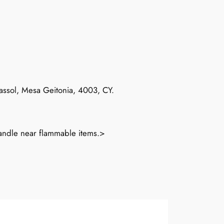
massol, Mesa Geitonia, 4003, CY.
candle near flammable items.>