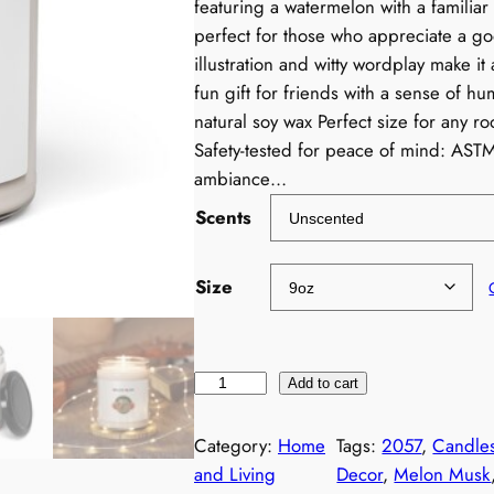
featuring a watermelon with a familiar 
perfect for those who appreciate a g
illustration and witty wordplay make it
fun gift for friends with a sense of 
natural soy wax Perfect size for any r
Safety-tested for peace of mind: AST
ambiance…
Scents
Size
F
Add to cart
u
n
Category:
Home
Tags:
2057
, 
Candle
n
and Living
Decor
, 
Melon Musk