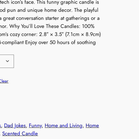
tech icon’s face. This funny graphic candle is
ood pun and unique home decor. The playful
 a great conversation starter at gatherings or a
humor. Why You’ll Love These Candles: 100%
oom’s cozy corner: 2.8″ × 3.5″ (7.1cm × 8.9cm)
M-compliant Enjoy over 50 hours of soothing
Clear
s
, 
Dad Jokes
, 
Funny
, 
Home and Living
, 
Home
, 
Scented Candle