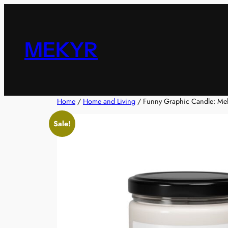
Skip
to
content
MEKYR
Home
/
Home and Living
/ Funny Graphic Candle: Me
Sale!