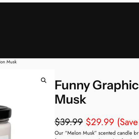
lon Musk
Funny Graphic
Musk
$
39.99
$
29.99
(Save
Our “Melon Musk” scented candle brin