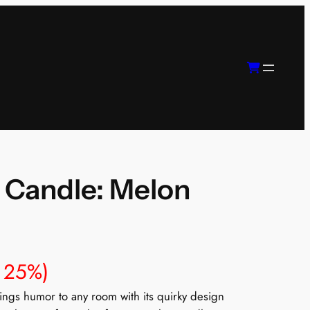
 Candle: Melon
 25%)
gs humor to any room with its quirky design