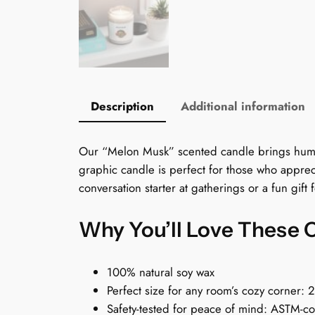
Description
Additional information
Our “Melon Musk” scented candle brings humor t
graphic candle is perfect for those who apprec
conversation starter at gatherings or a fun gift
Why You’ll Love These 
100% natural soy wax
Perfect size for any room’s cozy corner: 
Safety-tested for peace of mind: ASTM-c