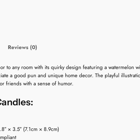
y
G
r
a
p
h
Reviews (0)
i
c
C
o any room with its quirky design featuring a watermelon with 
a
iate a good pun and unique home decor. The playful illustratio
n
 for friends with a sense of humor.
d
l
Candles:
e
:
M
2.8″ × 3.5″ (7.1cm × 8.9cm)
e
ompliant
l