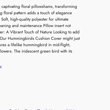
captivating floral pillowshams, transforming
g floral pattern adds a touch of elegance
 Soft, high-quality polyester for ultimate
eaning and maintenance Pillow insert not
: A Vibrant Touch of Nature Looking to add
m? Our Hummingbirds Cushion Cover might just
ures a lifelike hummingbird in mid-flight,
lowers. The iridescent green bird with its
ar