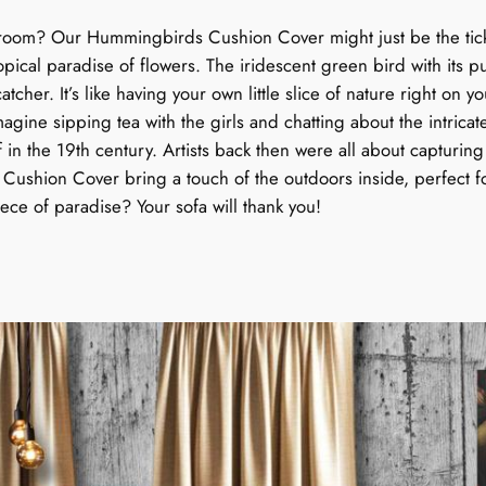
o
u
g room? Our Hummingbirds Cushion Cover might just be the ticket
v
pical paradise of flowers. The iridescent green bird with its 
e
g
atcher. It’s like having your own little slice of nature right
r
. Imagine sipping tea with the girls and chatting about the intrica
:
h
f in the 19th century. Artists back then were all about capturing 
T
 Cushion Cover bring a touch of the outdoors inside, perfect fo
r
$
piece of paradise? Your sofa will thank you!
o
9
p
i
4
c
a
.
l
9
D
a
9
n
c