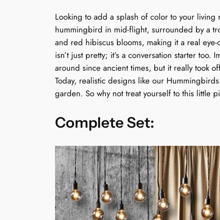
Looking to add a splash of color to your livin
hummingbird in mid-flight, surrounded by a tro
and red hibiscus blooms, making it a real eye-c
isn’t just pretty; it’s a conversation starter too
around since ancient times, but it really took of
Today, realistic designs like our Hummingbirds
garden. So why not treat yourself to this little 
Complete Set: