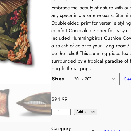
r
Embrace the beauty of nature with our 
any space into a serene oasis. Stunnin
i
Double-sided print for versatile styling
comfort Concealed zipper for easy cl
c
included Hummingbirds Cushion Cover
a splash of color to your living roo
e
be the ticket! This stunning piece feat
r
surrounded by a tropical paradise of f
purple throat pops…
a
Sizes
Cle
n
$
94.99
g
H
e
Add to cart
u
:
m
Category: