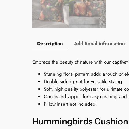
Description
Additional information
Embrace the beauty of nature with our captivati
Stunning floral pattern adds a touch of e
Double-sided print for versatile styling
Soft, high-quality polyester for ultimate c
Concealed zipper for easy cleaning and
Pillow insert not included
Hummingbirds Cushion C