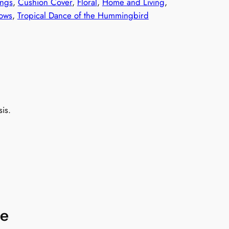
ngs
, 
Cushion Cover
, 
Floral
, 
Home and Living
, 
lows
, 
Tropical Dance of the Hummingbird
is.
re