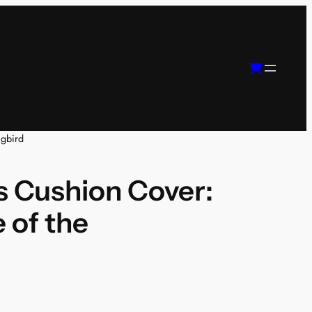
ngbird
 Cushion Cover:
 of the