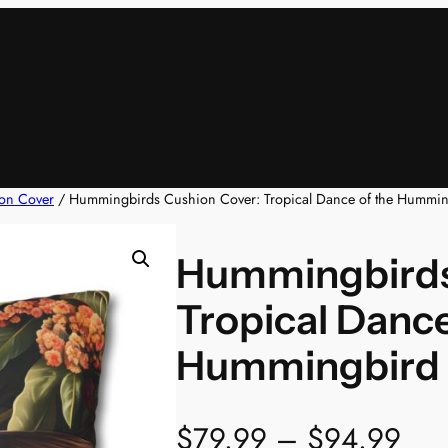
on Cover
/ Hummingbirds Cushion Cover: Tropical Dance of the Hummi
Hummingbirds
Tropical Dance
Hummingbird
P
$
79.99
–
$
94.99