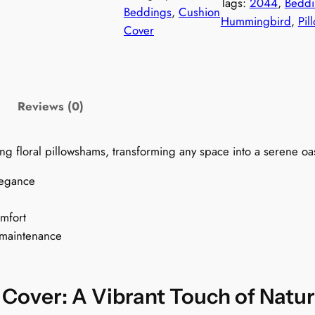
Tags:
2044
, 
Beddi
m
Beddings
, 
Cushion
$
Hummingbird
, 
Pil
i
Cover
n
7
g
9
b
i
Reviews (0)
.
r
d
9
ng floral pillowshams, transforming any space into a serene oas
s
C
9
legance
u
t
s
omfort
h
 maintenance
h
i
o
r
n
over: A Vibrant Touch of Natu
C
o