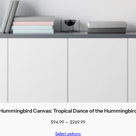
Hummingbird Canvas: Tropical Dance of the Hummingbir
Price
$
94.99
–
$
269.99
range:
Select options
$94.99