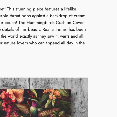
! This stunning piece features a lifelike
purple throat pops against a backdrop of cream
 on your couch! The Hummingbirds Cushion Cover
te details of this beauty. Realism in art has been
the world exactly as they saw it, warts and all!
r nature lovers who can’t spend all day in the