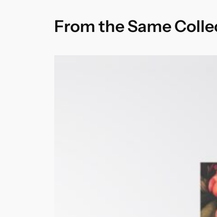
From the Same Colle