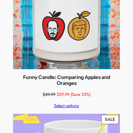
Funny Candle: Comparing Apples and
Oranges
$
39.99
$
29.99
(Save 25%)
Select options
PRODUC
SALE
ON
SALE