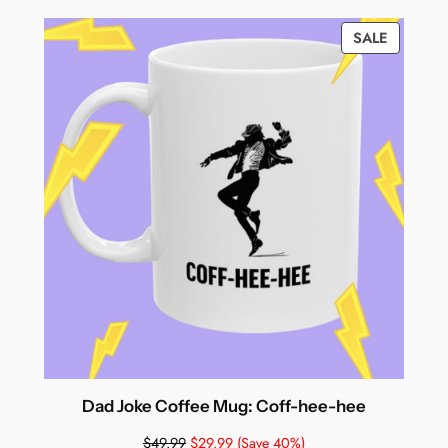
PRODUC
SALE
ON
SALE
Dad Joke Coffee Mug: Coff-hee-hee
$
49.99
$
29.99
(Save 40%)