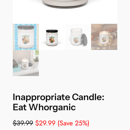
Inappropriate Candle:
Eat Whorganic
$
39.99
$
29.99
(Save 25%)