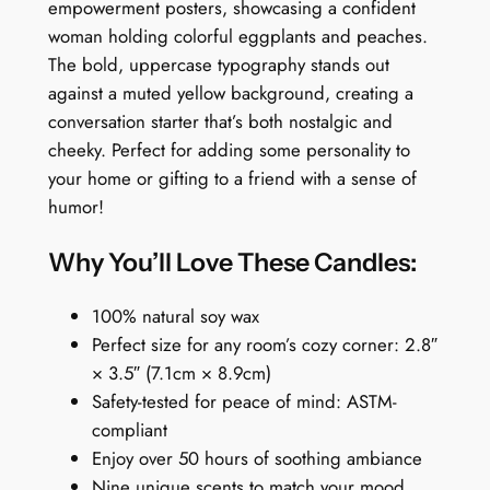
a
empowerment posters, showcasing a confident
n
woman holding colorful eggplants and peaches.
d
The bold, uppercase typography stands out
l
against a muted yellow background, creating a
e
conversation starter that’s both nostalgic and
:
cheeky. Perfect for adding some personality to
E
your home or gifting to a friend with a sense of
a
humor!
t
W
Why You’ll Love These Candles:
h
o
100% natural soy wax
r
Perfect size for any room’s cozy corner: 2.8″
g
× 3.5″ (7.1cm × 8.9cm)
a
Safety-tested for peace of mind: ASTM-
n
compliant
i
Enjoy over 50 hours of soothing ambiance
c
Nine unique scents to match your mood