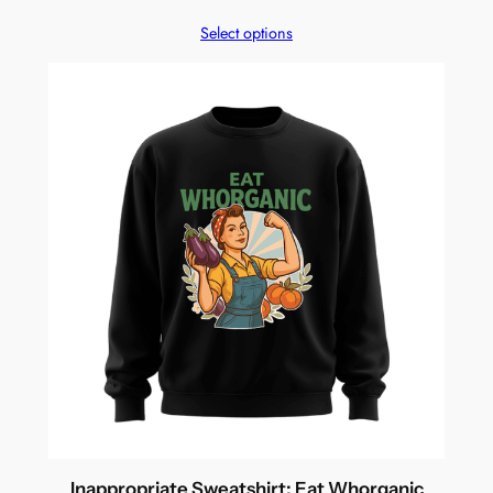
Select options
Inappropriate Sweatshirt: Eat Whorganic