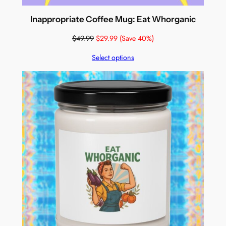
Inappropriate Coffee Mug: Eat Whorganic
$
49.99
$
29.99
(Save 40%)
Select options