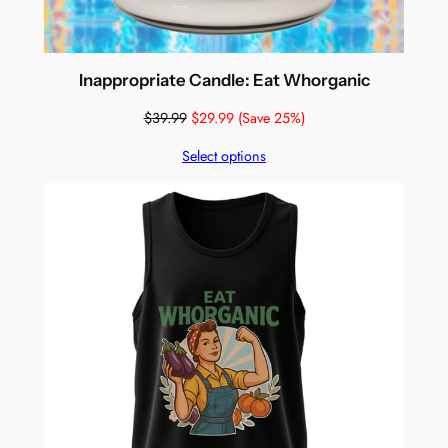
Inappropriate Candle: Eat Whorganic
$
39.99
$
29.99
(Save 25%)
Select options