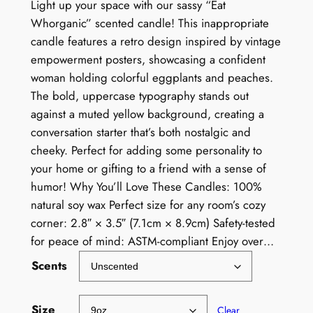
Light up your space with our sassy “Eat
Whorganic” scented candle! This inappropriate
candle features a retro design inspired by vintage
empowerment posters, showcasing a confident
woman holding colorful eggplants and peaches.
The bold, uppercase typography stands out
against a muted yellow background, creating a
conversation starter that’s both nostalgic and
cheeky. Perfect for adding some personality to
your home or gifting to a friend with a sense of
humor! Why You’ll Love These Candles: 100%
natural soy wax Perfect size for any room’s cozy
corner: 2.8″ × 3.5″ (7.1cm × 8.9cm) Safety-tested
for peace of mind: ASTM-compliant Enjoy over…
Scents
Size
Clear