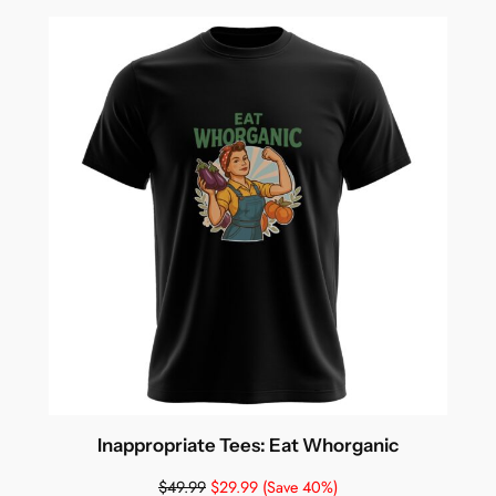
Inappropriate Tees: Eat Whorganic
$
49.99
$
29.99
(Save 40%)