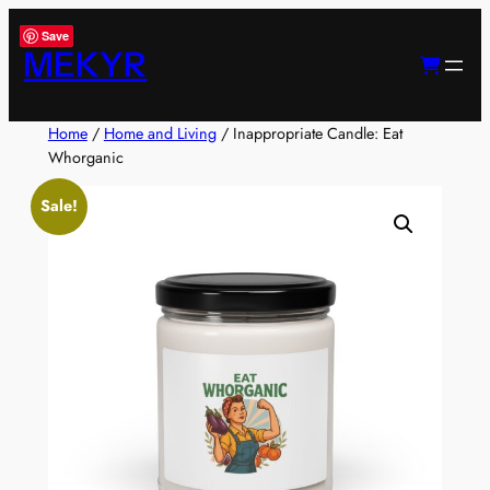
Skip
Save
to
MEKYR
content
Home
/
Home and Living
/ Inappropriate Candle: Eat
Whorganic
Sale!