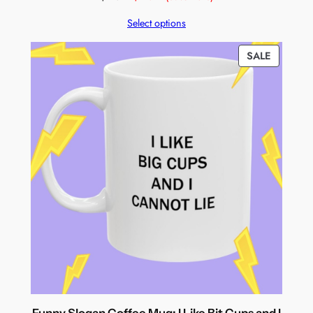
Select options
PRODUC
SALE
ON
SALE
Funny Slogan Coffee Mug: I Like Bit Cups and I