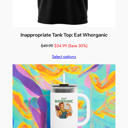
Inappropriate Tank Top: Eat Whorganic
$
49.99
$
34.99
(Save 30%)
Select options