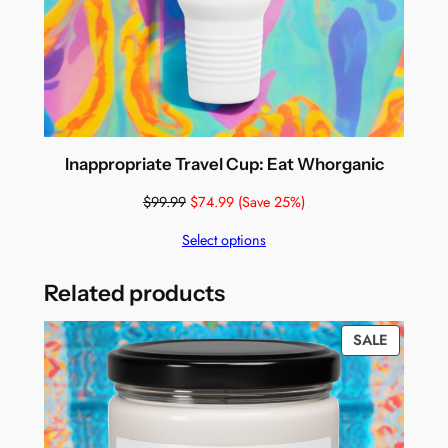
Inappropriate Travel Cup: Eat Whorganic
$
99.99
$
74.99
(Save 25%)
Select options
Related products
PRODUC
SALE
ON
SALE