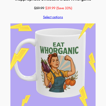
$
59.99
$
39.99
(Save 33%)
Select options