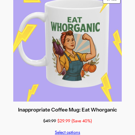
ON
SALE
Inappropriate Coffee Mug: Eat Whorganic
$
49.99
$
29.99
(Save 40%)
Select options