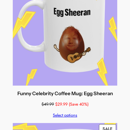
Funny Celebrity Coffee Mug: Egg Sheeran
$
49.99
$
29.99
(Save 40%)
Select options
PRODUC
SALE