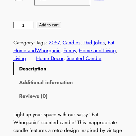
I
Add to cart
n
a
Category:
Tags:
2057
, 
Candles
, 
Dad Jokes
, 
Eat
p
Home and
Whorganic
, 
Funny
, 
Home and Living
, 
p
Living
Home Decor
, 
Scented Candle
r
Description
o
p
Additional information
r
Reviews (0)
i
a
t
Light up your space with our sassy “Eat
e
Whorganic” scented candle! This inappropriate
C
candle features a retro design inspired by vintage