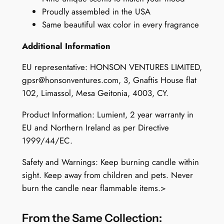
q
Proudly assembled in the USA
u
Same beautiful wax color in every fragrance
a
Additional Information
n
t
EU representative: HONSON VENTURES LIMITED,
i
gpsr@honsonventures.com
, 3, Gnaftis House flat
t
102, Limassol, Mesa Geitonia, 4003, CY.
y
Product Information: Lumient, 2 year warranty in
EU and Northern Ireland as per Directive
1999/44/EC.
Safety and Warnings: Keep burning candle within
sight. Keep away from children and pets. Never
burn the candle near flammable items.>
From the Same Collection: