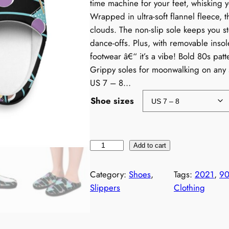
time machine for your feet, whisking 
Wrapped in ultra-soft flannel fleece, t
clouds. The non-slip sole keeps you s
dance-offs. Plus, with removable insole
footwear â€“ it’s a vibe! Bold 80s pat
Grippy soles for moonwalking on any 
US 7 – 8…
Shoe sizes
N
Add to cart
e
o
Category:
Shoes
, 
Tags:
2021
, 
90
n
Slippers
Clothing
9
0
s