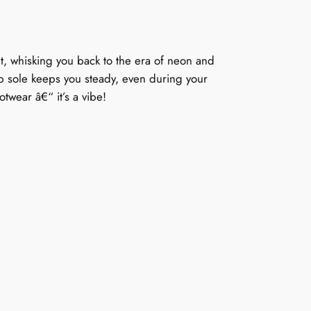
et, whisking you back to the era of neon and
lip sole keeps you steady, even during your
otwear â€“ it’s a vibe!