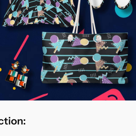
ction: