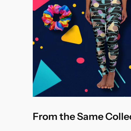
From the Same Colle