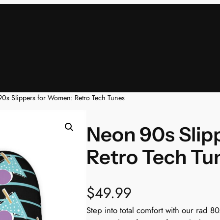
0s Slippers for Women: Retro Tech Tunes
Neon 90s Slip
Retro Tech Tu
$
49.99
Step into total comfort with our rad 8