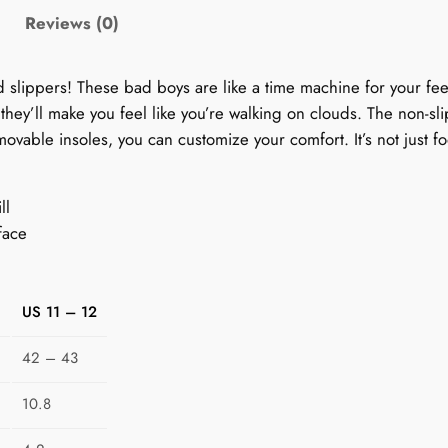
S
Reviews (0)
l
i
ed slippers! These bad boys are like a time machine for your fe
p
, they’ll make you feel like you’re walking on clouds. The non-s
p
ovable insoles, you can customize your comfort. It’s not just fo
e
r
s
ll
f
face
o
r
W
US 11 – 12
o
m
42 – 43
e
10.8
n
: