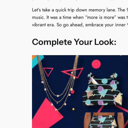
Let’s take a quick trip down memory lane. The 
music. It was a time when “more is more” was 
vibrant era. So go ahead, embrace your inner 9
Complete Your Look: