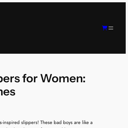
pers for Women:
nes
0s-inspired slippers! These bad boys are like a