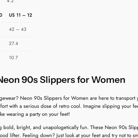
4.2
R
e
0
US 11 – 12
t
r
42 – 43
o
27.4
T
e
10.7
c
h
T
 Neon 90s Slippers for Women
u
n
ungewear? Neon 90s Slippers for Women are here to transport y
e
t with a serious dose of retro cool. Imagine slipping your fee
s
like wearing a party on your feet!
q
u
g bold, bright, and unapologetically fun. These Neon 90s Slip
a
ood lifter. Feeling down? Just look at your feet and try not to sm