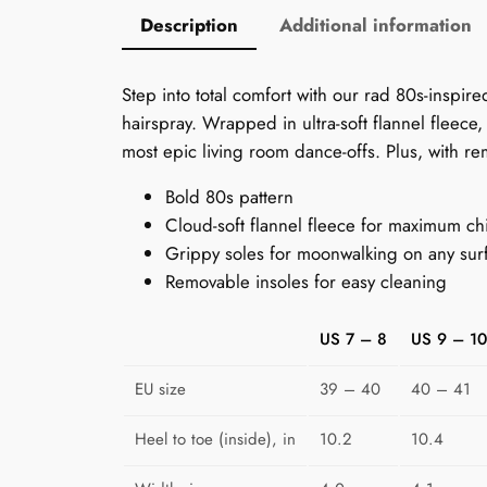
Description
Additional information
Step into total comfort with our rad 80s-inspir
hairspray. Wrapped in ultra-soft flannel fleece
most epic living room dance-offs. Plus, with rem
Bold 80s pattern
Cloud-soft flannel fleece for maximum chi
Grippy soles for moonwalking on any sur
Removable insoles for easy cleaning
US 7 – 8
US 9 – 10
EU size
39 – 40
40 – 41
Heel to toe (inside), in
10.2
10.4