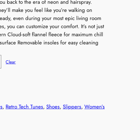
you back to the era of neon and hairspray.
hey’ll make you feel like you’re walking on
teady, even during your most epic living room
s, you can customize your comfort. It’s not just
tern Cloud-soft flannel fleece for maximum chill
surface Removable insoles for easy cleaning
Clear
s
, 
Retro Tech Tunes
, 
Shoes
, 
Slippers
, 
Women’s