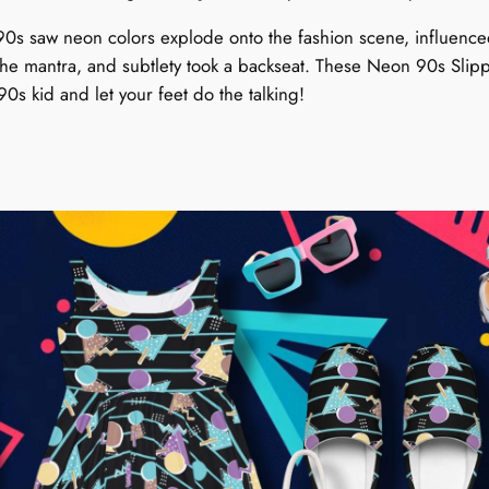
n
t
90s saw neon colors explode onto the fashion scene, influenced 
i
the mantra, and subtlety took a backseat. These Neon 90s Slip
t
0s kid and let your feet do the talking!
y