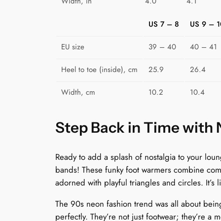
Width, in
4.0
4.1
US 7 – 8
US 9 – 1
EU size
39 – 40
40 – 41
Heel to toe (inside), cm
25.9
26.4
Width, cm
10.2
10.4
Step Back in Time with
Ready to add a splash of nostalgia to your lo
bands! These funky foot warmers combine comfor
adorned with playful triangles and circles. It’s 
The 90s neon fashion trend was all about bein
perfectly. They’re not just footwear; they’re a m