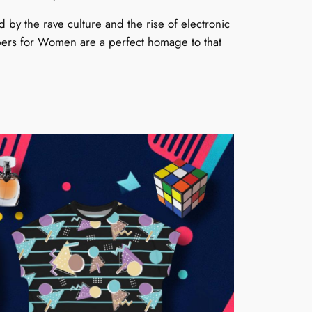
by the rave culture and the rise of electronic
pers for Women are a perfect homage to that