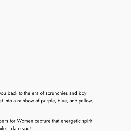
ou back to the era of scrunchies and boy
t into a rainbow of purple, blue, and yellow,
pers for Women capture that energetic spirit
ile. I dare you!