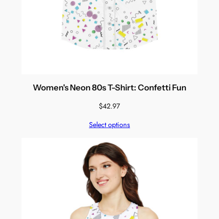
Women's Neon 80s T-Shirt: Confetti Fun
$
42.97
Select options