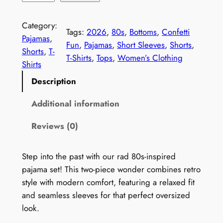
e
t
Category:
Tags:
2026
, 
80s
, 
Bottoms
, 
Confetti
r
Pajamas
, 
Fun
, 
Pajamas
, 
Short Sleeves
, 
Shorts
, 
o
Shorts
, 
T-
T-Shirts
, 
Tops
, 
Women’s Clothing
1
Shirts
9
Description
8
0
Additional information
s
Reviews (0)
P
a
j
Step into the past with our rad 80s-inspired
a
pajama set! This two-piece wonder combines retro
m
style with modern comfort, featuring a relaxed fit
a
and seamless sleeves for that perfect oversized
S
look.
e