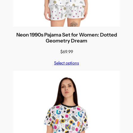
Neon 1990s Pajama Set for Women: Dotted
Geometry Dream
$
69.99
Select options