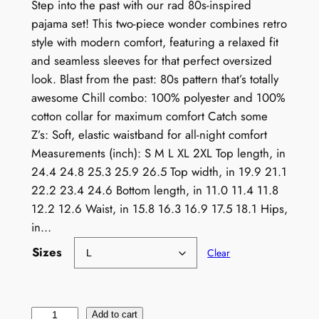
Step into the past with our rad 80s-inspired
pajama set! This two-piece wonder combines retro
style with modern comfort, featuring a relaxed fit
and seamless sleeves for that perfect oversized
look. Blast from the past: 80s pattern that’s totally
awesome Chill combo: 100% polyester and 100%
cotton collar for maximum comfort Catch some
Z’s: Soft, elastic waistband for all-night comfort
Measurements (inch): S M L XL 2XL Top length, in
24.4 24.8 25.3 25.9 26.5 Top width, in 19.9 21.1
22.2 23.4 24.6 Bottom length, in 11.0 11.4 11.8
12.2 12.6 Waist, in 15.8 16.3 16.9 17.5 18.1 Hips,
in…
Sizes
Clear
R
Add to cart