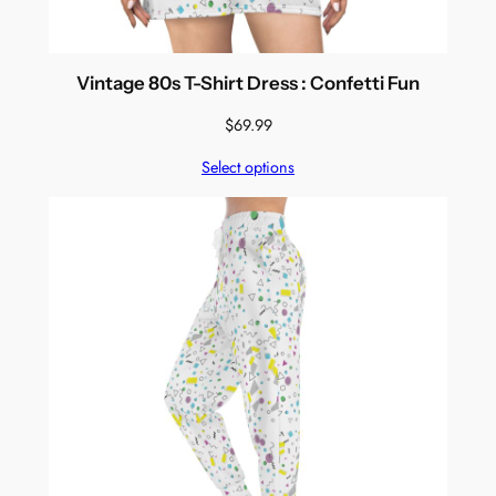
Vintage 80s T-Shirt Dress : Confetti Fun
$
69.99
Select options