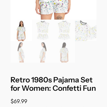
Retro 1980s Pajama Set
for Women: Confetti Fun
$
69.99