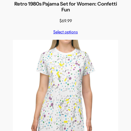
Retro 1980s Pajama Set for Women: Confetti
Fun
$
69.99
Select options