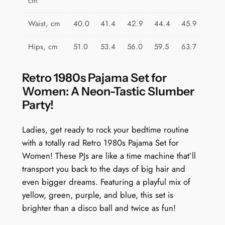
cm
Waist, cm
40.0
41.4
42.9
44.4
45.9
Hips, cm
51.0
53.4
56.0
59.5
63.7
Retro 1980s Pajama Set for
Women: A Neon-Tastic Slumber
Party!
Ladies, get ready to rock your bedtime routine
with a totally rad Retro 1980s Pajama Set for
Women! These PJs are like a time machine that’ll
transport you back to the days of big hair and
even bigger dreams. Featuring a playful mix of
yellow, green, purple, and blue, this set is
brighter than a disco ball and twice as fun!