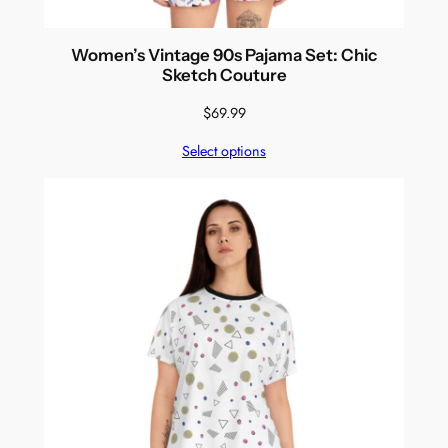
Women’s Vintage 90s Pajama Set: Chic
Sketch Couture
$
69.99
Select options