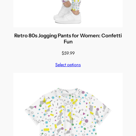
Retro 80s Jogging Pants for Women: Confetti
Fun
$
59.99
Select options