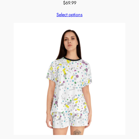
$
69.99
Select options