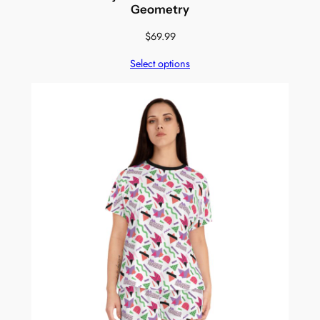
Geometry
$
69.99
Select options