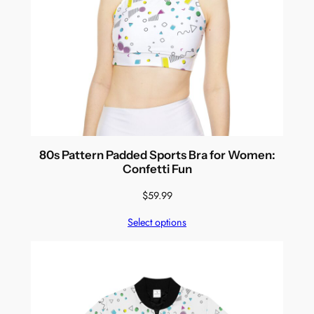
80s Pattern Padded Sports Bra for Women:
Confetti Fun
$
59.99
Select options