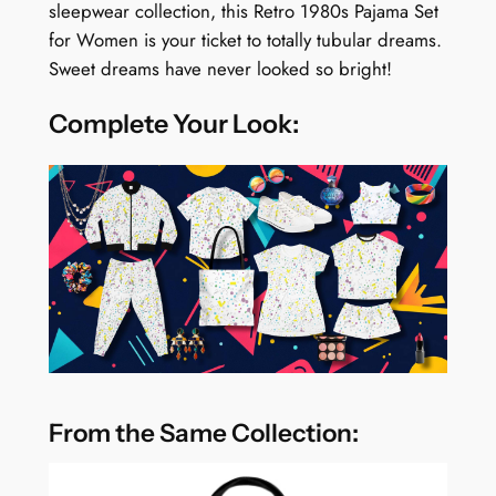
sleepwear collection, this Retro 1980s Pajama Set
for Women is your ticket to totally tubular dreams.
Sweet dreams have never looked so bright!
Complete Your Look:
From the Same Collection: