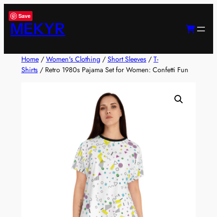
Skip
Save
to
MEKYR
content
Home
/
Women's Clothing
/
Short Sleeves
/
T-
Shirts
/ Retro 1980s Pajama Set for Women: Confetti Fun