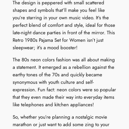
The design is peppered with small scattered
shapes and symbols that’ll make you feel like
you’re starring in your own music video. It’s the
perfect blend of comfort and style, ideal for those
late-night dance parties in front of the mirror. This
Retro 1980s Pajama Set for Women isn’t just
sleepwear; it’s a mood booster!
The 80s neon colors fashion was all about making
a statement. It emerged as a rebellion against the
earthy tones of the 70s and quickly became
synonymous with youth culture and self-
expression. Fun fact: neon colors were so popular
that they even made their way into everyday items
like telephones and kitchen appliances!
So, whether you’re planning a nostalgic movie
marathon or just want to add some zing to your