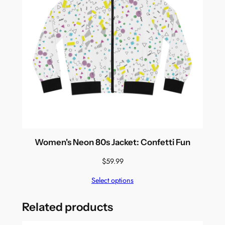
Women's Neon 80s Jacket: Confetti Fun
$
59.99
Select options
Related products