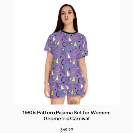
1980s Pattern Pajama Set for Women:
Geometric Carnival
$
69.99