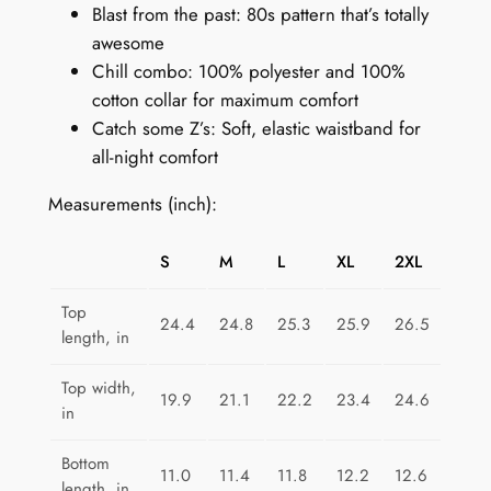
Blast from the past: 80s pattern that’s totally
t
awesome
f
Chill combo: 100% polyester and 100%
o
cotton collar for maximum comfort
r
Catch some Z’s: Soft, elastic waistband for
W
all-night comfort
o
m
Measurements (inch):
e
n
S
M
L
XL
2XL
:
C
Top
24.4
24.8
25.3
25.9
26.5
o
length, in
n
f
Top width,
19.9
21.1
22.2
23.4
24.6
in
e
t
Bottom
t
11.0
11.4
11.8
12.2
12.6
length, in