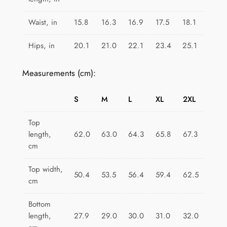
i
F
Waist, in
15.8
16.3
16.9
17.5
18.1
u
n
Hips, in
20.1
21.0
22.1
23.4
25.1
q
u
Measurements (cm):
a
n
S
M
L
XL
2XL
t
i
Top
length,
62.0
63.0
64.3
65.8
67.3
t
cm
y
Top width,
50.4
53.5
56.4
59.4
62.5
cm
Bottom
length,
27.9
29.0
30.0
31.0
32.0