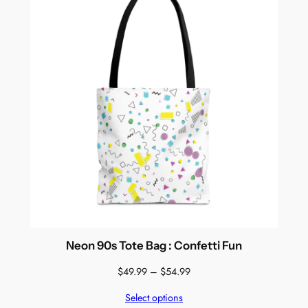
Neon 90s Tote Bag : Confetti Fun
Price
$
49.99
–
$
54.99
range:
Select options
$49.99