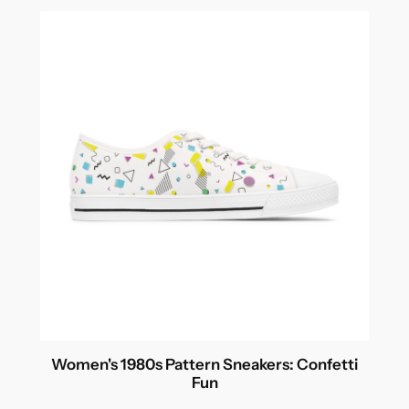
through
$54.99
Women's 1980s Pattern Sneakers: Confetti
Fun