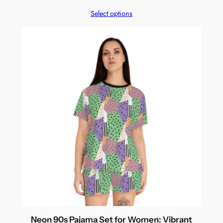
Select options
Neon 90s Pajama Set for Women: Vibrant