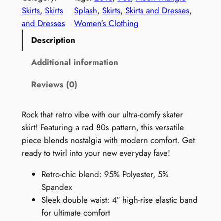
r
Skirts
, 
Skirts
Splash
, 
Skirts
, 
Skirts and Dresses
, 
o
and Dresses
Women’s Clothing
1
Description
9
9
Additional information
0
Reviews (0)
s
S
k
Rock that retro vibe with our ultra-comfy skater
i
skirt! Featuring a rad 80s pattern, this versatile
r
piece blends nostalgia with modern comfort. Get
t
ready to twirl into your new everyday fave!
:
Retro-chic blend: 95% Polyester, 5%
N
Spandex
e
Sleek double waist: 4″ high-rise elastic band
o
for ultimate comfort
n