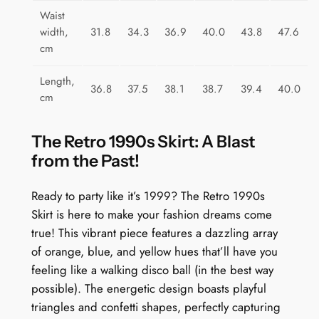
n
Waist
t
width,
31.8
34.3
36.9
40.0
43.8
47.6
i
cm
t
y
Length,
36.8
37.5
38.1
38.7
39.4
40.0
cm
The Retro 1990s Skirt: A Blast
from the Past!
Ready to party like it’s 1999? The Retro 1990s
Skirt is here to make your fashion dreams come
true! This vibrant piece features a dazzling array
of orange, blue, and yellow hues that’ll have you
feeling like a walking disco ball (in the best way
possible). The energetic design boasts playful
triangles and confetti shapes, perfectly capturing