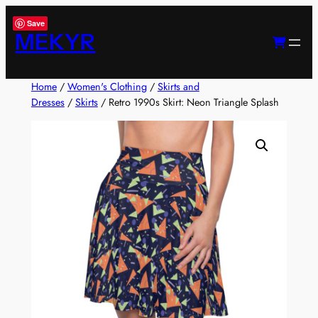
Skip
Save
to
MEKYR
content
Home
/
Women's Clothing
/
Skirts and
Dresses
/
Skirts
/ Retro 1990s Skirt: Neon Triangle Splash