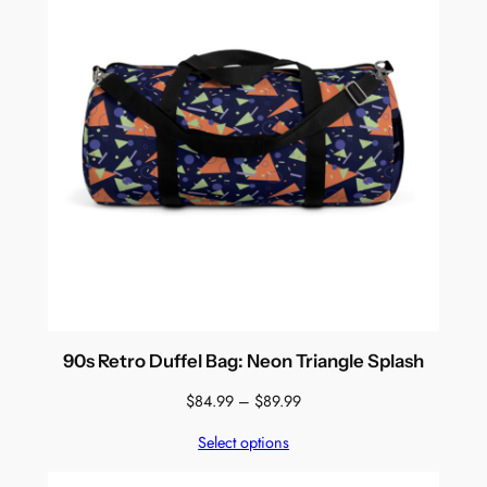
90s Retro Duffel Bag: Neon Triangle Splash
Price
$
84.99
–
$
89.99
range:
Select options
$84.99
through