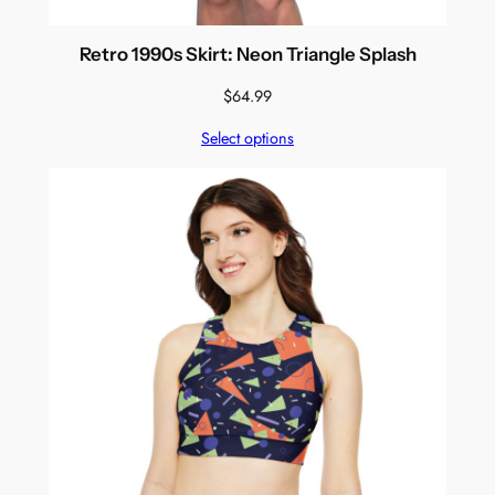
Retro 1990s Skirt: Neon Triangle Splash
$
64.99
Select options