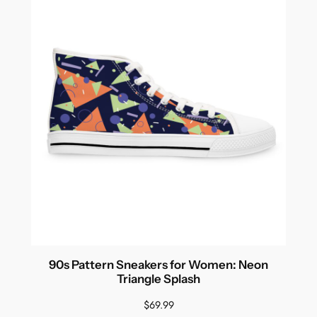
$89.99
90s Pattern Sneakers for Women: Neon
Triangle Splash
$
69.99