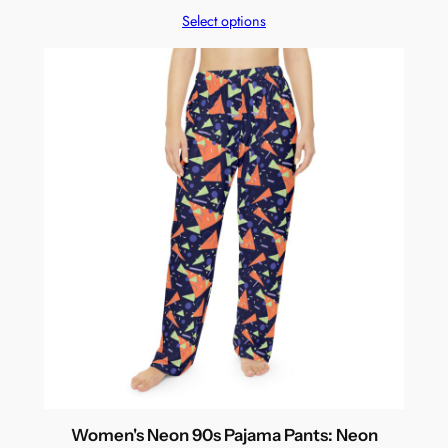
Select options
Women's Neon 90s Pajama Pants: Neon