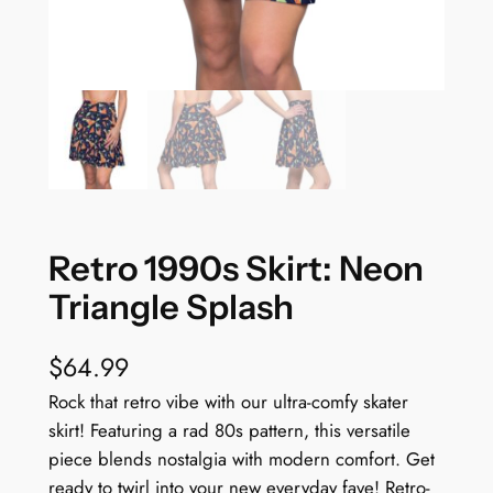
Retro 1990s Skirt: Neon
Triangle Splash
$
64.99
Rock that retro vibe with our ultra-comfy skater
skirt! Featuring a rad 80s pattern, this versatile
piece blends nostalgia with modern comfort. Get
ready to twirl into your new everyday fave! Retro-