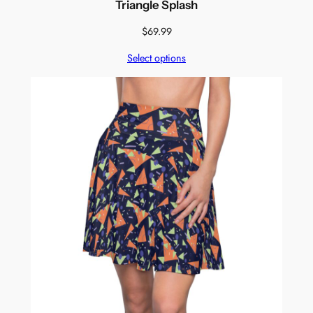
Triangle Splash
$
69.99
Select options