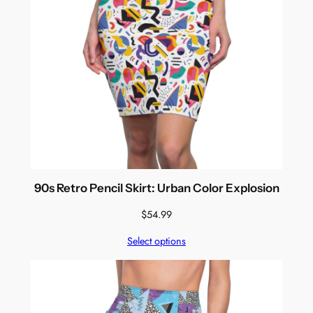
90s Retro Pencil Skirt: Urban Color Explosion
$
54.99
Select options