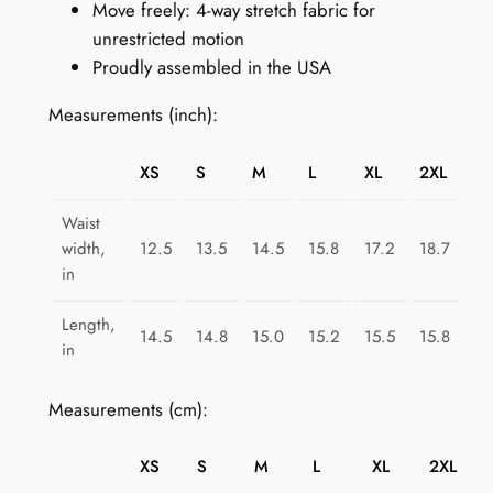
Move freely: 4-way stretch fabric for
T
unrestricted motion
r
Proudly assembled in the USA
i
a
Measurements (inch):
n
g
XS
S
M
L
XL
2XL
l
e
Waist
S
width,
12.5
13.5
14.5
15.8
17.2
18.7
p
in
l
Length,
a
14.5
14.8
15.0
15.2
15.5
15.8
in
s
h
Measurements (cm):
q
u
XS
S
M
L
XL
2XL
a