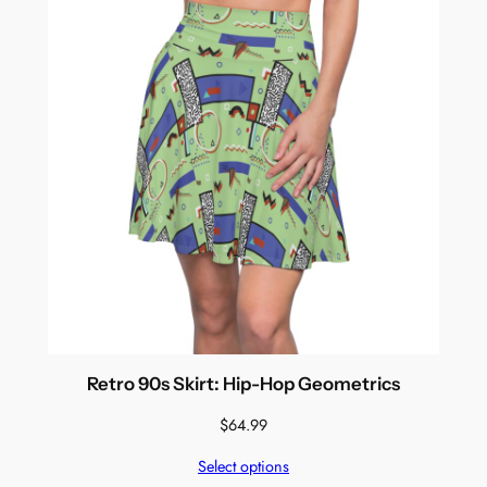
Retro 90s Skirt: Hip-Hop Geometrics
$
64.99
Select options