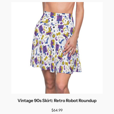
Vintage 90s Skirt: Retro Robot Roundup
$
64.99