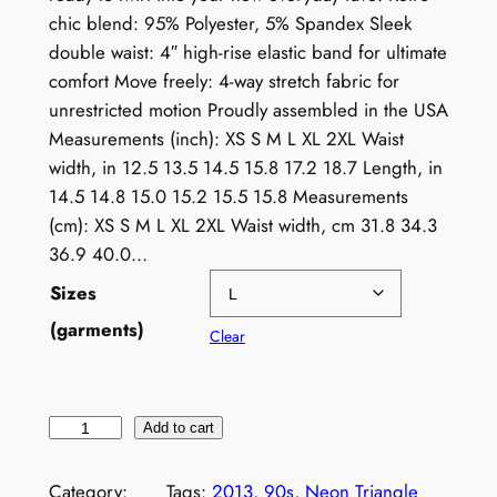
chic blend: 95% Polyester, 5% Spandex Sleek
double waist: 4″ high-rise elastic band for ultimate
comfort Move freely: 4-way stretch fabric for
unrestricted motion Proudly assembled in the USA
Measurements (inch): XS S M L XL 2XL Waist
width, in 12.5 13.5 14.5 15.8 17.2 18.7 Length, in
14.5 14.8 15.0 15.2 15.5 15.8 Measurements
(cm): XS S M L XL 2XL Waist width, cm 31.8 34.3
36.9 40.0…
Sizes
(garments)
Clear
R
Add to cart
e
t
Category:
Tags:
2013
, 
90s
, 
Neon Triangle