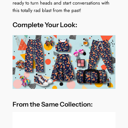
ready to turn heads and start conversations with
this totally rad blast from the past!
Complete Your Look:
From the Same Collection: