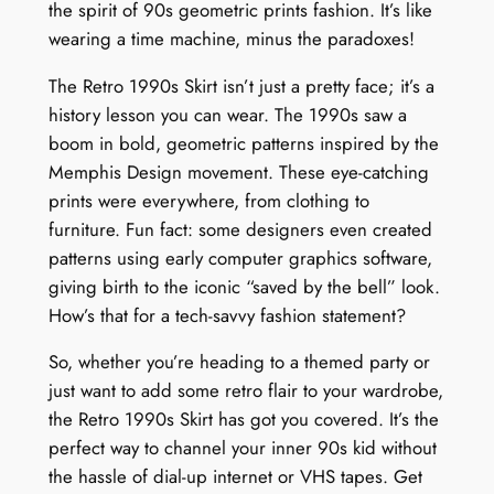
the spirit of 90s geometric prints fashion. It’s like
wearing a time machine, minus the paradoxes!
The Retro 1990s Skirt isn’t just a pretty face; it’s a
history lesson you can wear. The 1990s saw a
boom in bold, geometric patterns inspired by the
Memphis Design movement. These eye-catching
prints were everywhere, from clothing to
furniture. Fun fact: some designers even created
patterns using early computer graphics software,
giving birth to the iconic “saved by the bell” look.
How’s that for a tech-savvy fashion statement?
So, whether you’re heading to a themed party or
just want to add some retro flair to your wardrobe,
the Retro 1990s Skirt has got you covered. It’s the
perfect way to channel your inner 90s kid without
the hassle of dial-up internet or VHS tapes. Get