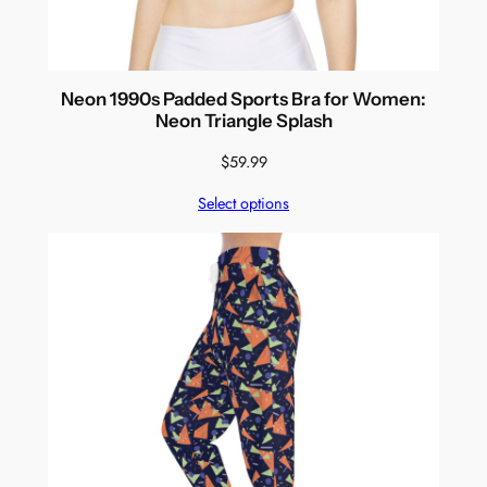
Neon 1990s Padded Sports Bra for Women:
Neon Triangle Splash
$
59.99
Select options