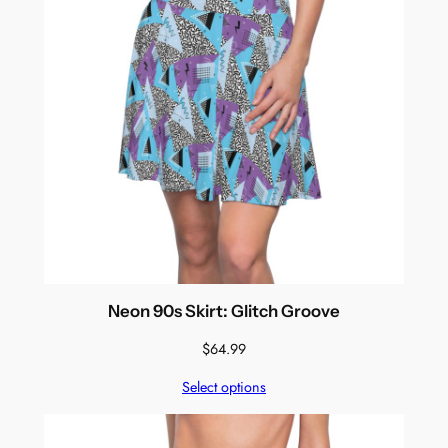
Neon 90s Skirt: Glitch Groove
$
64.99
Select options