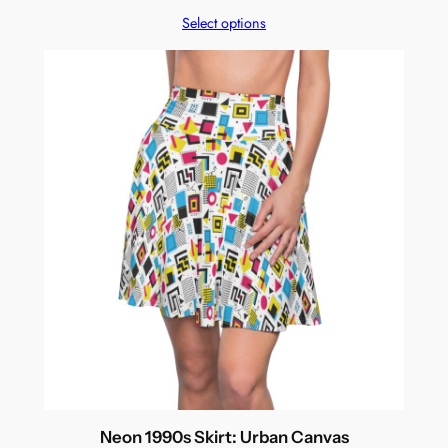
Select options
Neon 1990s Skirt: Urban Canvas