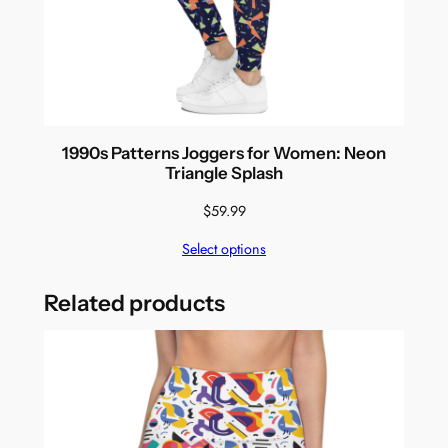
1990s Patterns Joggers for Women: Neon
Triangle Splash
$
59.99
Select options
Related products