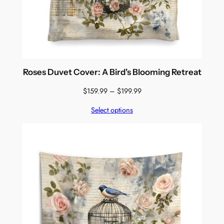
Roses Duvet Cover: A Bird's Blooming Retreat
Price
$
159.99
–
$
199.99
range:
Select options
$159.99
through
$199.99