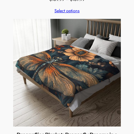
range:
Select options
$109.99
through
$159.99