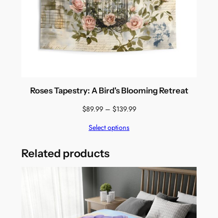
Roses Tapestry: A Bird's Blooming Retreat
Price
$
89.99
–
$
139.99
range:
Select options
$89.99
through
$139.99
Related products