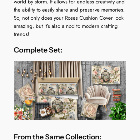
world by storm. It allows for endless creativity and
the ability to easily share and preserve memories.
So, not only does your Roses Cushion Cover look
amazing, but it’s also a nod to modern crafting
trends!
Complete Set:
From the Same Collection: