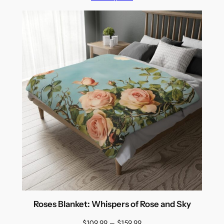
through
$159.99
Roses Blanket: Whispers of Rose and Sky
Price
$
109.99
–
$
159.99