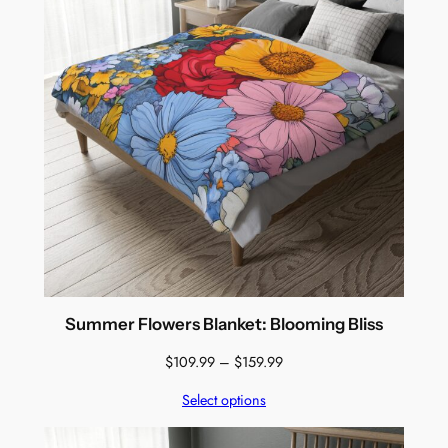
Summer Flowers Blanket: Blooming Bliss
Price
$
109.99
–
$
159.99
range:
Select options
$109.99
through