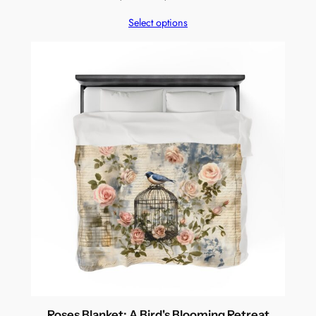
range:
Select options
$94.99
through
$269.99
Roses Blanket: A Bird's Blooming Retreat