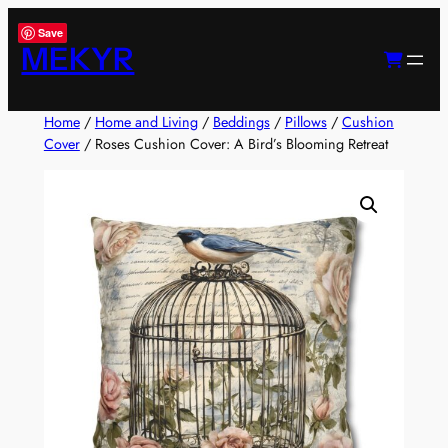
Skip
Save
to
MEKYR
content
Home
/
Home and Living
/
Beddings
/
Pillows
/
Cushion
Cover
/ Roses Cushion Cover: A Bird’s Blooming Retreat