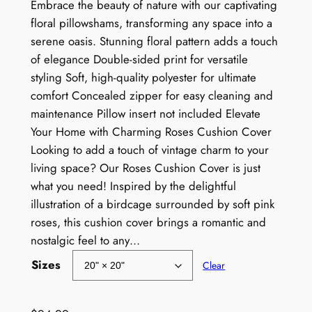
r
Embrace the beauty of nature with our captivating
floral pillowshams, transforming any space into a
i
serene oasis. Stunning floral pattern adds a touch
c
of elegance Double-sided print for versatile
e
styling Soft, high-quality polyester for ultimate
comfort Concealed zipper for easy cleaning and
r
maintenance Pillow insert not included Elevate
a
Your Home with Charming Roses Cushion Cover
Looking to add a touch of vintage charm to your
n
living space? Our Roses Cushion Cover is just
g
what you need! Inspired by the delightful
e
illustration of a birdcage surrounded by soft pink
roses, this cushion cover brings a romantic and
:
nostalgic feel to any…
$
Sizes
Clear
7
9