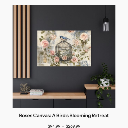
Roses Canvas: A Bird's Blooming Retreat
Price
$
94.99
–
$
269.99