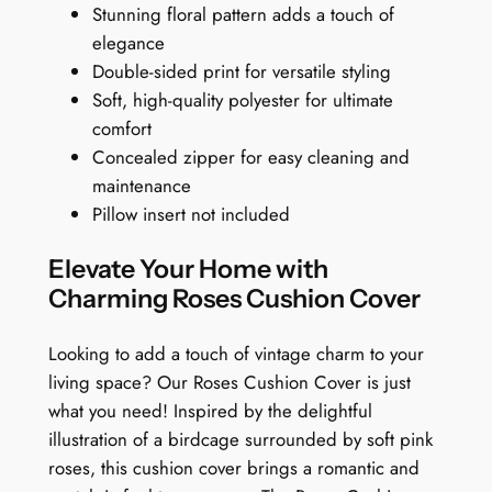
Stunning floral pattern adds a touch of
r
.
elegance
:
9
Double-sided print for versatile styling
A
9
Soft, high-quality polyester for ultimate
B
comfort
i
Concealed zipper for easy cleaning and
r
maintenance
d
Pillow insert not included
'
s
Elevate Your Home with
B
Charming Roses Cushion Cover
l
o
Looking to add a touch of vintage charm to your
o
living space? Our Roses Cushion Cover is just
m
what you need! Inspired by the delightful
i
illustration of a birdcage surrounded by soft pink
n
roses, this cushion cover brings a romantic and
g