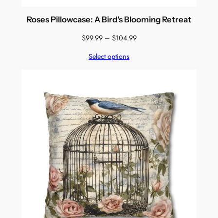
Roses Pillowcase: A Bird's Blooming Retreat
Price
$
99.99
–
$
104.99
range:
Select options
$99.99
through
$104.99