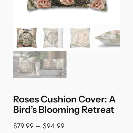
Roses Cushion Cover: A
Bird’s Blooming Retreat
P
$
79.99
–
$
94.99