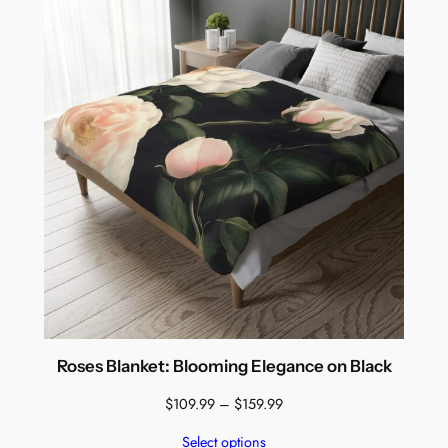
$159.99
Roses Blanket: Blooming Elegance on Black
Price
$
109.99
–
$
159.99
range:
Select options
$109.99