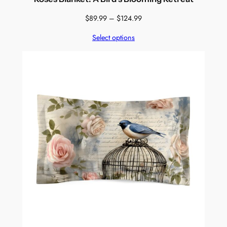
Price
$
89.99
–
$
124.99
range:
Select options
$89.99
through
$124.99