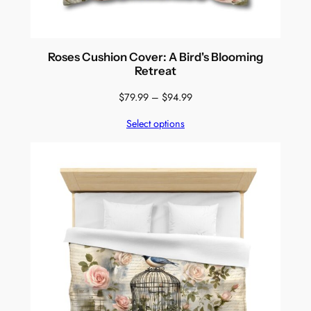
Roses Cushion Cover: A Bird's Blooming
Retreat
Price
$
79.99
–
$
94.99
range:
Select options
$79.99
through
$94.99