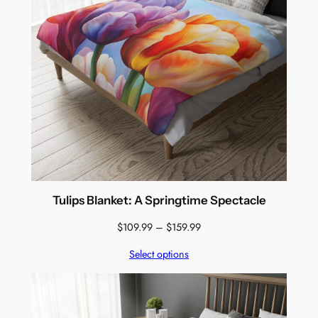
Tulips Blanket: A Springtime Spectacle
Price
$
109.99
–
$
159.99
range:
Select options
$109.99
through
$159.99