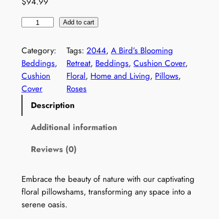
$
94.99
.
R
9
Add to cart
o
9
s
Category:
Tags:
2044
, 
A Bird’s Blooming
t
e
Beddings
, 
Retreat
, 
Beddings
, 
Cushion Cover
, 
s
h
Cushion
Floral
, 
Home and Living
, 
Pillows
, 
C
Cover
Roses
r
u
Description
o
s
h
u
Additional information
i
g
Reviews (0)
o
h
n
C
$
Embrace the beauty of nature with our captivating
o
floral pillowshams, transforming any space into a
9
v
serene oasis.
4
e