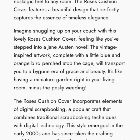
nostalgic feel to any room. The Roses Cushion
R
Cover features a beautiful design that perfectly
e
captures the essence of timeless elegance.
t
r
Imagine snuggling up on your couch with this
e
lovely Roses Cushion Cover, feeling like you’ve
a
stepped into a Jane Austen novel! The vintage-
t
inspired artwork, complete with a little blue and
q
orange bird perched atop the cage, will transport
u
you to a bygone era of grace and beauty. It’s like
a
having a miniature garden right in your living
n
room, minus the pesky weeding!
t
i
The Roses Cushion Cover incorporates elements
t
of digital scrapbooking, a popular craft that
y
combines traditional scrapbooking techniques
with digital technology. This style emerged in the
early 2000s and has since taken the crafting