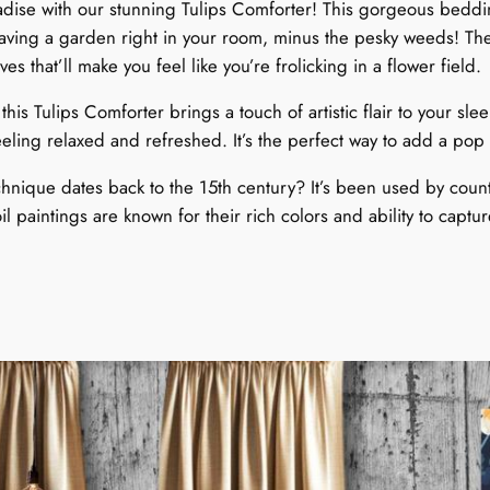
ise with our stunning Tulips Comforter! This gorgeous bedding
g
 having a garden right in your room, minus the pesky weeds! Th
t
 that’ll make you feel like you’re frolicking in a flower field.
i
m
 this Tulips Comforter brings a touch of artistic flair to your 
e
feeling relaxed and refreshed. It’s the perfect way to add a p
S
p
chnique dates back to the 15th century? It’s been used by countl
e
oil paintings are known for their rich colors and ability to captur
c
!
t
a
c
l
.
e
q
u
a