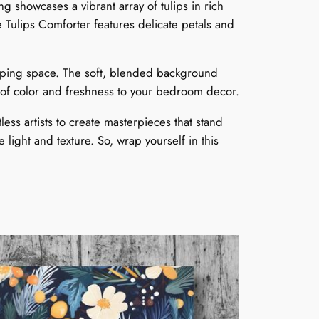
 showcases a vibrant array of tulips in rich
u
e Tulips Comforter features delicate petals and
g
sleeping space. The soft, blended background
h
op of color and freshness to your bedroom decor.
$
ess artists to create masterpieces that stand
e light and texture. So, wrap yourself in this
2
3
9
9
9