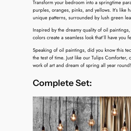
Transform your bedroom into a springtime parad
purples, oranges, pinks, and yellows. It’s like
unique patterns, surrounded by lush green leaves
Inspired by the dreamy quality of oil paintings,
colors create a seamless look that’ll have you 
Speaking of oil paintings, did you know this te
the test of time. Just like our Tulips Comforter, 
work of art and dream of spring all year round
Complete Set: