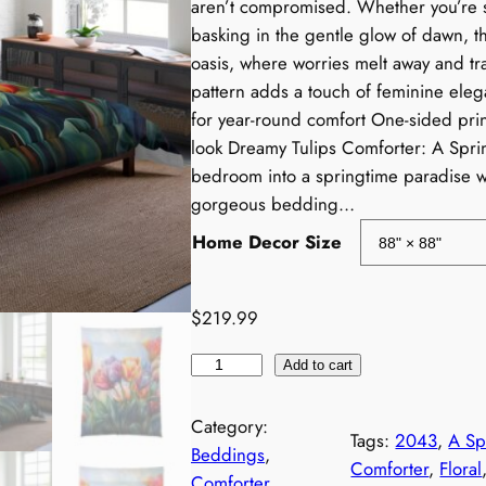
aren’t compromised. Whether you’re 
i
basking in the gentle glow of dawn, th
oasis, where worries melt away and tra
c
pattern adds a touch of feminine eleg
for year-round comfort One-sided print
e
look Dreamy Tulips Comforter: A Spr
r
bedroom into a springtime paradise wi
gorgeous bedding…
a
Home Decor Size
$
219.99
T
e
Add to cart
u
:
l
Category:
Tags:
2043
, 
A Sp
i
Beddings
, 
Comforter
, 
Floral
p
Comforter