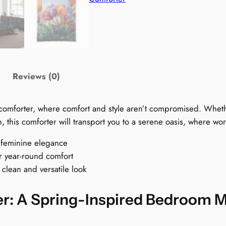
s
C
o
m
f
o
Reviews (0)
.
r
t
l comforter, where comfort and style aren’t compromised. Whe
e
, this comforter will transport you to a serene oasis, where wo
r
:
f feminine elegance
t
A
or year-round comfort
S
 clean and versatile look
p
r
r
r: A Spring-Inspired Bedroom 
i
n