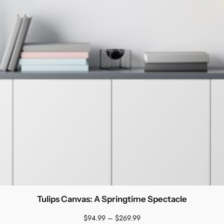
Tulips Canvas: A Springtime Spectacle
Price
$
94.99
–
$
269.99