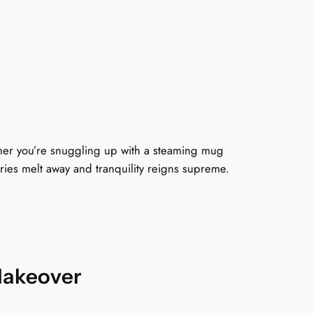
2
0
9
9
ther you’re snuggling up with a steaming mug
rries melt away and tranquility reigns supreme.
9
h
Makeover
o