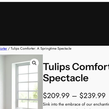
orter
/ Tulips Comforter: A Springtime Spectacle
Tulips Comfor
Spectacle
$
209.99
–
$
239.99
r
Sink into the embrace of our enchanti