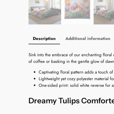
Description
Additional information
Sink into the embrace of our enchanting flora
of coffee or basking in the gentle glow of dawn
Captivating floral pattern adds a touch o
Lightweight yet cozy polyester material f
One-sided print: solid white reverse for a
Dreamy Tulips Comforte