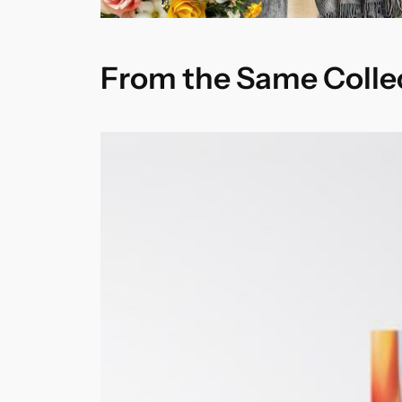
From the Same Colle