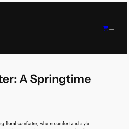
ter: A Springtime
P
ng floral comforter, where comfort and style