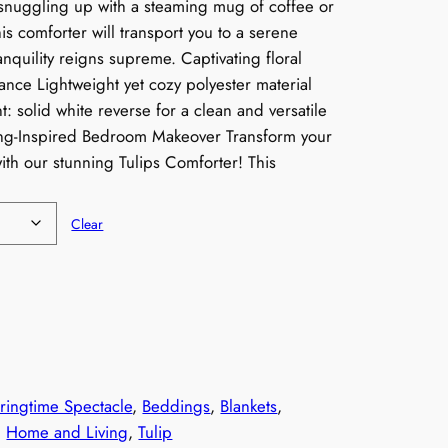
snuggling up with a steaming mug of coffee or
is comforter will transport you to a serene
nquility reigns supreme. Captivating floral
ance Lightweight yet cozy polyester material
: solid white reverse for a clean and versatile
ing-Inspired Bedroom Makeover Transform your
th our stunning Tulips Comforter! This
Clear
n
g
ringtime Spectacle
, 
Beddings
, 
Blankets
, 
$
, 
Home and Living
, 
Tulip