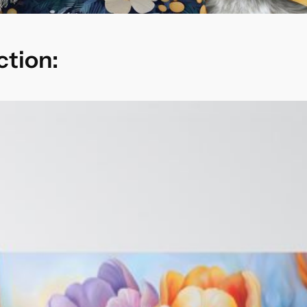
ction: