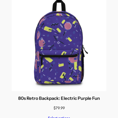
80s Retro Backpack: Electric Purple Fun
$
79.99