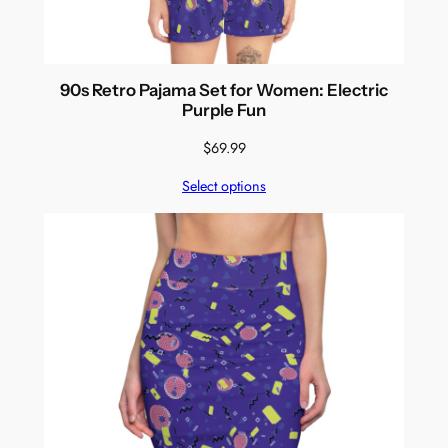
90s Retro Pajama Set for Women: Electric
Purple Fun
$
69.99
Select options