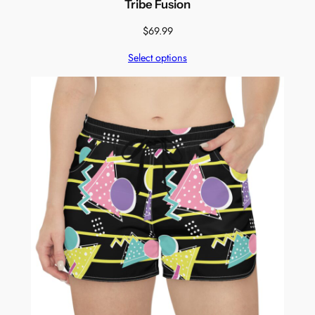
Tribe Fusion
$
69.99
Select options