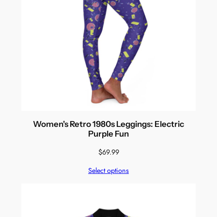
Women's Retro 1980s Leggings: Electric
Purple Fun
$
69.99
Select options