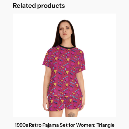
Related products
1990s Retro Pajama Set for Women: Triangle