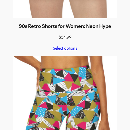
90s Retro Shorts for Women: Neon Hype
$
54.99
Select options