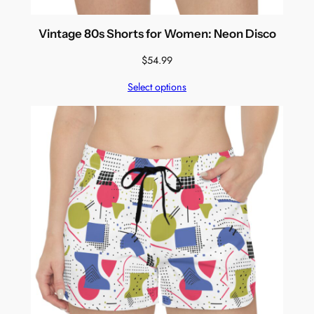
Vintage 80s Shorts for Women: Neon Disco
$
54.99
Select options