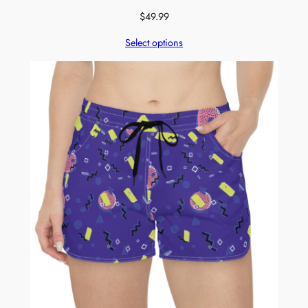
$
49.99
Select options