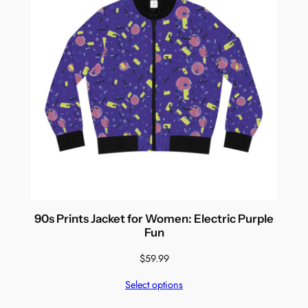
90s Prints Jacket for Women: Electric Purple
Fun
$
59.99
Select options