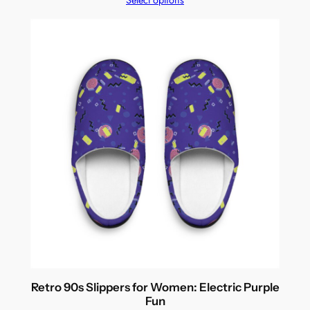
Select options
Retro 90s Slippers for Women: Electric Purple
Fun