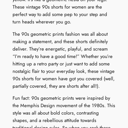
These vintage 90s shorts for women are the
perfect way to add some pep to your step and
turn heads wherever you go.
The 90s geometric prints fashion was all about
making a statement, and these shorts definitely
deliver. They’re energetic, playful, and scream
“I’m ready to have a good time!” Whether you’re
hitting up a retro party or just want to add some
nostalgic flair to your everyday look, these vintage
90s shorts for women have got you covered (well,
partially covered, they are shorts after all!).
Fun fact: 90s geometric prints were inspired by
the Memphis Design movement of the 1980s. This
style was all about bold colors, contrasting
shapes, and a rebellious attitude towards
traditional design rules. So when you rock these