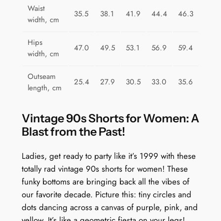
l
Waist
35.5
38.1
41.9
44.4
46.3
e
width, cm
F
u
Hips
47.0
49.5
53.1
56.9
59.4
n
width, cm
q
Outseam
u
25.4
27.9
30.5
33.0
35.6
length, cm
a
n
Vintage 90s Shorts for Women: A
t
Blast from the Past!
i
t
Ladies, get ready to party like it’s 1999 with these
y
totally rad vintage 90s shorts for women! These
funky bottoms are bringing back all the vibes of
our favorite decade. Picture this: tiny circles and
dots dancing across a canvas of purple, pink, and
yellow. It’s like a geometric fiesta on your legs!