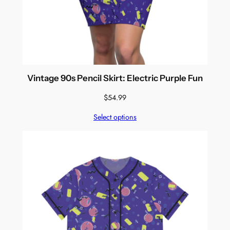
Vintage 90s Pencil Skirt: Electric Purple Fun
$
54.99
Select options