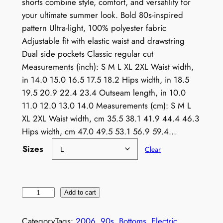
shorts combine style, comfort, and versatility for
your ultimate summer look. Bold 80s-inspired
pattern Ultra-light, 100% polyester fabric
Adjustable fit with elastic waist and drawstring
Dual side pockets Classic regular cut
Measurements (inch): S M L XL 2XL Waist width,
in 14.0 15.0 16.5 17.5 18.2 Hips width, in 18.5
19.5 20.9 22.4 23.4 Outseam length, in 10.0
11.0 12.0 13.0 14.0 Measurements (cm): S M L
XL 2XL Waist width, cm 35.5 38.1 41.9 44.4 46.3
Hips width, cm 47.0 49.5 53.1 56.9 59.4…
Sizes
Clear
V
Add to cart
i
n
Category
Tags:
2006
, 
90s
, 
Bottoms
, 
Electric