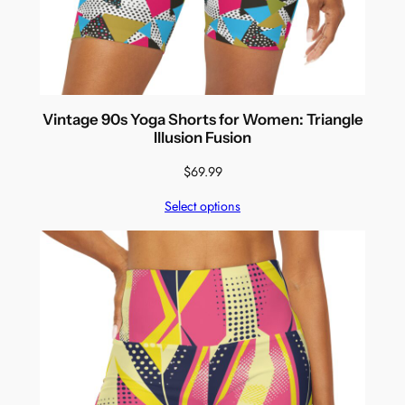
Vintage 90s Yoga Shorts for Women: Triangle
Illusion Fusion
$
69.99
Select options