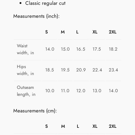
Classic regular cut
o
m
Measurements (inch):
e
n
S
M
L
XL
2XL
:
E
Waist
14.0
15.0
16.5
17.5
18.2
l
width, in
e
c
Hips
18.5
19.5
20.9
22.4
23.4
width, in
t
r
Outseam
i
10.0
11.0
12.0
13.0
14.0
length, in
c
P
Measurements (cm):
u
r
S
M
L
XL
2XL
p