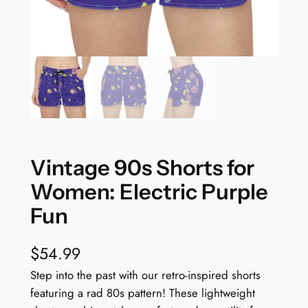
Vintage 90s Shorts for
Women: Electric Purple
Fun
$
54.99
Step into the past with our retro-inspired shorts
featuring a rad 80s pattern! These lightweight