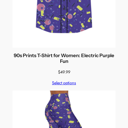
90s Prints T-Shirt for Women: Electric Purple
Fun
$
49.99
Select options