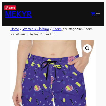
Skip
Save
to
MEKYR
content
Home
/
Women's Clothing
/
Shorts
/ Vintage 90s Shorts
for Women: Electric Purple Fun