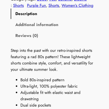
t
:
Shorts
Purple Fun
, 
Shorts
, 
Women’s Clothing
a
Description
g
e
Additional information
9
Reviews (0)
0
s
S
Step into the past with our retro-inspired shorts
h
featuring a rad 80s pattern! These lightweight
o
shorts combine style, comfort, and versatility for
r
your ultimate summer look.
t
Bold 80s-inspired pattern
s
Ultra-light, 100% polyester fabric
f
Adjustable fit with elastic waist and
o
drawstring
r
Dual side pockets
W