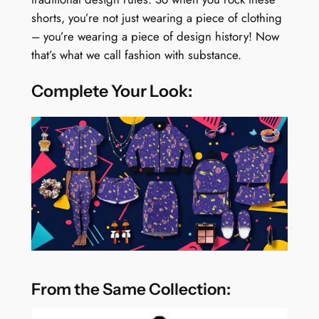
shorts, you’re not just wearing a piece of clothing
– you’re wearing a piece of design history! Now
that’s what we call fashion with substance.
Complete Your Look:
From the Same Collection: