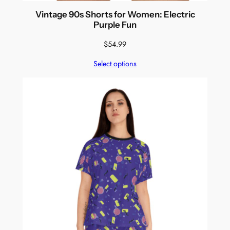
Vintage 90s Shorts for Women: Electric
Purple Fun
$
54.99
Select options