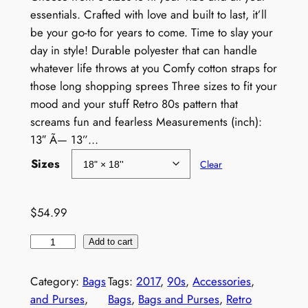
e
essentials. Crafted with love and built to last, it’ll
be your go-to for years to come. Time to slay your
r
day in style! Durable polyester that can handle
a
whatever life throws at you Comfy cotton straps for
those long shopping sprees Three sizes to fit your
n
mood and your stuff Retro 80s pattern that
g
screams fun and fearless Measurements (inch):
e
13″ Ã— 13”…
:
Sizes
Clear
$
4
$
54.99
9
V
Add to cart
.
i
n
9
Category:
Bags
Tags:
2017
, 
90s
, 
Accessories
, 
t
and Purses
, 
Bags
, 
Bags and Purses
, 
Retro
9