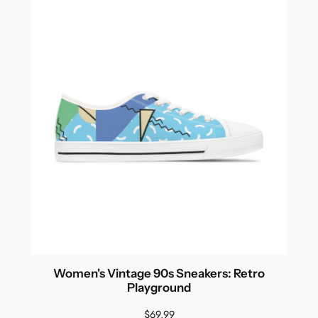
Women's Vintage 90s Sneakers: Retro
Playground
$
69.99