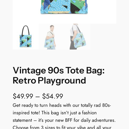
Vintage 90s Tote Bag:
Retro Playground
P
$
49.99
–
$
54.99
r
Get ready to turn heads with our totally rad 80s-
inspired tote! This bag isn’t just a fashion
i
statement – it’s your new BFF for daily adventures.
c
Choose from 3 sizes to fit your vibe and all your