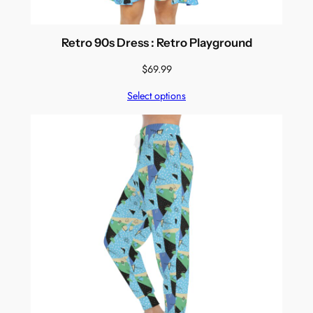
Retro 90s Dress : Retro Playground
$
69.99
Select options