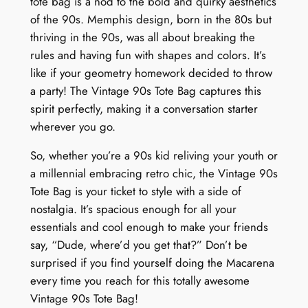
tote bag is a nod to the bold and quirky aesthetics
of the 90s. Memphis design, born in the 80s but
thriving in the 90s, was all about breaking the
rules and having fun with shapes and colors. It’s
like if your geometry homework decided to throw
a party! The Vintage 90s Tote Bag captures this
spirit perfectly, making it a conversation starter
wherever you go.
So, whether you’re a 90s kid reliving your youth or
a millennial embracing retro chic, the Vintage 90s
Tote Bag is your ticket to style with a side of
nostalgia. It’s spacious enough for all your
essentials and cool enough to make your friends
say, “Dude, where’d you get that?” Don’t be
surprised if you find yourself doing the Macarena
every time you reach for this totally awesome
Vintage 90s Tote Bag!