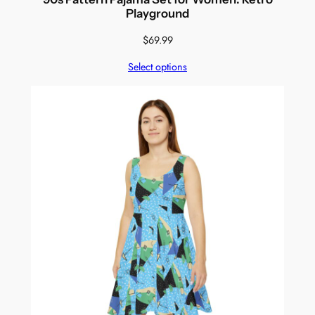
Playground
$
69.99
Select options