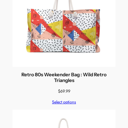
Retro 80s Weekender Bag : Wild Retro
Triangles
$
69.99
Select options