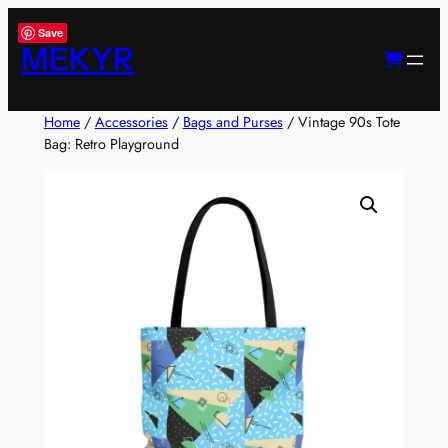
Skip
Save
to
MEKYR
content
Home
/
Accessories
/
Bags and Purses
/ Vintage 90s Tote
Bag: Retro Playground