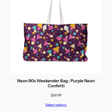
Neon 90s Weekender Bag : Purple Neon
Confetti
$
69.99
Select options