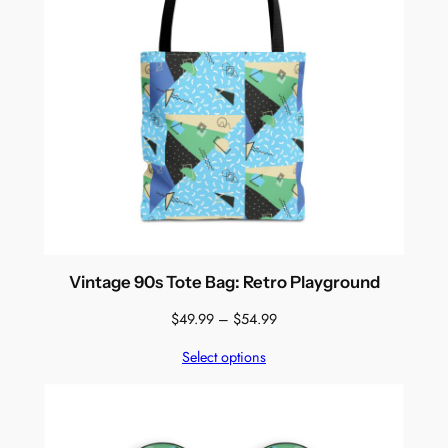
Vintage 90s Tote Bag: Retro Playground
Price
$
49.99
–
$
54.99
range:
Select options
$49.99
through
$54.99