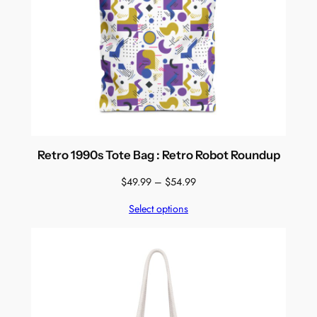
Retro 1990s Tote Bag : Retro Robot Roundup
Price
$
49.99
–
$
54.99
range:
Select options
$49.99
through
$54.99