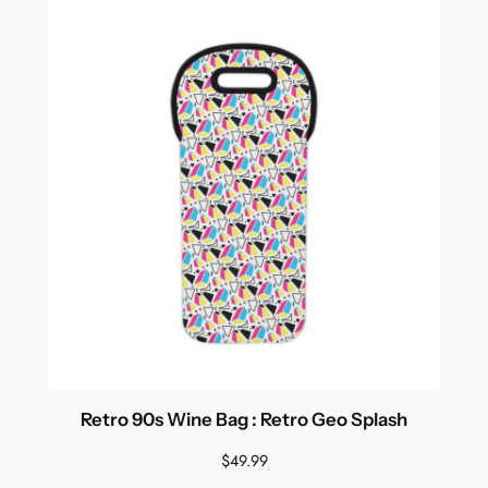
Retro 90s Wine Bag : Retro Geo Splash
$
49.99