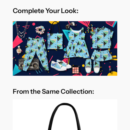
Complete Your Look:
From the Same Collection: