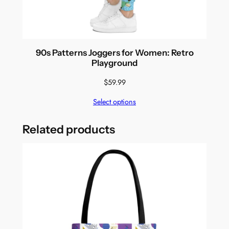
90s Patterns Joggers for Women: Retro
Playground
$
59.99
Select options
Related products