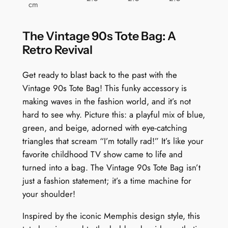
cm
The Vintage 90s Tote Bag: A
Retro Revival
Get ready to blast back to the past with the
Vintage 90s Tote Bag! This funky accessory is
making waves in the fashion world, and it’s not
hard to see why. Picture this: a playful mix of blue,
green, and beige, adorned with eye-catching
triangles that scream “I’m totally rad!” It’s like your
favorite childhood TV show came to life and
turned into a bag. The Vintage 90s Tote Bag isn’t
just a fashion statement; it’s a time machine for
your shoulder!
Inspired by the iconic Memphis design style, this