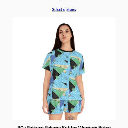
Select options
90s Pattern Pajama Set for Women: Retro