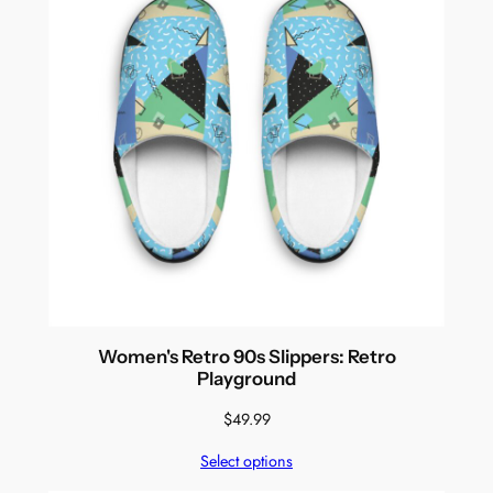
Women's Retro 90s Slippers: Retro
Playground
$
49.99
Select options