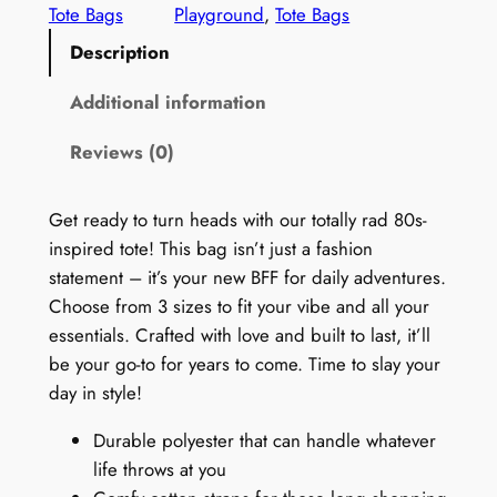
a
Tote Bags
Playground
, 
Tote Bags
t
g
Description
e
h
9
Additional information
r
0
o
Reviews (0)
s
T
u
o
Get ready to turn heads with our totally rad 80s-
g
t
inspired tote! This bag isn’t just a fashion
h
e
statement – it’s your new BFF for daily adventures.
B
$
Choose from 3 sizes to fit your vibe and all your
a
essentials. Crafted with love and built to last, it’ll
5
g
be your go-to for years to come. Time to slay your
4
:
day in style!
R
.
Durable polyester that can handle whatever
e
9
life throws at you
t