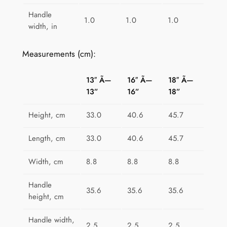
t
Handle
1.0
1.0
1.0
y
width, in
Measurements (cm):
13″ Ã—
16″ Ã—
18″ Ã—
13”
16”
18”
Height, cm
33.0
40.6
45.7
Length, cm
33.0
40.6
45.7
Width, cm
8.8
8.8
8.8
Handle
35.6
35.6
35.6
height, cm
Handle width,
2.5
2.5
2.5