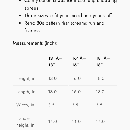
9
Comfy cotton straps for those long shopping
r
sprees
o
Three sizes to fit your mood and your stuff
P
Retro 80s pattern that screams fun and
l
fearless
a
y
Measurements (inch):
g
r
13″ Ã—
16″ Ã—
18″ Ã—
o
13”
16”
18”
u
n
Height, in
13.0
16.0
18.0
d
q
Length, in
13.0
16.0
18.0
u
Width, in
3.5
3.5
3.5
a
n
Handle
t
14.0
14.0
14.0
height, in
i