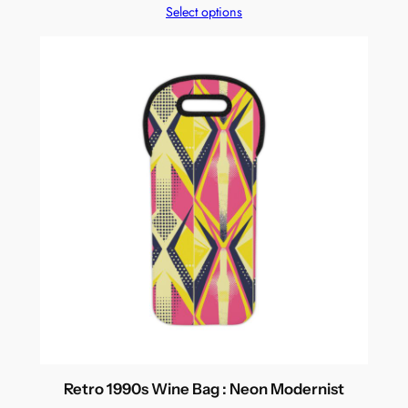
Select options
Retro 1990s Wine Bag : Neon Modernist