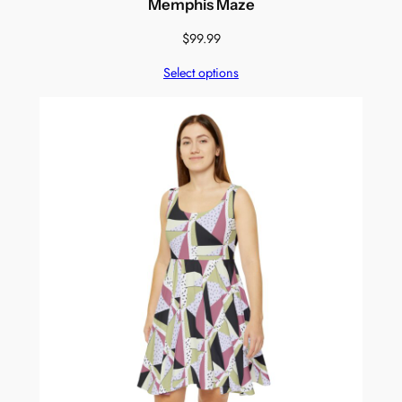
Memphis Maze
$
99.99
Select options