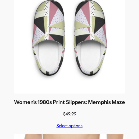
Women's 1980s Print Slippers: Memphis Maze
$
49.99
Select options