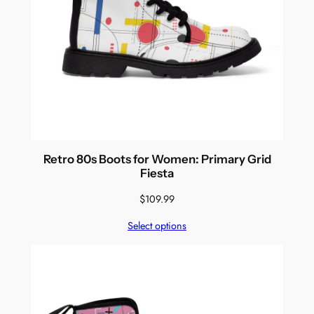
Retro 80s Boots for Women: Primary Grid
Fiesta
$
109.99
Select options