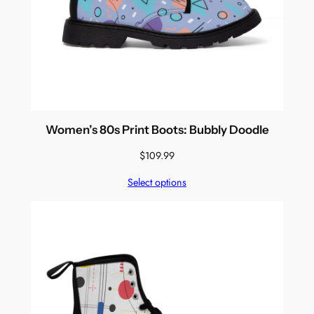
Women’s 80s Print Boots: Bubbly Doodle
$
109.99
Select options