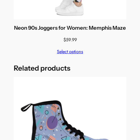
Neon 90s Joggers for Women: Memphis Maze
$
59.99
Select options
Related products