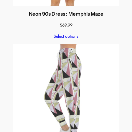
Neon 90s Dress : Memphis Maze
$
69.99
Select options