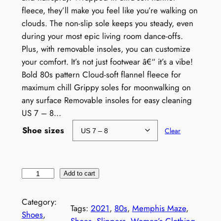
fleece, they’ll make you feel like you’re walking on
clouds. The non-slip sole keeps you steady, even
during your most epic living room dance-offs.
Plus, with removable insoles, you can customize
your comfort. It’s not just footwear â€“ it’s a vibe!
Bold 80s pattern Cloud-soft flannel fleece for
maximum chill Grippy soles for moonwalking on
any surface Removable insoles for easy cleaning
US 7 – 8…
Shoe sizes
Clear
W
Add to cart
o
m
Category:
Tags:
2021
, 
80s
, 
Memphis Maze
, 
e
Shoes
, 
Shoes
, 
Slippers
, 
Women’s Clothing