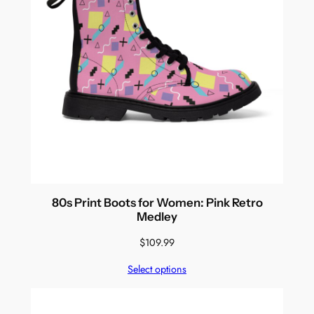
80s Print Boots for Women: Pink Retro
Medley
$
109.99
Select options