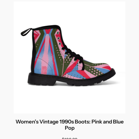
Women’s Vintage 1990s Boots: Pink and Blue
Pop