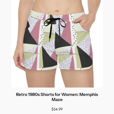
Retro 1980s Shorts for Women: Memphis
Maze
$
54.99