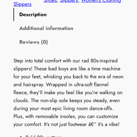
n
Slippers
'
Description
s
1
Additional information
9
Reviews (0)
8
0
s
Step into total comfort with our rad 80s-inspired
P
slippers! These bad boys are like a time machine
r
for your feet, whisking you back to the era of neon
i
and hairspray. Wrapped in ultra-soft flannel
n
fleece, they’ll make you feel like you’re walking on
t
clouds. The non-slip sole keeps you steady, even
S
during your most epic living room dance-offs.
l
Plus, with removable insoles, you can customize
i
your comfort. It’s not just footwear â€“ it’s a vibe!
p