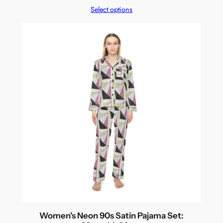
Select options
Women's Neon 90s Satin Pajama Set: