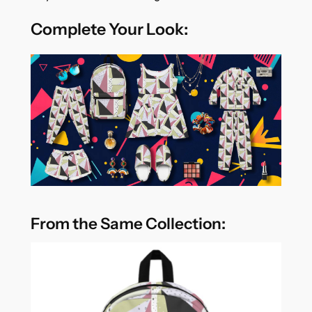
Complete Your Look:
From the Same Collection: