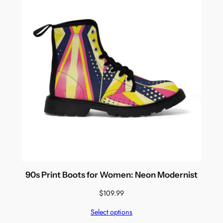
90s Print Boots for Women: Neon Modernist
$
109.99
Select options