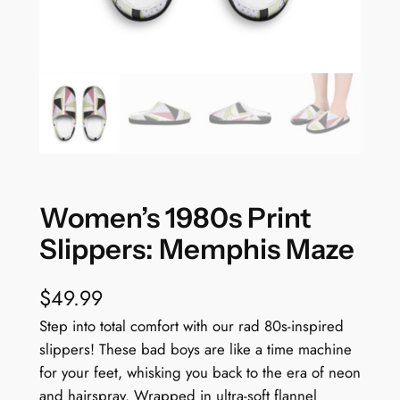
Women’s 1980s Print
Slippers: Memphis Maze
$
49.99
Step into total comfort with our rad 80s-inspired
slippers! These bad boys are like a time machine
for your feet, whisking you back to the era of neon
and hairspray. Wrapped in ultra-soft flannel