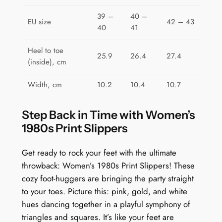
a
39 –
40 –
EU size
42 – 43
n
40
41
t
i
Heel to toe
25.9
26.4
27.4
(inside), cm
t
y
Width, cm
10.2
10.4
10.7
Step Back in Time with Women’s
1980s Print Slippers
Get ready to rock your feet with the ultimate
throwback: Women’s 1980s Print Slippers! These
cozy foot-huggers are bringing the party straight
to your toes. Picture this: pink, gold, and white
hues dancing together in a playful symphony of
triangles and squares. It’s like your feet are