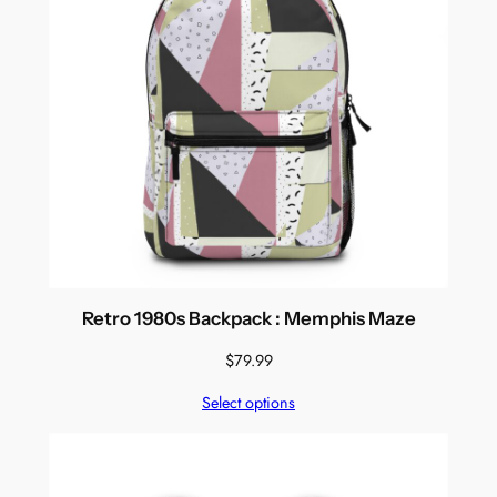
Retro 1980s Backpack : Memphis Maze
$
79.99
Select options