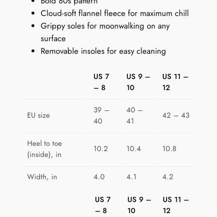
Bold 80s pattern
p
Cloud-soft flannel fleece for maximum chill
e
Grippy soles for moonwalking on any
r
surface
s
Removable insoles for easy cleaning
:
M
US 7
US 9 –
US 11 –
e
– 8
10
12
m
p
39 –
40 –
h
EU size
42 – 43
40
41
i
s
Heel to toe
10.2
10.4
10.8
M
(inside), in
a
Width, in
4.0
4.1
4.2
z
e
US 7
US 9 –
US 11 –
q
– 8
10
12
u