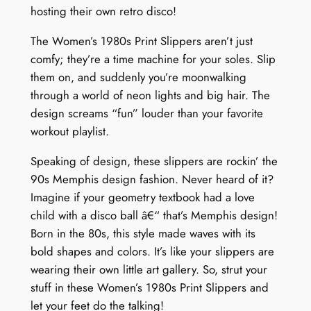
hosting their own retro disco!
The Women’s 1980s Print Slippers aren’t just
comfy; they’re a time machine for your soles. Slip
them on, and suddenly you’re moonwalking
through a world of neon lights and big hair. The
design screams “fun” louder than your favorite
workout playlist.
Speaking of design, these slippers are rockin’ the
90s Memphis design fashion. Never heard of it?
Imagine if your geometry textbook had a love
child with a disco ball â€“ that’s Memphis design!
Born in the 80s, this style made waves with its
bold shapes and colors. It’s like your slippers are
wearing their own little art gallery. So, strut your
stuff in these Women’s 1980s Print Slippers and
let your feet do the talking!