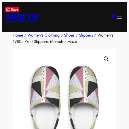
Skip
Save
to
MEKYR
content
Home
/
Women's Clothing
/
Shoes
/
Slippers
/ Women’s
1980s Print Slippers: Memphis Maze