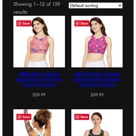
Showing 1–12 of 159
results
Save
Save
1980s Neon Padded
1980s Pattern Padded
Sports Bra for Women:
Sports Bra for Women:
Cosmic Dreams
Rainbow Dreams
$
59.99
$
59.99
Save
Save