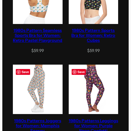
1980s Pattern Seamless
1980s Pattern Sports
Sports Bra for Women:
Bra for Women: Retro
Retro Pastel Playground
Cubes
$
59.99
$
59.99
Save
Save
1980s Patterns Joggers
1980s Patterns Leggings
for Women: Memphis
for Women: Purple
Energy
Neon Confetti