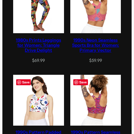
1980s Prints Leggings
1990s Neon Seamless
for Women: Triangle
Sports Bra for Women:
Drive Delight
Primary Vector
$
69.99
$
59.99
Save
Save
1990s Pattern Padded
1990s Pattern Seamless