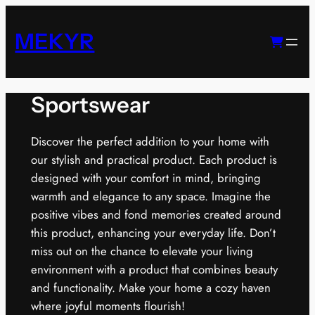
Skip
to
MEKYR
content
Sportswear
Discover the perfect addition to your home with
our stylish and practical product. Each product is
designed with your comfort in mind, bringing
warmth and elegance to any space. Imagine the
positive vibes and fond memories created around
this product, enhancing your everyday life. Don’t
miss out on the chance to elevate your living
environment with a product that combines beauty
and functionality. Make your home a cozy haven
where joyful moments flourish!