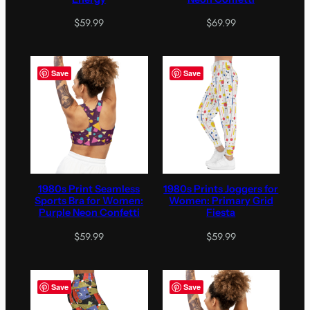
$
59.99
$
69.99
Save
Save
1980s Print Seamless
1980s Prints Joggers for
Sports Bra for Women:
Women: Primary Grid
Purple Neon Confetti
Fiesta
$
59.99
$
59.99
Save
Save