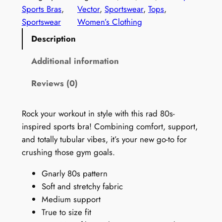
0
Sports Bras
, 
Vector
, 
Sportswear
, 
Tops
, 
s
Sportswear
Women’s Clothing
N
Description
e
o
Additional information
n
Reviews (0)
S
e
a
Rock your workout in style with this rad 80s-
m
inspired sports bra! Combining comfort, support,
l
and totally tubular vibes, it’s your new go-to for
e
crushing those gym goals.
s
Gnarly 80s pattern
s
Soft and stretchy fabric
S
Medium support
p
True to size fit
o