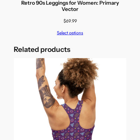
Retro 90s Leggings for Women: Primary
Vector
$
69.99
Select options
Related products