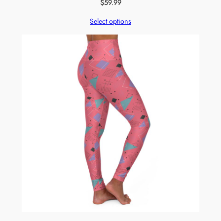
$
59.99
Select options