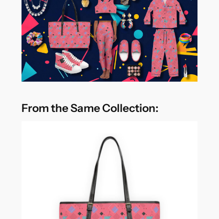
From the Same Collection: