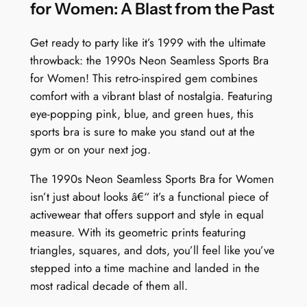
i
for Women: A Blast from the Past
m
a
Get ready to party like it’s 1999 with the ultimate
r
throwback: the 1990s Neon Seamless Sports Bra
y
for Women! This retro-inspired gem combines
V
comfort with a vibrant blast of nostalgia. Featuring
e
eye-popping pink, blue, and green hues, this
c
sports bra is sure to make you stand out at the
t
gym or on your next jog.
o
The 1990s Neon Seamless Sports Bra for Women
r
isn’t just about looks â€“ it’s a functional piece of
q
activewear that offers support and style in equal
u
measure. With its geometric prints featuring
a
triangles, squares, and dots, you’ll feel like you’ve
n
stepped into a time machine and landed in the
t
most radical decade of them all.
i
t