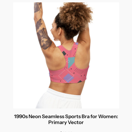
1990s Neon Seamless Sports Bra for Women:
Primary Vector