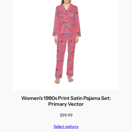
Women's 1990s Print Satin Pajama Set:
Primary Vector
$
99.99
Select options