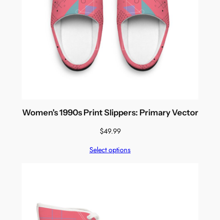
Women's 1990s Print Slippers: Primary Vector
$
49.99
Select options