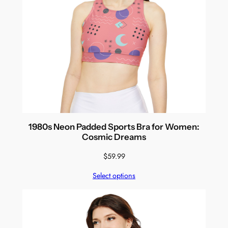
1980s Neon Padded Sports Bra for Women:
Cosmic Dreams
$
59.99
Select options