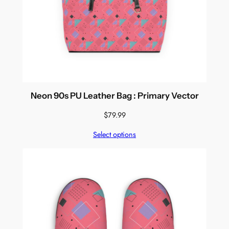
Neon 90s PU Leather Bag : Primary Vector
$
79.99
Select options