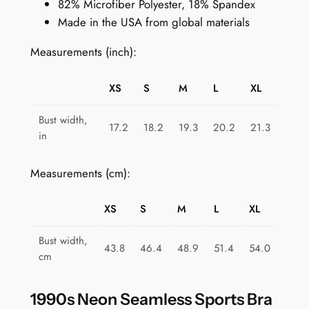
82% Microfiber Polyester, 18% Spandex
r
Made in the USA from global materials
t
s
Measurements (inch):
B
r
XS
S
M
L
XL
a
f
Bust width,
17.2
18.2
19.3
20.2
21.3
o
in
r
W
Measurements (cm):
o
m
XS
S
M
L
XL
e
n
Bust width,
43.8
46.4
48.9
51.4
54.0
:
cm
P
r
1990s Neon Seamless Sports Bra