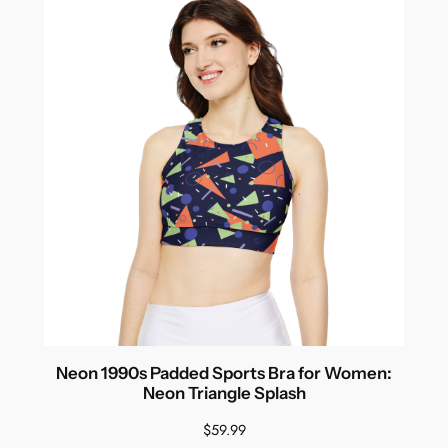
Neon 1990s Padded Sports Bra for Women:
Neon Triangle Splash
$
59.99