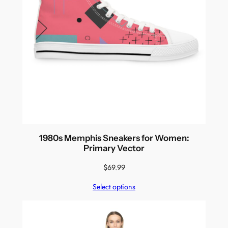
1980s Memphis Sneakers for Women:
Primary Vector
$
69.99
Select options