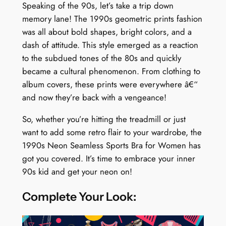
Speaking of the 90s, let’s take a trip down
y
memory lane! The 1990s geometric prints fashion
was all about bold shapes, bright colors, and a
dash of attitude. This style emerged as a reaction
to the subdued tones of the 80s and quickly
became a cultural phenomenon. From clothing to
album covers, these prints were everywhere â€“
and now they’re back with a vengeance!
So, whether you’re hitting the treadmill or just
want to add some retro flair to your wardrobe, the
1990s Neon Seamless Sports Bra for Women has
got you covered. It’s time to embrace your inner
90s kid and get your neon on!
Complete Your Look: