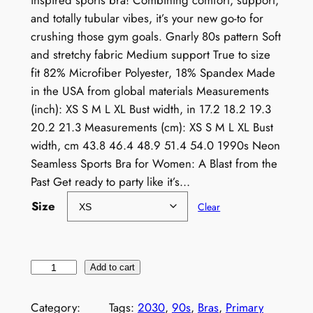
inspired sports bra! Combining comfort, support,
and totally tubular vibes, it’s your new go-to for
crushing those gym goals. Gnarly 80s pattern Soft
and stretchy fabric Medium support True to size
fit 82% Microfiber Polyester, 18% Spandex Made
in the USA from global materials Measurements
(inch): XS S M L XL Bust width, in 17.2 18.2 19.3
20.2 21.3 Measurements (cm): XS S M L XL Bust
width, cm 43.8 46.4 48.9 51.4 54.0 1990s Neon
Seamless Sports Bra for Women: A Blast from the
Past Get ready to party like it’s…
Size
Clear
1
Add to cart
9
9
Category:
Tags:
2030
, 
90s
, 
Bras
, 
Primary