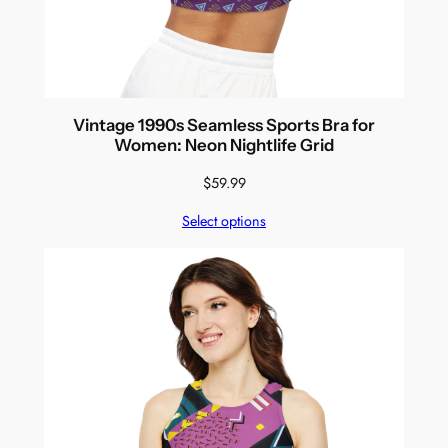
Vintage 1990s Seamless Sports Bra for
Women: Neon Nightlife Grid
$
59.99
Select options