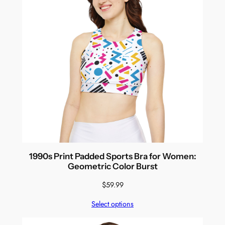
1990s Print Padded Sports Bra for Women:
Geometric Color Burst
$
59.99
Select options