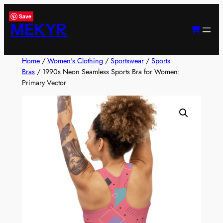
Skip
Save
to
MEKYR
content
Home
/
Women's Clothing
/
Sportswear
/
Sports
Bras
/ 1990s Neon Seamless Sports Bra for Women:
Primary Vector