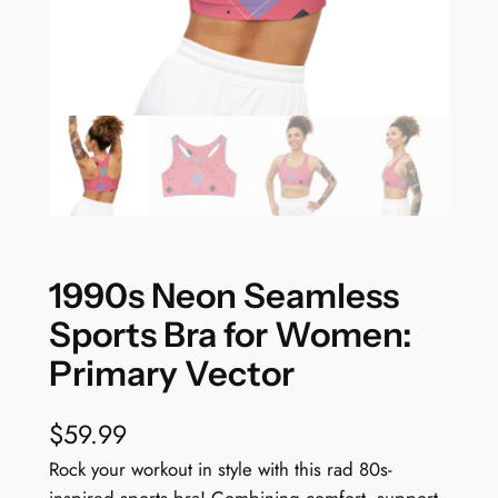
1990s Neon Seamless
Sports Bra for Women:
Primary Vector
$
59.99
Rock your workout in style with this rad 80s-