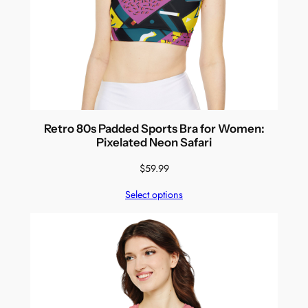
Retro 80s Padded Sports Bra for Women:
Pixelated Neon Safari
$
59.99
Select options