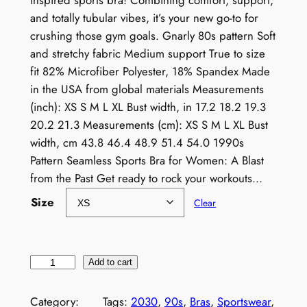
inspired sports bra! Combining comfort, support,
and totally tubular vibes, it’s your new go-to for
crushing those gym goals. Gnarly 80s pattern Soft
and stretchy fabric Medium support True to size
fit 82% Microfiber Polyester, 18% Spandex Made
in the USA from global materials Measurements
(inch): XS S M L XL Bust width, in 17.2 18.2 19.3
20.2 21.3 Measurements (cm): XS S M L XL Bust
width, cm 43.8 46.4 48.9 51.4 54.0 1990s
Pattern Seamless Sports Bra for Women: A Blast
from the Past Get ready to rock your workouts…
Size
Clear
1
Add to cart
9
9
Category:
Tags:
2030
, 
90s
, 
Bras
, 
Sportswear
, 