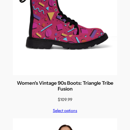
Women's Vintage 90s Boots: Triangle Tribe
Fusion
$
109.99
Select options