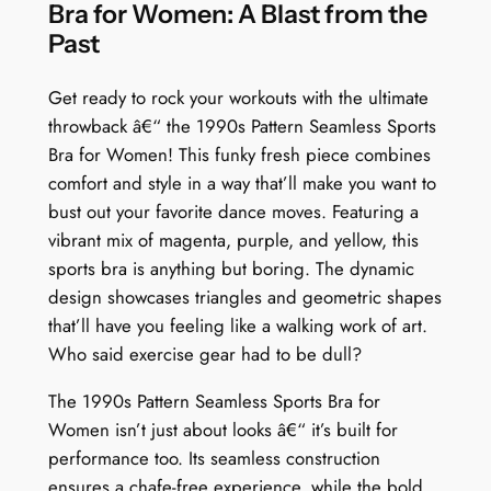
:
Bra for Women: A Blast from the
T
Past
r
i
Get ready to rock your workouts with the ultimate
a
throwback â€“ the 1990s Pattern Seamless Sports
n
Bra for Women! This funky fresh piece combines
g
comfort and style in a way that’ll make you want to
l
bust out your favorite dance moves. Featuring a
e
vibrant mix of magenta, purple, and yellow, this
T
sports bra is anything but boring. The dynamic
r
design showcases triangles and geometric shapes
i
that’ll have you feeling like a walking work of art.
b
Who said exercise gear had to be dull?
e
The 1990s Pattern Seamless Sports Bra for
F
Women isn’t just about looks â€“ it’s built for
u
performance too. Its seamless construction
s
ensures a chafe-free experience, while the bold
i