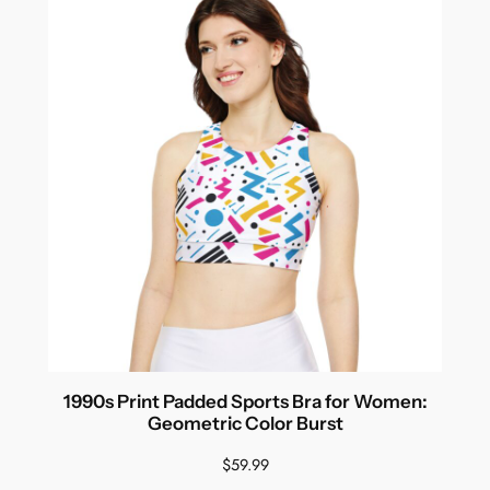
1990s Print Padded Sports Bra for Women:
Geometric Color Burst
$
59.99