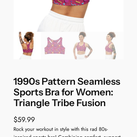
1990s Pattern Seamless
Sports Bra for Women:
Triangle Tribe Fusion
$
59.99
Rock your workout in style with this rad 80s-