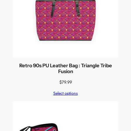
Retro 90s PU Leather Bag : Triangle Tribe
Fusion
$
79.99
Select options