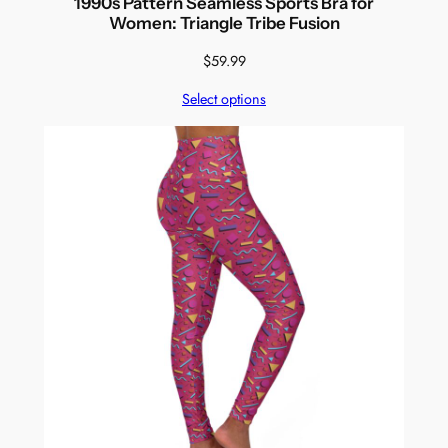
1990s Pattern Seamless Sports Bra for
Women: Triangle Tribe Fusion
$
59.99
Select options