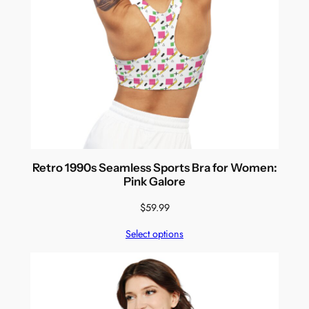
Retro 1990s Seamless Sports Bra for Women:
Pink Galore
$
59.99
Select options