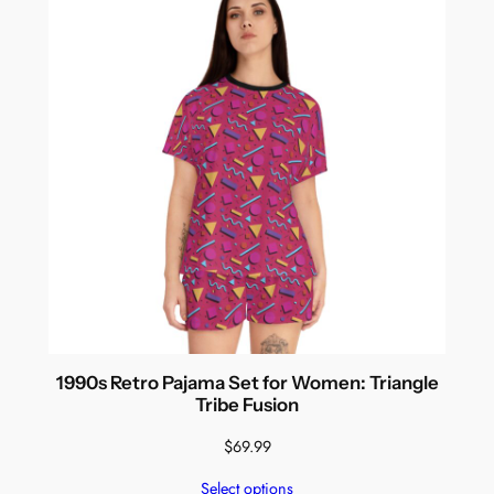
1990s Retro Pajama Set for Women: Triangle
Tribe Fusion
$
69.99
Select options