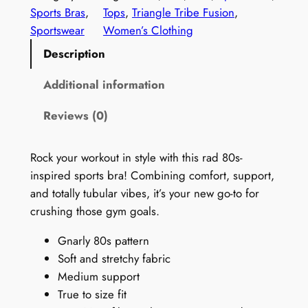
0
Sports Bras
, 
Tops
, 
Triangle Tribe Fusion
, 
s
Sportswear
Women’s Clothing
P
Description
a
t
Additional information
t
Reviews (0)
e
r
n
Rock your workout in style with this rad 80s-
S
inspired sports bra! Combining comfort, support,
e
and totally tubular vibes, it’s your new go-to for
a
crushing those gym goals.
m
Gnarly 80s pattern
l
Soft and stretchy fabric
e
Medium support
s
True to size fit
s