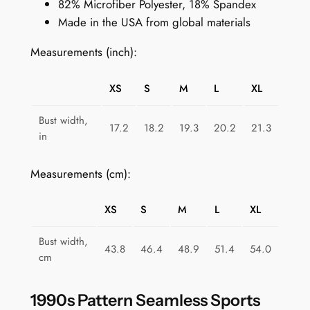
82% Microfiber Polyester, 18% Spandex
S
Made in the USA from global materials
p
o
Measurements (inch):
r
t
XS
S
M
L
XL
s
B
Bust width,
17.2
18.2
19.3
20.2
21.3
r
in
a
f
Measurements (cm):
o
r
XS
S
M
L
XL
W
o
Bust width,
43.8
46.4
48.9
51.4
54.0
m
cm
e
n
1990s Pattern Seamless Sports