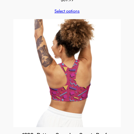
Select options