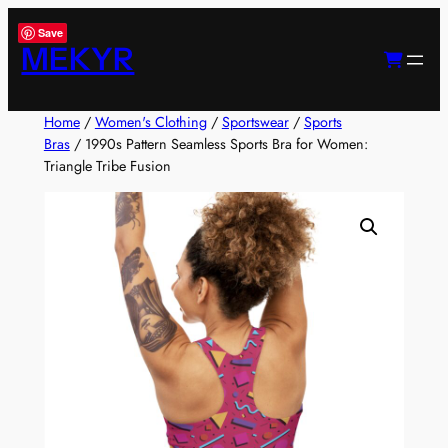
Skip
Save
to
MEKYR
content
Home
/
Women's Clothing
/
Sportswear
/
Sports
Bras
/ 1990s Pattern Seamless Sports Bra for Women:
Triangle Tribe Fusion