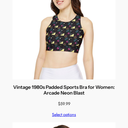
Vintage 1980s Padded Sports Bra for Women:
Arcade Neon Blast
$
59.99
Select options