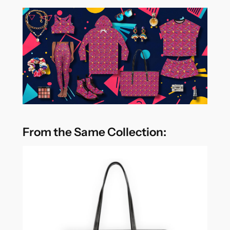
From the Same Collection: