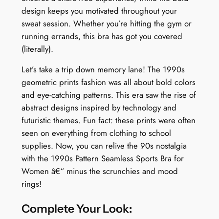
design keeps you motivated throughout your
o
sweat session. Whether you’re hitting the gym or
n
running errands, this bra has got you covered
q
(literally).
u
a
Let’s take a trip down memory lane! The 1990s
n
geometric prints fashion was all about bold colors
t
and eye-catching patterns. This era saw the rise of
i
abstract designs inspired by technology and
t
futuristic themes. Fun fact: these prints were often
y
seen on everything from clothing to school
supplies. Now, you can relive the 90s nostalgia
with the 1990s Pattern Seamless Sports Bra for
Women â€“ minus the scrunchies and mood
rings!
Complete Your Look: