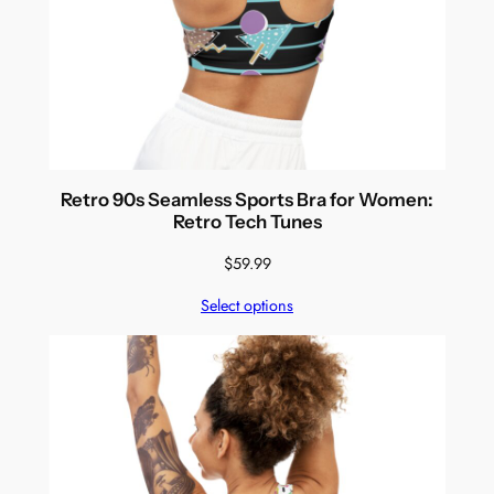
Retro 90s Seamless Sports Bra for Women:
Retro Tech Tunes
$
59.99
Select options