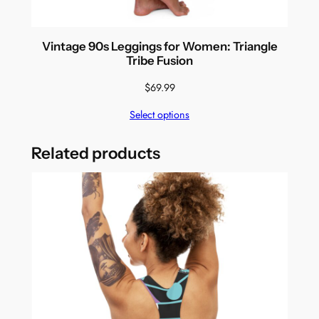
Vintage 90s Leggings for Women: Triangle
Tribe Fusion
$
69.99
Select options
Related products