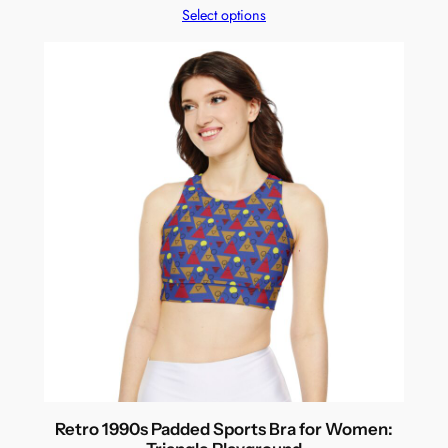
Select options
Retro 1990s Padded Sports Bra for Women: