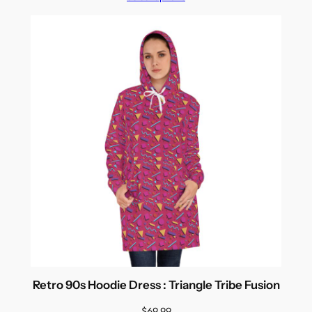
Retro 90s Hoodie Dress : Triangle Tribe Fusion
$
69.99