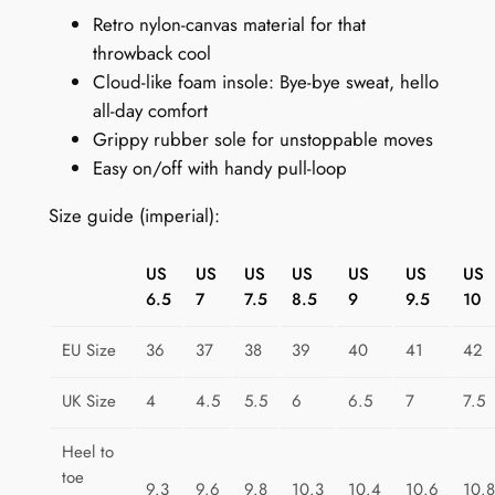
Retro nylon-canvas material for that
o
throwback cool
o
Cloud-like foam insole: Bye-bye sweat, hello
t
all-day comfort
s
Grippy rubber sole for unstoppable moves
:
Easy on/off with handy pull-loop
T
r
Size guide (imperial):
i
a
US
US
US
US
US
US
US
n
6.5
7
7.5
8.5
9
9.5
10
g
l
EU Size
36
37
38
39
40
41
42
e
T
UK Size
4
4.5
5.5
6
6.5
7
7.5
r
Heel to
i
toe
b
9.3
9.6
9.8
10.3
10.4
10.6
10.8