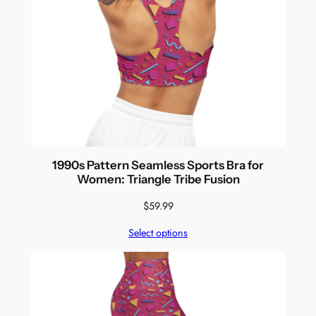
1990s Pattern Seamless Sports Bra for
Women: Triangle Tribe Fusion
$
59.99
Select options