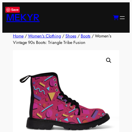
Skip
Save
to
MEKYR
content
Home
/
Women's Clothing
/
Shoes
/
Boots
/ Women’s
Vintage 90s Boots: Triangle Tribe Fusion