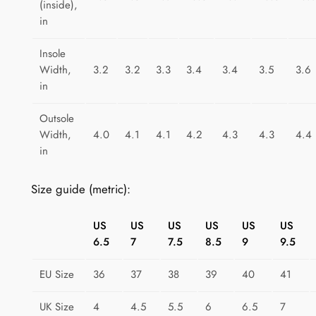
(inside),
e
in
F
u
Insole
s
Width,
3.2
3.2
3.3
3.4
3.4
3.5
3.6
i
in
o
Outsole
n
Width,
4.0
4.1
4.1
4.2
4.3
4.3
4.4
q
in
u
a
Size guide (metric):
n
t
US
US
US
US
US
US
i
6.5
7
7.5
8.5
9
9.5
t
y
EU Size
36
37
38
39
40
41
UK Size
4
4.5
5.5
6
6.5
7