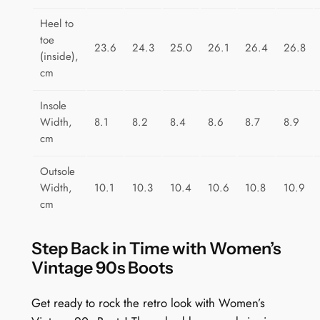
Heel to
toe
23.6
24.3
25.0
26.1
26.4
26.8
(inside),
cm
Insole
Width,
8.1
8.2
8.4
8.6
8.7
8.9
cm
Outsole
Width,
10.1
10.3
10.4
10.6
10.8
10.9
cm
Step Back in Time with Women’s
Vintage 90s Boots
Get ready to rock the retro look with Women’s