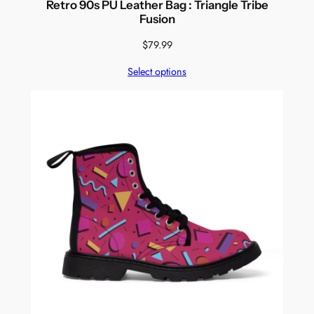
Retro 90s PU Leather Bag : Triangle Tribe
Fusion
$
79.99
Select options