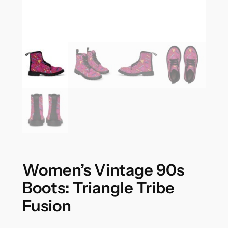
Women’s Vintage 90s
Boots: Triangle Tribe
Fusion