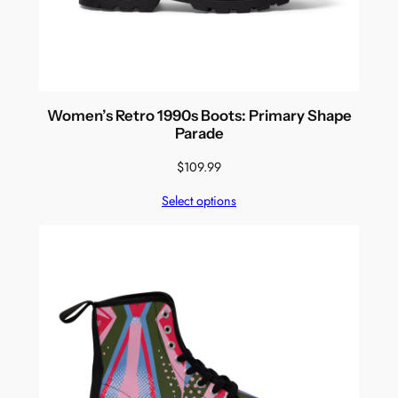
Women’s Retro 1990s Boots: Primary Shape
Parade
$
109.99
Select options