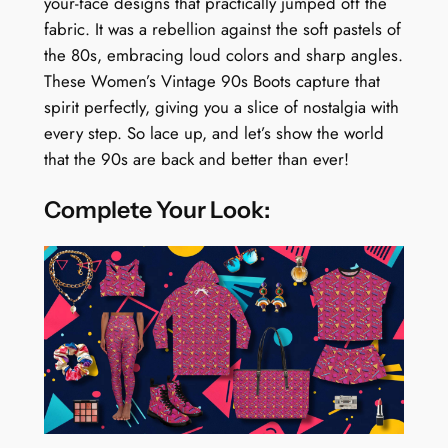
your-face designs that practically jumped off the
fabric. It was a rebellion against the soft pastels of
the 80s, embracing loud colors and sharp angles.
These Women’s Vintage 90s Boots capture that
spirit perfectly, giving you a slice of nostalgia with
every step. So lace up, and let’s show the world
that the 90s are back and better than ever!
Complete Your Look: