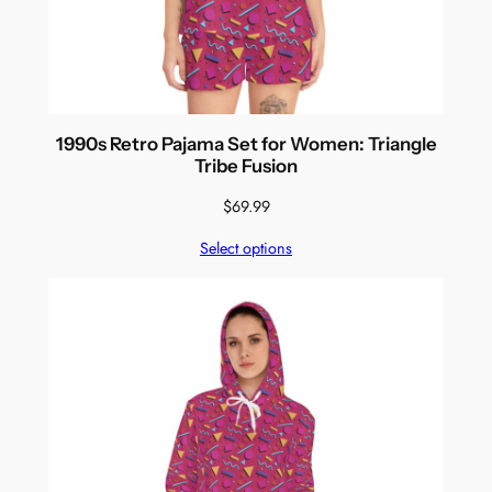
1990s Retro Pajama Set for Women: Triangle
Tribe Fusion
$
69.99
Select options