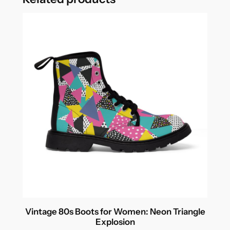
Vintage 80s Boots for Women: Neon Triangle
Explosion