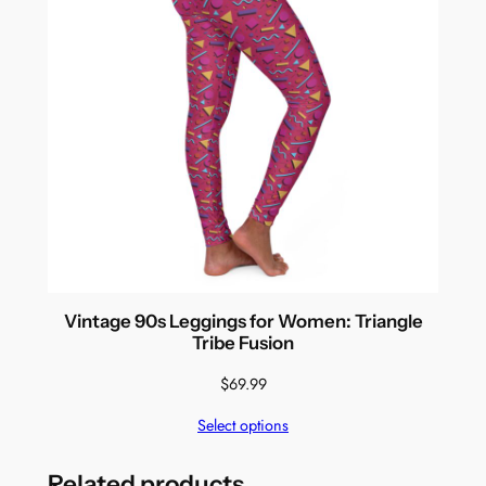
Vintage 90s Leggings for Women: Triangle
Tribe Fusion
$
69.99
Select options
Related products