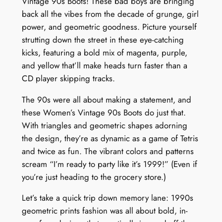
Vintage 90s Boots! These bad boys are bringing
back all the vibes from the decade of grunge, girl
power, and geometric goodness. Picture yourself
strutting down the street in these eye-catching
kicks, featuring a bold mix of magenta, purple,
and yellow that’ll make heads turn faster than a
CD player skipping tracks.
The 90s were all about making a statement, and
these Women’s Vintage 90s Boots do just that.
With triangles and geometric shapes adorning
the design, they’re as dynamic as a game of Tetris
and twice as fun. The vibrant colors and patterns
scream “I’m ready to party like it’s 1999!” (Even if
you’re just heading to the grocery store.)
Let’s take a quick trip down memory lane: 1990s
geometric prints fashion was all about bold, in-