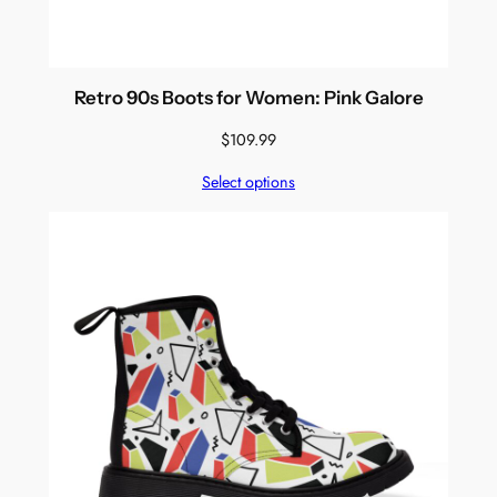
Retro 90s Boots for Women: Pink Galore
$
109.99
Select options