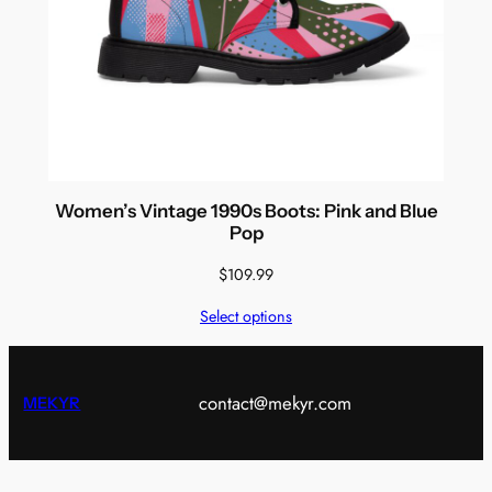
Women’s Vintage 1990s Boots: Pink and Blue
Pop
$
109.99
Select options
contact@mekyr.com
MEKYR