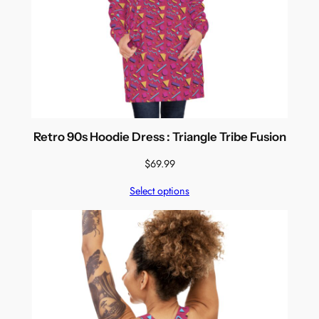
Retro 90s Hoodie Dress : Triangle Tribe Fusion
$
69.99
Select options