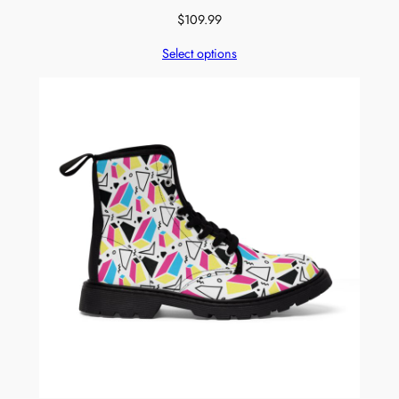
$
109.99
Select options