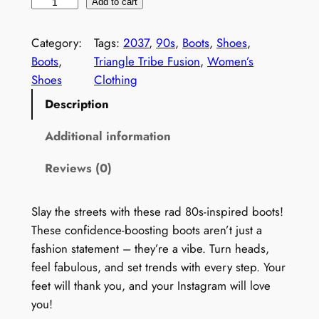
W
Add to cart
o
m
Category:
Tags:
2037
, 
90s
, 
Boots
, 
Shoes
, 
e
Boots
, 
Triangle Tribe Fusion
, 
Women’s
n
Shoes
Clothing
'
Description
s
V
Additional information
i
Reviews (0)
n
t
a
Slay the streets with these rad 80s-inspired boots!
g
These confidence-boosting boots aren’t just a
e
fashion statement – they’re a vibe. Turn heads,
9
feel fabulous, and set trends with every step. Your
0
feet will thank you, and your Instagram will love
s
you!
B