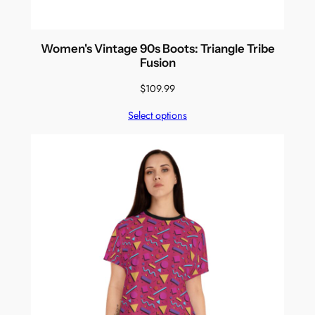
Women's Vintage 90s Boots: Triangle Tribe
Fusion
$
109.99
Select options