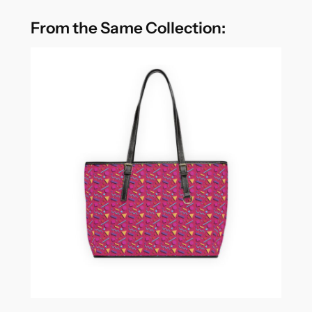
From the Same Collection: