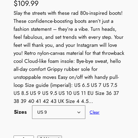
$
109.99
Slay the streets with these rad 80s-inspired boots!
These confidence-boosting boots aren’t just a
fashion statement – they’re a vibe. Turn heads,
feel fabulous, and set trends with every step. Your
feet will thank you, and your Instagram will love
you! Retro nylon-canvas material for that throwback
cool Cloud-like foam insole: Bye-bye sweat, hello
all-day comfort Grippy rubber sole for
unstoppable moves Easy on/off with handy pull-
loop Size guide (imperial): US 6.5 US 7 US 7.5
US 8.5 US 9 US 9.5 US 10 US 11 EU Size 36 37
38 39 40 41 42 43 UK Size 4 4.5…
Sizes
Clear