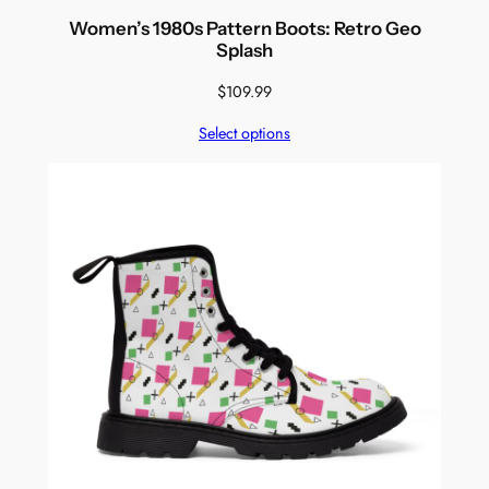
Women’s 1980s Pattern Boots: Retro Geo
Splash
$
109.99
Select options