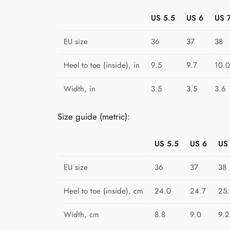
US 5.5
US 6
US 
EU size
36
37
38
Heel to toe (inside), in
9.5
9.7
10.0
Width, in
3.5
3.5
3.6
Size guide (metric):
US 5.5
US 6
US
EU size
36
37
38
Heel to toe (inside), cm
24.0
24.7
25.
Width, cm
8.8
9.0
9.2