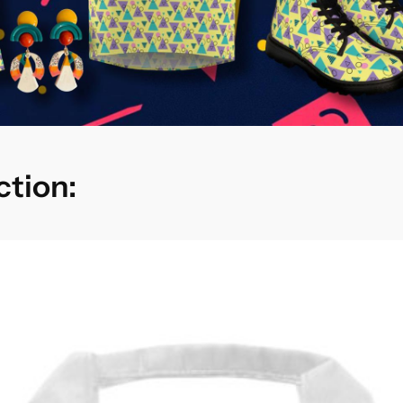
ction: