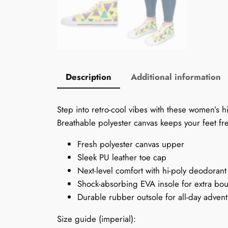
Description
Additional information
Step into retro-cool vibes with these women’s h
Breathable polyester canvas keeps your feet fr
Fresh polyester canvas upper
Sleek PU leather toe cap
Next-level comfort with hi-poly deodora
Shock-absorbing EVA insole for extra bo
Durable rubber outsole for all-day adven
Size guide (imperial):