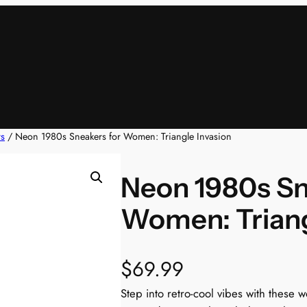
rs
/ Neon 1980s Sneakers for Women: Triangle Invasion
Neon 1980s Sn
Women: Triang
$
69.99
Step into retro-cool vibes with these