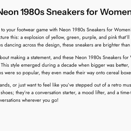
n
q
 Neon 1980s Sneakers for Wome
u
a
z to your footwear game with Neon 1980s Sneakers for Women! 
n
ture this: a explosion of yellow, green, purple, and pink that’ll
t
es dancing across the design, these sneakers are brighter than 
i
t
bout making a statement, and these Neon 1980s Sneakers for Wo
y
. This style emerged during a decade when bigger was better, h
ns were so popular, they even made their way onto cereal boxe
ands, or just want to feel like you’ve stepped out of a retro m
oes; they’re a conversation starter, a mood lifter, and a time-t
nversations wherever you go!