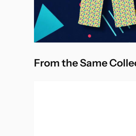
From the Same Colle