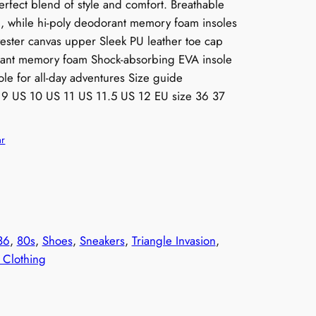
perfect blend of style and comfort. Breathable
h, while hi-poly deodorant memory foam insoles
yester canvas upper Sleek PU leather toe cap
orant memory foam Shock-absorbing EVA insole
le for all-day adventures Size guide
S 9 US 10 US 11 US 11.5 US 12 EU size 36 37
ar
36
, 
80s
, 
Shoes
, 
Sneakers
, 
Triangle Invasion
, 
Clothing