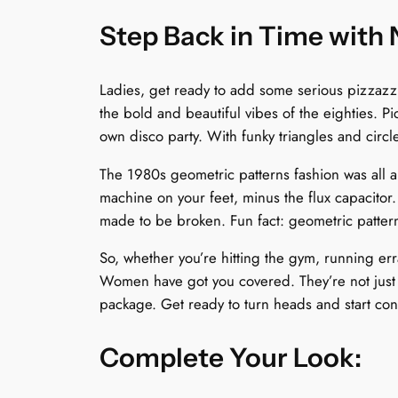
Step Back in Time with
Ladies, get ready to add some serious pizzaz
the bold and beautiful vibes of the eighties. Pic
own disco party. With funky triangles and circl
The 1980s geometric patterns fashion was all a
machine on your feet, minus the flux capacitor
made to be broken. Fun fact: geometric patter
So, whether you’re hitting the gym, running err
Women have got you covered. They’re not just sh
package. Get ready to turn heads and start co
Complete Your Look: