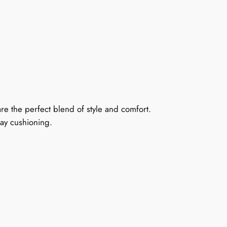
are the perfect blend of style and comfort.
day cushioning.