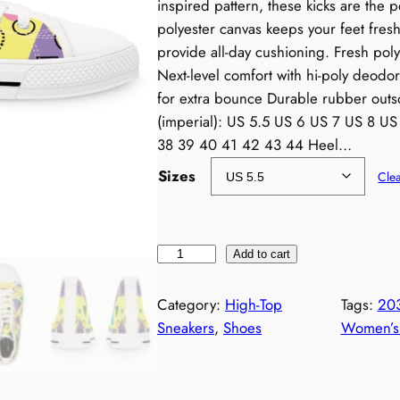
inspired pattern, these kicks are the 
polyester canvas keeps your feet fres
provide all-day cushioning. Fresh pol
Next-level comfort with hi-poly deod
for extra bounce Durable rubber outso
(imperial): US 5.5 US 6 US 7 US 8 U
38 39 40 41 42 43 44 Heel…
Sizes
Cle
N
Add to cart
e
o
Category:
High-Top
Tags:
20
n
Sneakers
, 
Shoes
Women’s 
1
9
8