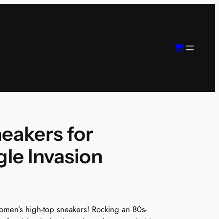
eakers for
le Invasion
 women’s high-top sneakers! Rocking an 80s-