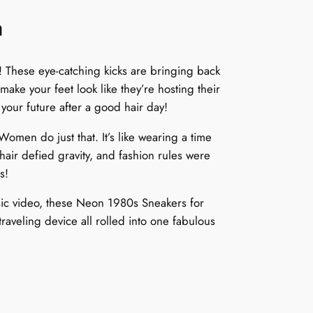
n
These eye-catching kicks are bringing back
 make your feet look like they’re hosting their
your future after a good hair day!
men do just that. It’s like wearing a time
air defied gravity, and fashion rules were
s!
usic video, these Neon 1980s Sneakers for
raveling device all rolled into one fabulous