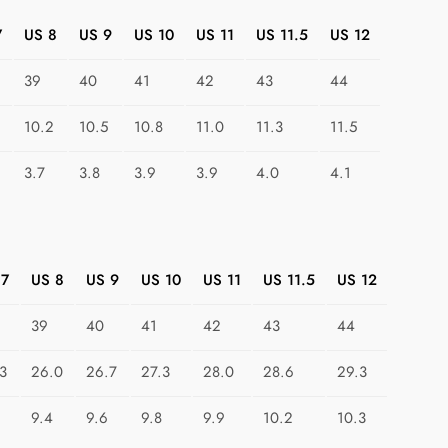
n
7
US 8
US 9
US 10
US 11
US 11.5
US 12
:
T
39
40
41
42
43
44
r
i
10.2
10.5
10.8
11.0
11.3
11.5
a
n
3.7
3.8
3.9
3.9
4.0
4.1
g
l
e
I
 7
US 8
US 9
US 10
US 11
US 11.5
US 12
n
v
39
40
41
42
43
44
a
3
26.0
26.7
27.3
28.0
28.6
29.3
s
i
9.4
9.6
9.8
9.9
10.2
10.3
o