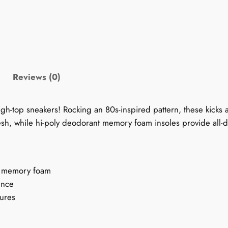
0
s
S
n
e
a
Reviews (0)
k
e
igh-top sneakers! Rocking an 80s-inspired pattern, these kicks 
r
esh, while hi-poly deodorant memory foam insoles provide all-
s
f
o
r
nt memory foam
W
unce
o
tures
m
e