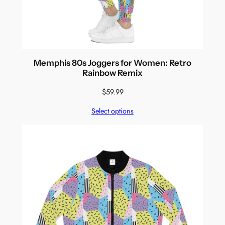
Memphis 80s Joggers for Women: Retro
Rainbow Remix
$
59.99
Select options