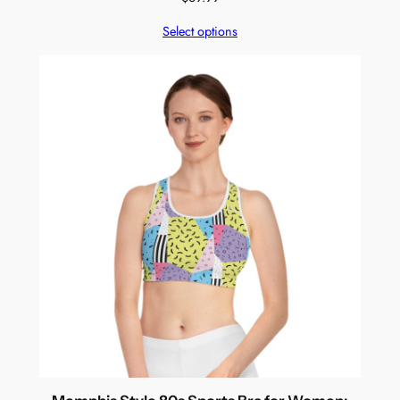
Select options