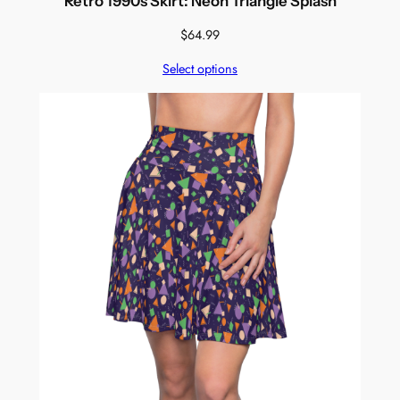
Retro 1990s Skirt: Neon Triangle Splash
$
64.99
Select options