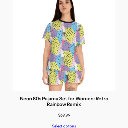
Neon 80s Pajama Set for Women: Retro
Rainbow Remix
$
69.99
Select options