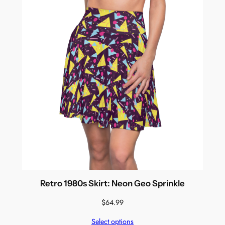
Retro 1980s Skirt: Neon Geo Sprinkle
$
64.99
Select options