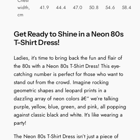
Chest
a
width,
41.9
44.4
47.0
50.8
54.6
58.4
n
cm
t
i
Get Ready to Shine in a Neon 80s
t
T-Shirt Dress!
y
Ladies, it’s time to bring back the fun and flair of
the 80s with a Neon 80s T-Shirt Dress! This eye-
catching number is perfect for those who want to
stand out from the crowd. Imagine rocking
geometric shapes and leopard prints in a
dazzling array of neon colors â€“ we’re talking
purple, yellow, blue, green, and pink, all popping
against classic black and white. It’s like wearing a
party!
The Neon 80s T-Shirt Dress isn’t just a piece of