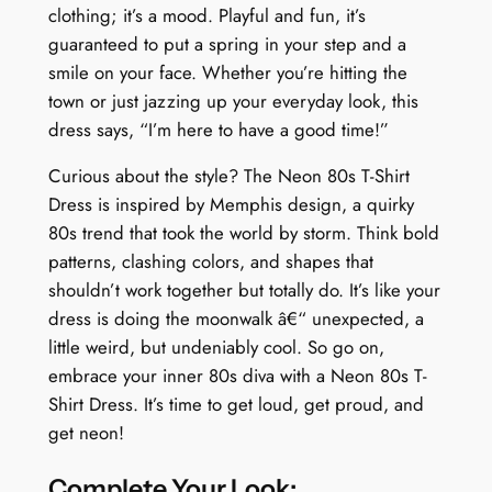
clothing; it’s a mood. Playful and fun, it’s
guaranteed to put a spring in your step and a
smile on your face. Whether you’re hitting the
town or just jazzing up your everyday look, this
dress says, “I’m here to have a good time!”
Curious about the style? The Neon 80s T-Shirt
Dress is inspired by Memphis design, a quirky
80s trend that took the world by storm. Think bold
patterns, clashing colors, and shapes that
shouldn’t work together but totally do. It’s like your
dress is doing the moonwalk â€“ unexpected, a
little weird, but undeniably cool. So go on,
embrace your inner 80s diva with a Neon 80s T-
Shirt Dress. It’s time to get loud, get proud, and
get neon!
Complete Your Look: