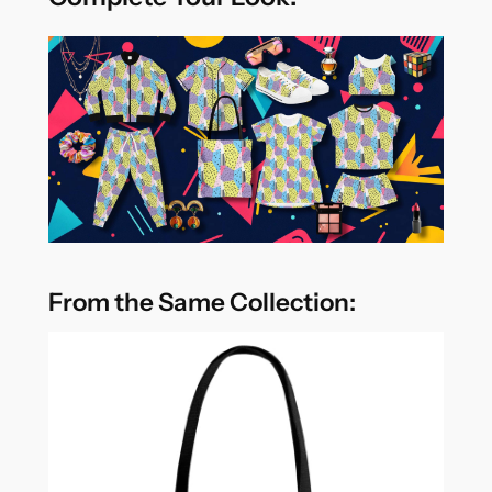
From the Same Collection: