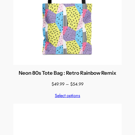
Neon 80s Tote Bag : Retro Rainbow Remix
Price
$
49.99
–
$
54.99
range:
Select options
$49.99
through
$54.99