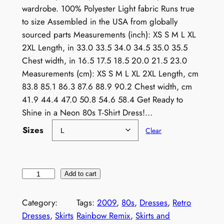
wardrobe. 100% Polyester Light fabric Runs true
to size Assembled in the USA from globally
sourced parts Measurements (inch): XS S M L XL
2XL Length, in 33.0 33.5 34.0 34.5 35.0 35.5
Chest width, in 16.5 17.5 18.5 20.0 21.5 23.0
Measurements (cm): XS S M L XL 2XL Length, cm
83.8 85.1 86.3 87.6 88.9 90.2 Chest width, cm
41.9 44.4 47.0 50.8 54.6 58.4 Get Ready to
Shine in a Neon 80s T-Shirt Dress!…
Sizes
Clear
N
Add to cart
e
o
Category:
Tags:
2009
, 
80s
, 
Dresses
, 
Retro
n
Dresses
, 
Skirts
Rainbow Remix
, 
Skirts and