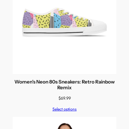
Women's Neon 80s Sneakers: Retro Rainbow
Remix
$
69.99
Select options