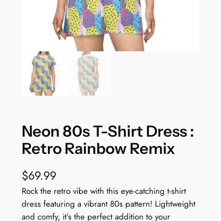
Neon 80s T-Shirt Dress :
Retro Rainbow Remix
$
69.99
Rock the retro vibe with this eye-catching t-shirt
dress featuring a vibrant 80s pattern! Lightweight
and comfy, it’s the perfect addition to your