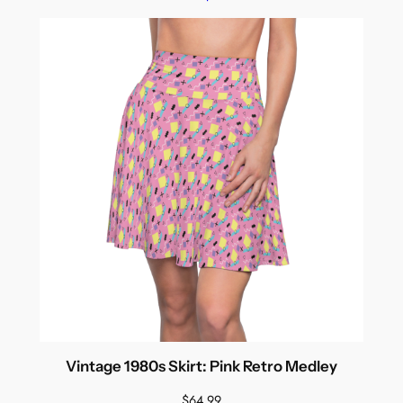
Vintage 1980s Skirt: Pink Retro Medley
$
64.99