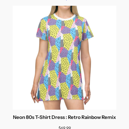
Neon 80s T-Shirt Dress : Retro Rainbow Remix
$
69.99