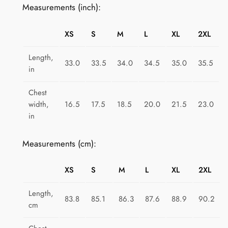
Measurements (inch):
t
r
XS
S
M
L
XL
2XL
o
R
Length,
33.0
33.5
34.0
34.5
35.0
35.5
a
in
i
n
Chest
width,
16.5
17.5
18.5
20.0
21.5
23.0
b
in
o
w
Measurements (cm):
R
e
XS
S
M
L
XL
2XL
m
i
Length,
x
83.8
85.1
86.3
87.6
88.9
90.2
cm
q
u