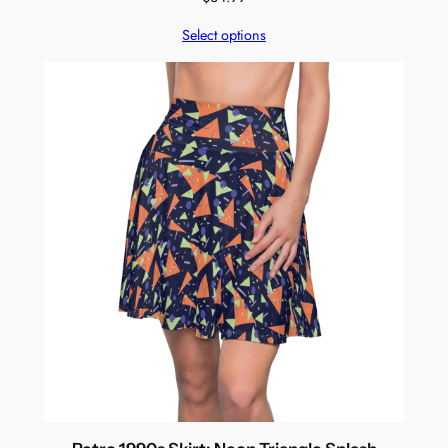
Select options