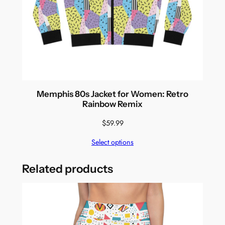
Memphis 80s Jacket for Women: Retro
Rainbow Remix
$
59.99
Select options
Related products