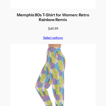
Memphis 80s T-Shirt for Women: Retro
Rainbow Remix
$
49.99
Select options