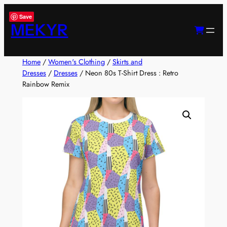
Skip
Save
to
MEKYR
content
Home
/
Women's Clothing
/
Skirts and
Dresses
/
Dresses
/ Neon 80s T-Shirt Dress : Retro
Rainbow Remix