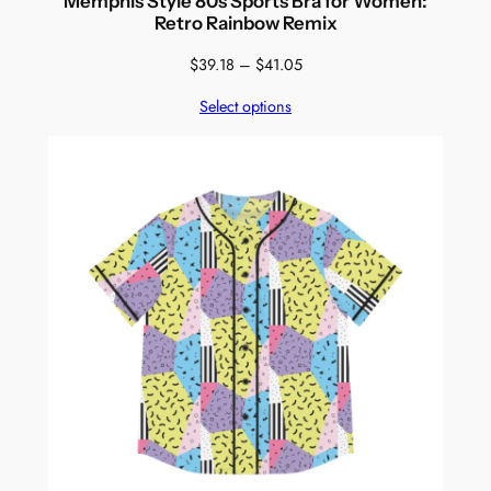
Memphis Style 80s Sports Bra for Women:
Retro Rainbow Remix
Price
$
39.18
–
$
41.05
range:
Select options
$39.18
through
$41.05