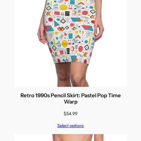
Retro 1990s Pencil Skirt: Pastel Pop Time
Warp
$
54.99
Select options