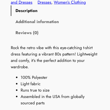
8
and Dresses
Dresses
, 
Women’s Clothing
0
Description
s
T
Additional information
-
Reviews (0)
S
h
i
Rock the retro vibe with this eye-catching t-shirt
r
dress featuring a vibrant 80s pattern! Lightweight
t
and comfy, it’s the perfect addition to your
D
wardrobe.
r
100% Polyester
e
Light fabric
s
Runs true to size
s
Assembled in the USA from globally
:
sourced parts
R
e