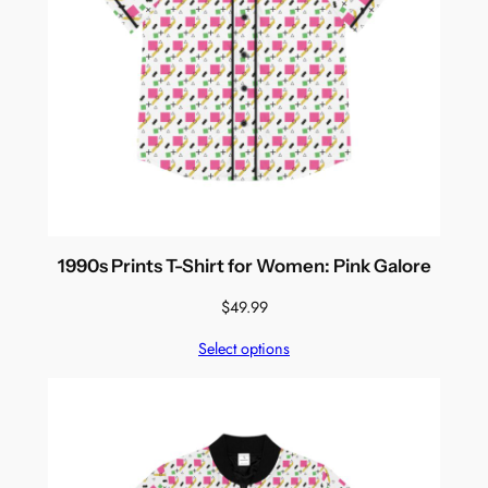
1990s Prints T-Shirt for Women: Pink Galore
$
49.99
Select options