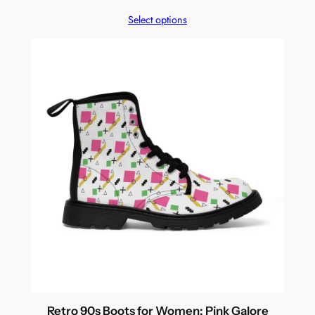
Select options
Retro 90s Boots for Women: Pink Galore