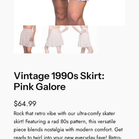
Vintage 1990s Skirt:
Pink Galore
$
64.99
Rock that retro vibe with our ultra-comfy skater
skirt! Featuring a rad 80s pattern, this versatile
piece blends nostalgia with modern comfort. Get
ready to twirl into your new everyday fave! Retro-