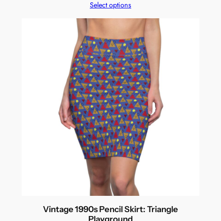
Select options
Vintage 1990s Pencil Skirt: Triangle
Playground