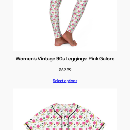
Women's Vintage 90s Leggings: Pink Galore
$
69.99
Select options