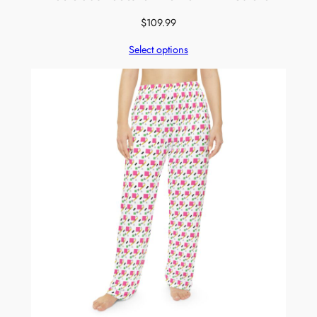
$
109.99
Select options