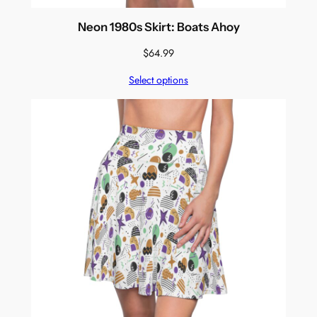
Neon 1980s Skirt: Boats Ahoy
$
64.99
Select options