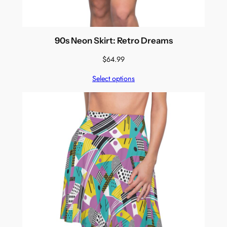
90s Neon Skirt: Retro Dreams
$
64.99
Select options