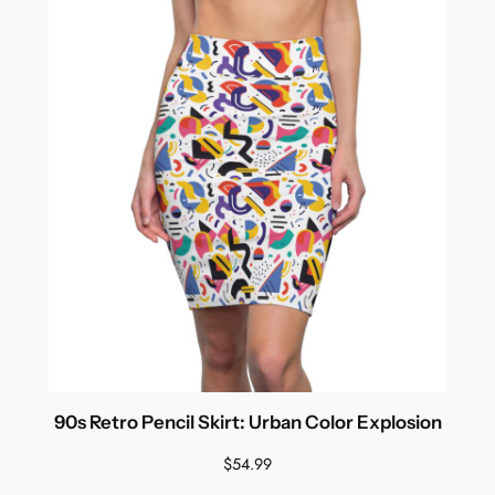
90s Retro Pencil Skirt: Urban Color Explosion
$
54.99