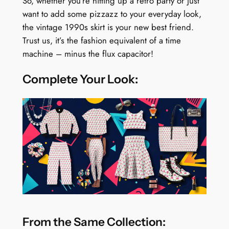
So, whether you’re hitting up a retro party or just
want to add some pizzazz to your everyday look,
the vintage 1990s skirt is your new best friend.
Trust us, it’s the fashion equivalent of a time
machine – minus the flux capacitor!
Complete Your Look:
From the Same Collection: