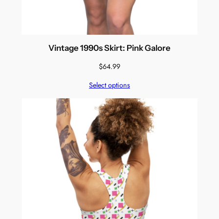
Vintage 1990s Skirt: Pink Galore
$
64.99
Select options