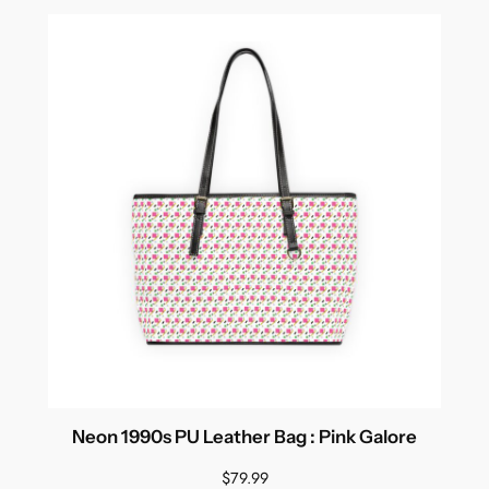
Neon 1990s PU Leather Bag : Pink Galore
$
79.99