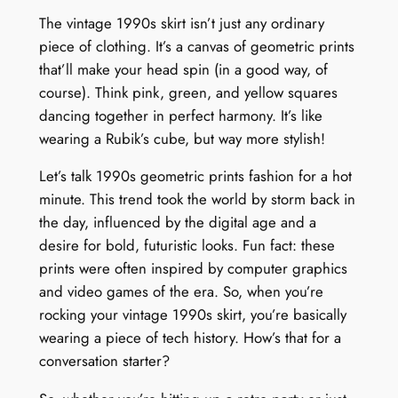
The vintage 1990s skirt isn’t just any ordinary
piece of clothing. It’s a canvas of geometric prints
that’ll make your head spin (in a good way, of
course). Think pink, green, and yellow squares
dancing together in perfect harmony. It’s like
wearing a Rubik’s cube, but way more stylish!
Let’s talk 1990s geometric prints fashion for a hot
minute. This trend took the world by storm back in
the day, influenced by the digital age and a
desire for bold, futuristic looks. Fun fact: these
prints were often inspired by computer graphics
and video games of the era. So, when you’re
rocking your vintage 1990s skirt, you’re basically
wearing a piece of tech history. How’s that for a
conversation starter?