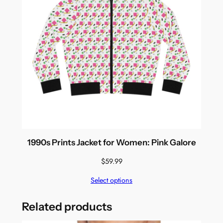
1990s Prints Jacket for Women: Pink Galore
$
59.99
Select options
Related products