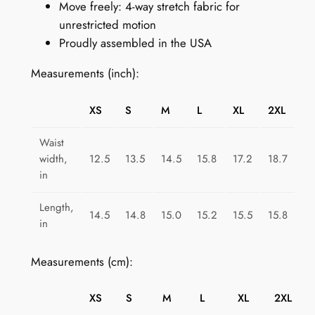
Move freely: 4-way stretch fabric for
n
unrestricted motion
k
Proudly assembled in the USA
G
a
Measurements (inch):
l
o
XS
S
M
L
XL
2XL
r
e
Waist
q
width,
12.5
13.5
14.5
15.8
17.2
18.7
u
in
a
Length,
n
14.5
14.8
15.0
15.2
15.5
15.8
in
t
i
Measurements (cm):
t
y
XS
S
M
L
XL
2XL