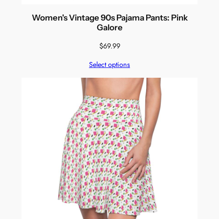
Women's Vintage 90s Pajama Pants: Pink
Galore
$
69.99
Select options