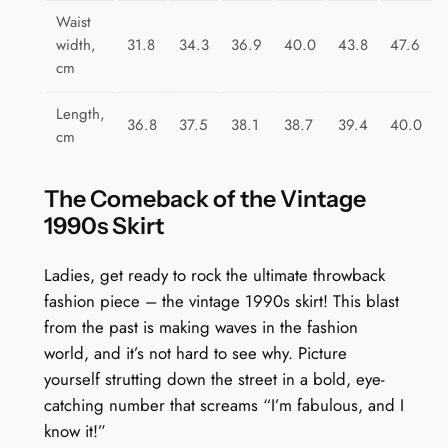
Waist
width,
31.8
34.3
36.9
40.0
43.8
47.6
cm
Length,
36.8
37.5
38.1
38.7
39.4
40.0
cm
The Comeback of the Vintage
1990s Skirt
Ladies, get ready to rock the ultimate throwback
fashion piece – the vintage 1990s skirt! This blast
from the past is making waves in the fashion
world, and it’s not hard to see why. Picture
yourself strutting down the street in a bold, eye-
catching number that screams “I’m fabulous, and I
know it!”