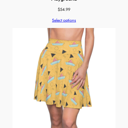
$
54.99
Select options