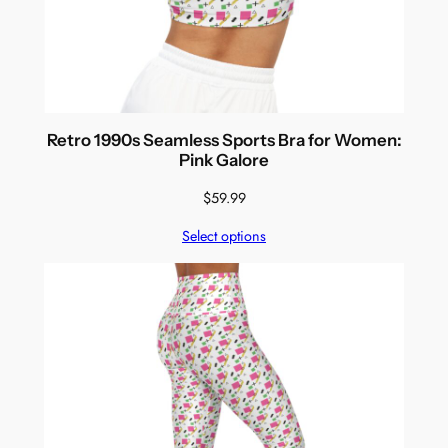
Retro 1990s Seamless Sports Bra for Women:
Pink Galore
$
59.99
Select options