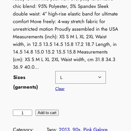
chic blend: 95% Polyester, 5% Spandex Sleek
double waist: 4″ high-rise elastic band for ultimate
comfort Move freely: 4-way stretch fabric for
unrestricted motion Proudly assembled in the USA
Measurements (inch): XS S M L XL 2XL Waist
width, in 12.5 13.5 14.5 15.8 17.2 18.7 Length, in
14.5 14.8 15.0 15.2 15.5 15.8 Measurements
(cm): XS S M L XL 2XL Waist width, cm 31.8 34.3
36.9 40.0…
Sizes
(garments)
Clear
V
Add to cart
i
n
Category:
Tags:
2013
, 
90s
, 
Pink Galore
, 