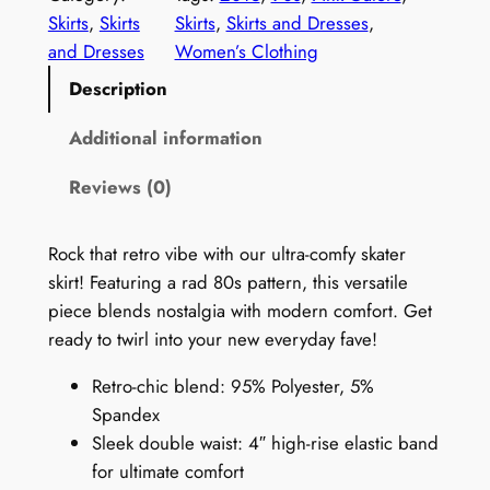
t
Skirts
, 
Skirts
Skirts
, 
Skirts and Dresses
, 
a
and Dresses
Women’s Clothing
g
Description
e
1
Additional information
9
Reviews (0)
9
0
s
Rock that retro vibe with our ultra-comfy skater
S
skirt! Featuring a rad 80s pattern, this versatile
k
piece blends nostalgia with modern comfort. Get
i
ready to twirl into your new everyday fave!
r
Retro-chic blend: 95% Polyester, 5%
t
Spandex
:
Sleek double waist: 4″ high-rise elastic band
P
for ultimate comfort
i