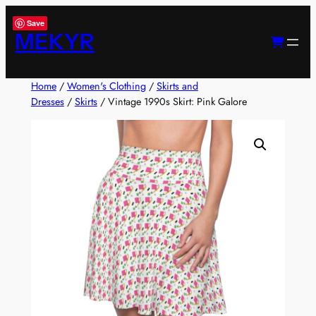
Skip
Save
to
MEKYR
content
Home
/
Women's Clothing
/
Skirts and
Dresses
/
Skirts
/ Vintage 1990s Skirt: Pink Galore