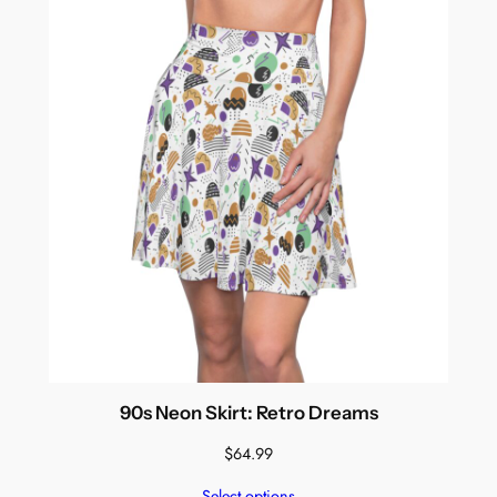
90s Neon Skirt: Retro Dreams
$
64.99
Select options