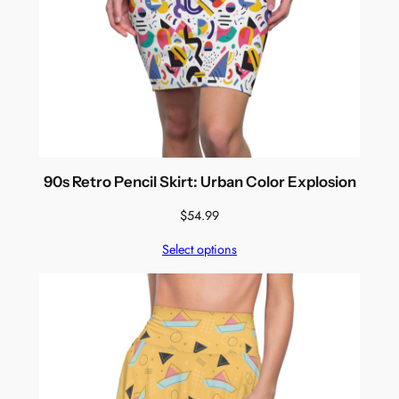
90s Retro Pencil Skirt: Urban Color Explosion
$
54.99
Select options