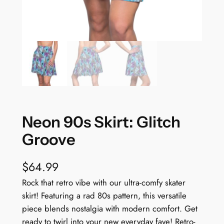
Neon 90s Skirt: Glitch
Groove
$
64.99
Rock that retro vibe with our ultra-comfy skater
skirt! Featuring a rad 80s pattern, this versatile
piece blends nostalgia with modern comfort. Get
ready to twirl into your new everyday fave! Retro-