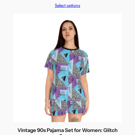
Select options
Vintage 90s Pajama Set for Women: Glitch