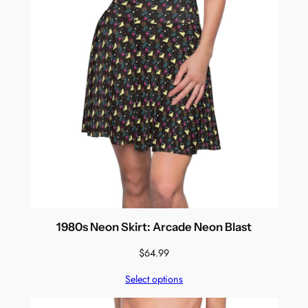
1980s Neon Skirt: Arcade Neon Blast
$
64.99
Select options