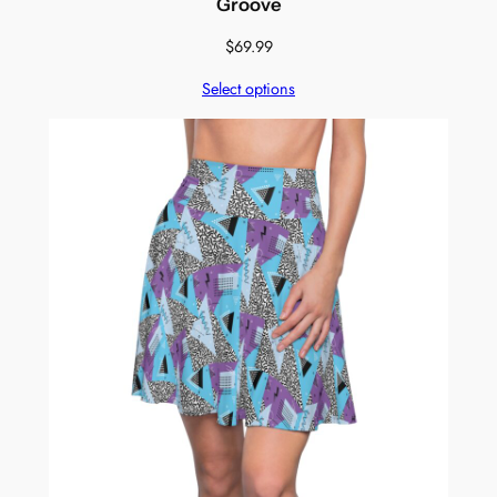
Groove
$
69.99
Select options