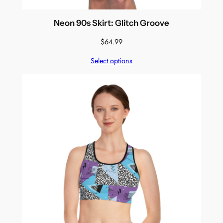
Neon 90s Skirt: Glitch Groove
$
64.99
Select options