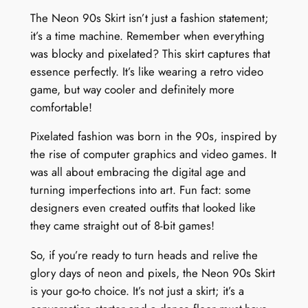
The Neon 90s Skirt isn’t just a fashion statement;
it’s a time machine. Remember when everything
was blocky and pixelated? This skirt captures that
essence perfectly. It’s like wearing a retro video
game, but way cooler and definitely more
comfortable!
Pixelated fashion was born in the 90s, inspired by
the rise of computer graphics and video games. It
was all about embracing the digital age and
turning imperfections into art. Fun fact: some
designers even created outfits that looked like
they came straight out of 8-bit games!
So, if you’re ready to turn heads and relive the
glory days of neon and pixels, the Neon 90s Skirt
is your go-to choice. It’s not just a skirt; it’s a