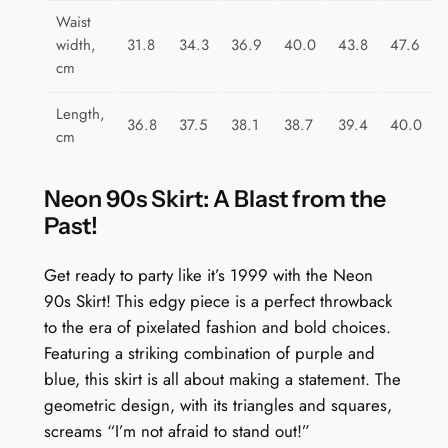
Waist
width,
31.8
34.3
36.9
40.0
43.8
47.6
cm
Length,
36.8
37.5
38.1
38.7
39.4
40.0
cm
Neon 90s Skirt: A Blast from the
Past!
Get ready to party like it’s 1999 with the Neon
90s Skirt! This edgy piece is a perfect throwback
to the era of pixelated fashion and bold choices.
Featuring a striking combination of purple and
blue, this skirt is all about making a statement. The
geometric design, with its triangles and squares,
screams “I’m not afraid to stand out!”