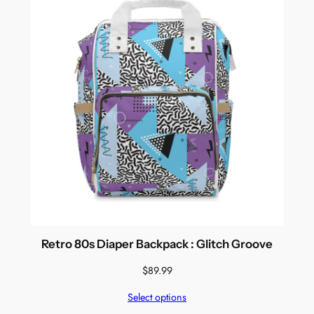
Retro 80s Diaper Backpack : Glitch Groove
$
89.99
Select options