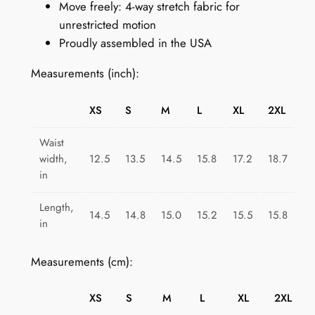
Move freely: 4-way stretch fabric for
r
unrestricted motion
o
Proudly assembled in the USA
o
v
Measurements (inch):
e
q
XS
S
M
L
XL
2XL
u
a
Waist
n
width,
12.5
13.5
14.5
15.8
17.2
18.7
t
in
i
Length,
t
14.5
14.8
15.0
15.2
15.5
15.8
in
y
Measurements (cm):
XS
S
M
L
XL
2XL