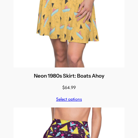
Neon 1980s Skirt: Boats Ahoy
$
64.99
Select options