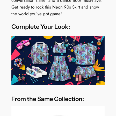
conversation starter and a dance floor must-have.
Get ready to rock this Neon 90s Skirt and show
the world you’ve got game!
Complete Your Look:
From the Same Collection: