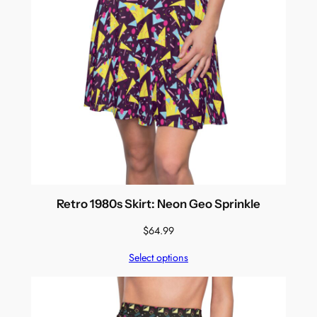
Retro 1980s Skirt: Neon Geo Sprinkle
$
64.99
Select options