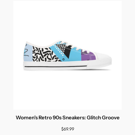
Women's Retro 90s Sneakers: Glitch Groove
$
69.99