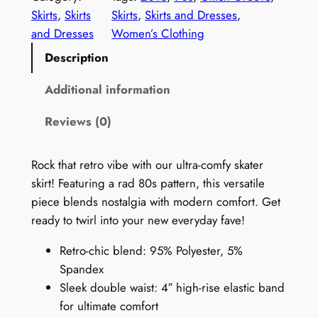
n
Skirts
, 
Skirts
Skirts
, 
Skirts and Dresses
, 
9
and Dresses
Women’s Clothing
0
Description
s
S
Additional information
k
Reviews (0)
i
r
t
Rock that retro vibe with our ultra-comfy skater
:
skirt! Featuring a rad 80s pattern, this versatile
G
piece blends nostalgia with modern comfort. Get
l
ready to twirl into your new everyday fave!
i
Retro-chic blend: 95% Polyester, 5%
t
Spandex
c
Sleek double waist: 4″ high-rise elastic band
h
for ultimate comfort
G