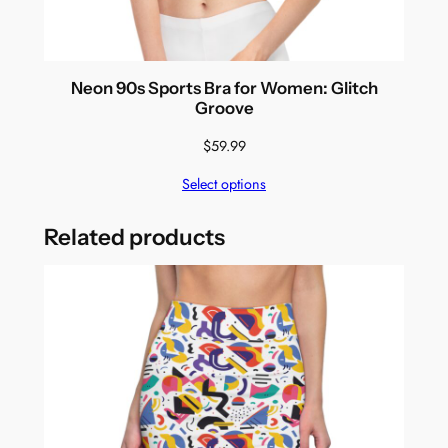
Neon 90s Sports Bra for Women: Glitch
Groove
$
59.99
Select options
Related products