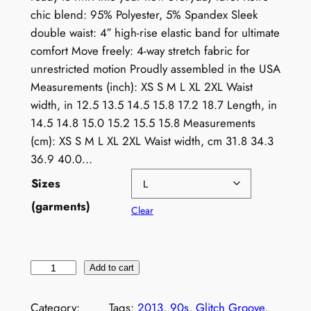
chic blend: 95% Polyester, 5% Spandex Sleek
double waist: 4″ high-rise elastic band for ultimate
comfort Move freely: 4-way stretch fabric for
unrestricted motion Proudly assembled in the USA
Measurements (inch): XS S M L XL 2XL Waist
width, in 12.5 13.5 14.5 15.8 17.2 18.7 Length, in
14.5 14.8 15.0 15.2 15.5 15.8 Measurements
(cm): XS S M L XL 2XL Waist width, cm 31.8 34.3
36.9 40.0…
Sizes
(garments)
Clear
N
Add to cart
e
o
Category:
Tags:
2013
, 
90s
, 
Glitch Groove
, 